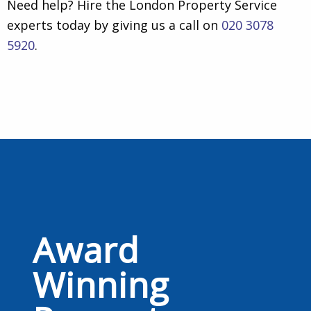
Need help? Hire the London Property Service
experts today by giving us a call on
020 3078
5920
.
Award
Winning