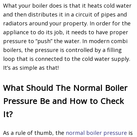
What your boiler does is that it heats cold water
and then distributes it in a circuit of pipes and
radiators around your property. In order for the
appliance to do its job, it needs to have proper
pressure to “push” the water. In modern combi
boilers, the pressure is controlled by a filling
loop that is connected to the cold water supply.
It’s as simple as that!
What Should The Normal Boiler
Pressure Be and How to Check
It?
As a rule of thumb
, the
normal boiler pressure
is