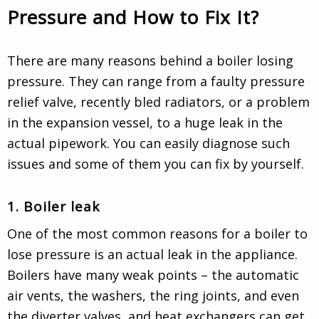
Pressure and How to Fix It?
There are many reasons behind a boiler losing
pressure. They can range from a faulty pressure
relief valve, recently bled radiators, or a problem
in the expansion vessel, to a huge leak in the
actual pipework. You can easily diagnose such
issues and some of them you can fix by yourself.
1. Boiler leak
One of the most common reasons for a boiler to
lose pressure is an actual leak in the appliance.
Boilers have many weak points – the automatic
air vents, the washers, the ring joints, and even
the diverter valves, and heat exchangers can get