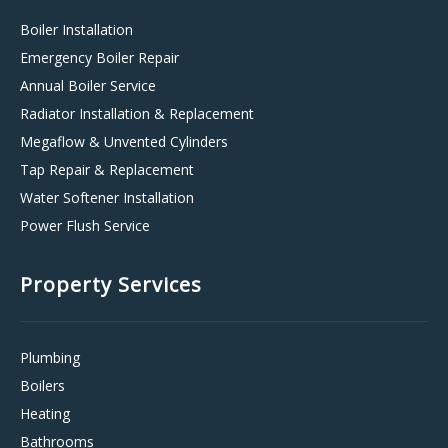
Boiler Installation
Emergency Boiler Repair
Annual Boiler Service
Radiator Installation & Replacement
Megaflow & Unvented Cylinders
Tap Repair & Replacement
Water Softener Installation
Power Flush Service
Property Services
Plumbing
Boilers
Heating
Bathrooms