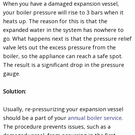
When you have a damaged expansion vessel,
your boiler pressure will rise to 3 bars when it
heats up. The reason for this is that the
expanded water in the system has nowhere to
go. What happens next is that the pressure relief
valve lets out the excess pressure from the
boiler, so the appliance can reach a safe spot.
The result is a significant drop in the pressure
gauge.
Solution:
Usually, re-pressurizing your expansion vessel
should be a part of your
annual boiler service
.
The procedure prevents issues, such as a