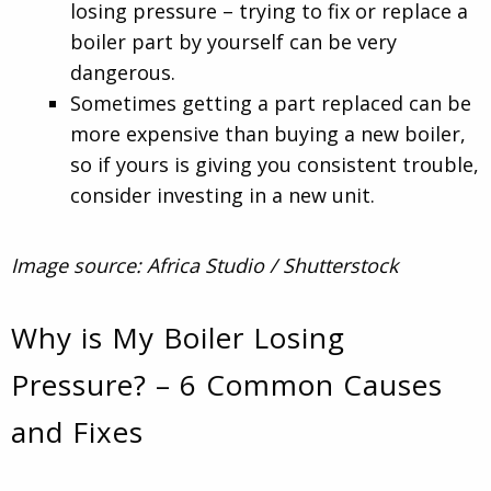
losing pressure – trying to fix or replace a
boiler part by yourself can be very
dangerous.
Sometimes getting a part replaced can be
more expensive than buying a new boiler,
so if yours is giving you consistent trouble,
consider investing in a new unit.
Image source: Africa Studio / Shutterstock
Why is My Boiler Losing
Pressure? – 6 Common Causes
and Fixes