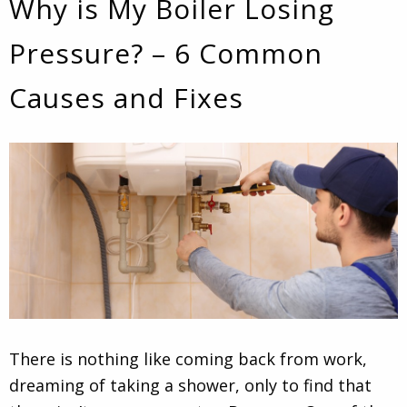
Why is My Boiler Losing
Pressure? – 6 Common
Causes and Fixes
There is nothing like coming back from work,
dreaming of taking a shower, only to find that