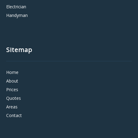
Electrician
Handyman
Sitemap
Home
About
Prices
Quotes
Areas
Contact