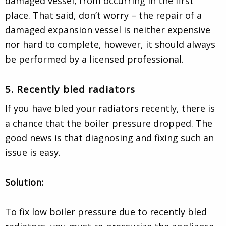
damaged vessel, from occurring in the first
place. That said, don’t worry – the repair of a
damaged expansion vessel is neither expensive
nor hard to complete, however, it should always
be performed by a licensed professional.
5. Recently bled radiators
If you have bled your radiators recently, there is
a chance that the boiler pressure dropped. The
good news is that diagnosing and fixing such an
issue is easy.
Solution:
To fix low boiler pressure due to recently bled