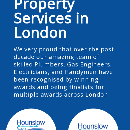
Property
Services in
London
We very proud that over the past
decade our amazing team of
skilled Plumbers, Gas Engineers,
Electricians, and Handymen have
been recognised by winning
awards and being finalists for
multiple awards across London