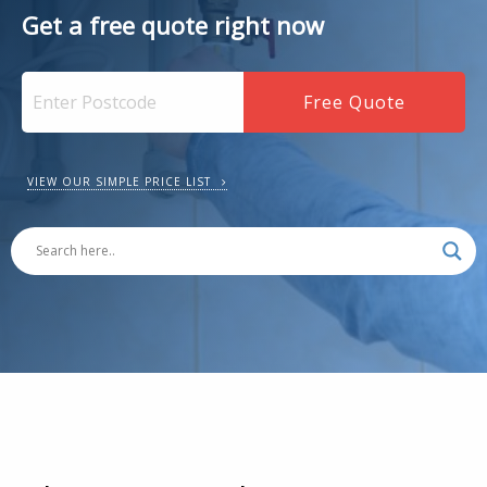
Get a free quote right now
VIEW OUR SIMPLE PRICE LIST