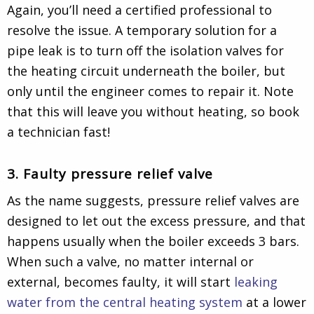
Again, you’ll need a certified professional to
resolve the issue. A temporary solution for a
pipe leak is to turn off the isolation valves for
the heating circuit underneath the boiler, but
only until the engineer comes to repair it. Note
that this will leave you without heating, so book
a technician fast!
3. Faulty pressure relief valve
As the name suggests, pressure relief valves are
designed to let out the excess pressure, and that
happens usually when the boiler exceeds 3 bars.
When such a valve, no matter internal or
external, becomes faulty, it will start
leaking
water from the central heating system
at a lower