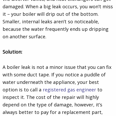
damaged. When a big leak occurs, you won’t miss
it – your boiler will drip out of the bottom.
Smaller, internal leaks aren’t so noticeable,
because the water frequently ends up dripping
on another surface.
Solution:
A boiler leak is not a minor issue that you can fix
with some duct tape. If you notice a puddle of
water underneath the appliance, your best
option is to call a
registered gas engineer
to
inspect it. The cost of the repair will highly
depend on the type of damage, however, it’s
always better to pay for a replacement part,