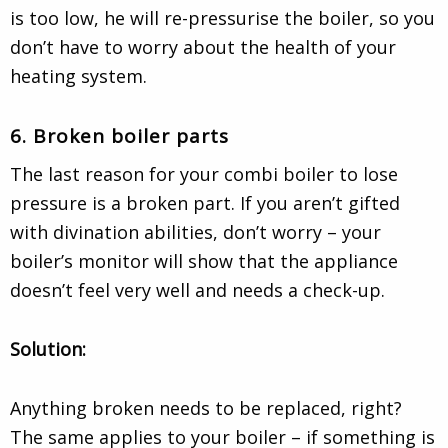
is too low, he will re-pressurise the boiler, so you
don’t have to worry about the health of your
heating system.
6. Broken boiler parts
The last reason for your combi boiler to lose
pressure is a broken part. If you aren’t gifted
with divination abilities, don’t worry – your
boiler’s monitor will show that the appliance
doesn’t feel very well and needs a check-up.
Solution:
Anything broken needs to be replaced, right?
The same applies to your boiler – if something is