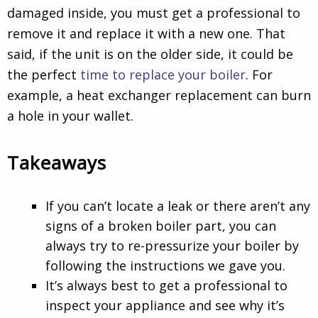
damaged inside, you must get a professional to
remove it and replace it with a new one. That
said, if the unit is on the older side, it could be
the perfect
time to replace your boiler
. For
example, a heat exchanger replacement can burn
a hole in your wallet.
Takeaways
If you can’t locate a leak or there aren’t any
signs of a broken boiler part, you can
always try to re-pressurize your boiler by
following the instructions we gave you.
It’s always best to get a professional to
inspect your appliance and see why it’s