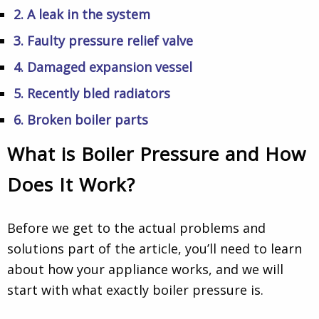
2. A leak in the system
3. Faulty pressure relief valve
4. Damaged expansion vessel
5. Recently bled radiators
6. Broken boiler parts
What is Boiler Pressure and How
Does It Work?
Before we get to the actual problems and
solutions part of the article, you’ll need to learn
about how your appliance works, and we will
start with what exactly boiler pressure is.