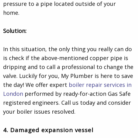
pressure to a pipe located outside of your
home.
Solution:
In this situation, the only thing you really can do
is check if the above-mentioned copper pipe is
dripping and to call a professional to change the
valve. Luckily for you, My Plumber is here to save
the day! We offer
expert
boiler repair services in
London
performed by ready-for-action Gas Safe
registered engineers. Call us today and consider
your boiler issues resolved.
4. Damaged expansion vessel