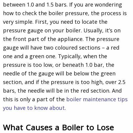
between 1.0 and 1.5 bars. If you are wondering
how to check the boiler pressure, the process is
very simple. First, you need to locate the
pressure gauge on your boiler. Usually, it’s on
the front part of the appliance. The pressure
gauge will have two coloured sections – a red
one and a green one. Typically, when the
pressure is too low, or beneath 1.0 bar, the
needle of the gauge will be below the green
section, and if the pressure is too high, over 2.5
bars, the needle will be in the red section. And
this is only a part of the
boiler maintenance tips
you have to know about
.
What Causes a Boiler to Lose