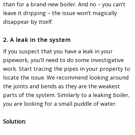
than for a brand-new boiler. And no – you can’t
leave it dripping – the issue won’t magically
disappear by itself.
2. A leak in the system
If you suspect that you have a leak in your
pipework, you’ll need to do some investigative
work. Start tracing the pipes in your property to
locate the issue. We recommend looking around
the joints and bends as they are the weakest
parts of the system. Similarly to a leaking boiler,
you are looking for a small puddle of water.
Solution: