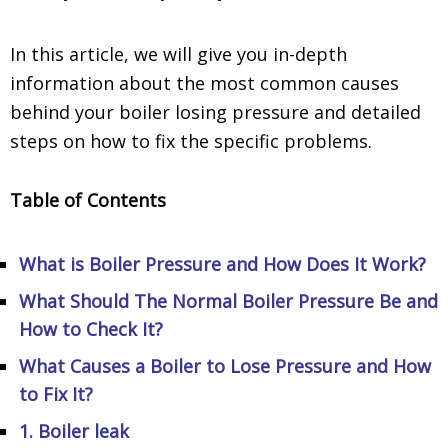
In this article, we will give you in-depth
information about the most common causes
behind your boiler losing pressure and detailed
steps on how to fix the specific problems.
Table of Contents
What is Boiler Pressure and How Does It Work?
What Should The Normal Boiler Pressure Be and
How to Check It?
What Causes a Boiler to Lose Pressure and How
to Fix It?
1. Boiler leak