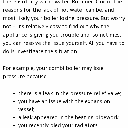
there isn’t any warm water. Bummer. One of the
reasons for the lack of hot water can be, and
most likely your boiler losing pressure. But worry
not – it’s relatively easy to find out why the
appliance is giving you trouble and, sometimes,
you can resolve the issue yourself. All you have to
do is investigate the situation.
For example, your combi boiler may lose
pressure because:
there is a leak in the pressure relief valve;
you have an issue with the expansion
vessel;
a leak appeared in the heating pipework;
you recently bled your radiators.