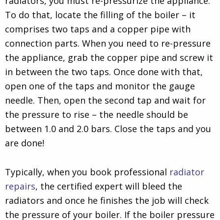
radiators, you must re-pressurize the appliance.
To do that, locate the filling of the boiler – it
comprises two taps and a copper pipe with
connection parts. When you need to re-pressure
the appliance, grab the copper pipe and screw it
in between the two taps. Once done with that,
open one of the taps and monitor the gauge
needle. Then, open the second tap and wait for
the pressure to rise – the needle should be
between 1.0 and 2.0 bars. Close the taps and you
are done!
Typically, when you book professional
radiator
repairs
, the certified expert will bleed the
radiators and once he finishes the job will check
the pressure of your boiler. If the boiler pressure