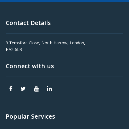
Contact Details
9 Temsford Close, North Harrow, London,
HA2 6LB
Connect with us
Popular Services