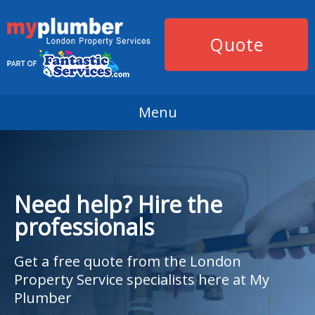
Quote
Menu
Need help? Hire the
professionals
Get a free quote from the London
Property Service specialists here at My
Plumber