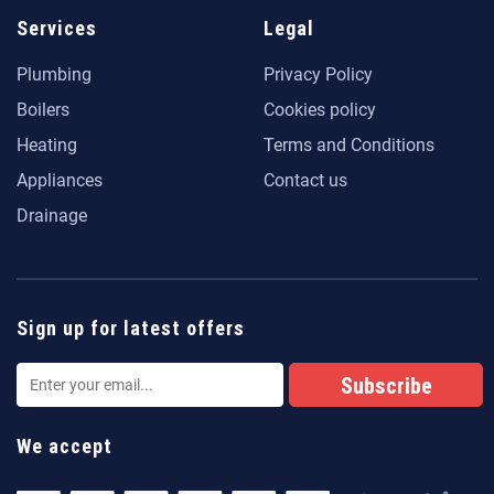
Services
Legal
Plumbing
Privacy Policy
Boilers
Cookies policy
Heating
Terms and Conditions
Appliances
Contact us
Drainage
Sign up for latest offers
We accept