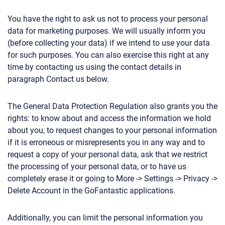
You have the right to ask us not to process your personal
data for marketing purposes. We will usually inform you
(before collecting your data) if we intend to use your data
for such purposes. You can also exercise this right at any
time by contacting us using the contact details in
paragraph Contact us below.
The General Data Protection Regulation also grants you the
rights: to know about and access the information we hold
about you, to request changes to your personal information
if it is erroneous or misrepresents you in any way and to
request a copy of your personal data, ask that we restrict
the processing of your personal data, or to have us
completely erase it or going to More -> Settings -> Privacy ->
Delete Account in the GoFantastic applications.
Additionally, you can limit the personal information you