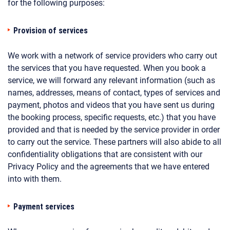
for the following purposes:
Provision of services
We work with a network of service providers who carry out
the services that you have requested. When you book a
service, we will forward any relevant information (such as
names, addresses, means of contact, types of services and
payment, photos and videos that you have sent us during
the booking process, specific requests, etc.) that you have
provided and that is needed by the service provider in order
to carry out the service. These partners will also abide to all
confidentiality obligations that are consistent with our
Privacy Policy and the agreements that we have entered
into with them.
Payment services