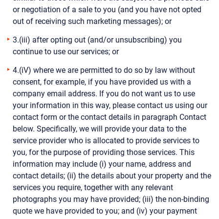
or negotiation of a sale to you (and you have not opted
out of receiving such marketing messages); or
3.(iii) after opting out (and/or unsubscribing) you
continue to use our services; or
4.(iV) where we are permitted to do so by law without
consent, for example, if you have provided us with a
company email address. If you do not want us to use
your information in this way, please contact us using our
contact form or the contact details in paragraph Contact
below. Specifically, we will provide your data to the
service provider who is allocated to provide services to
you, for the purpose of providing those services. This
information may include (i) your name, address and
contact details; (ii) the details about your property and the
services you require, together with any relevant
photographs you may have provided; (iii) the non-binding
quote we have provided to you; and (iv) your payment