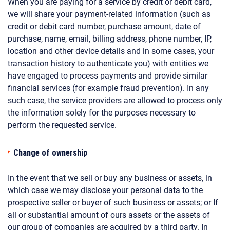
When you are paying for a service by credit or debit card,
we will share your payment-related information (such as
credit or debit card number, purchase amount, date of
purchase, name, email, billing address, phone number, IP,
location and other device details and in some cases, your
transaction history to authenticate you) with entities we
have engaged to process payments and provide similar
financial services (for example fraud prevention). In any
such case, the service providers are allowed to process only
the information solely for the purposes necessary to
perform the requested service.
Change of ownership
In the event that we sell or buy any business or assets, in
which case we may disclose your personal data to the
prospective seller or buyer of such business or assets; or If
all or substantial amount of ours assets or the assets of
our group of companies are acquired by a third party. In