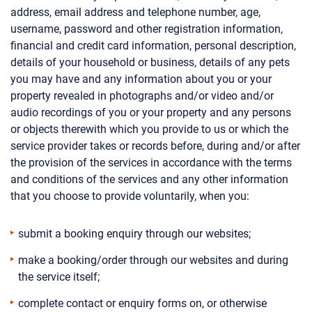
address, email address and telephone number, age,
username, password and other registration information,
financial and credit card information, personal description,
details of your household or business, details of any pets
you may have and any information about you or your
property revealed in photographs and/or video and/or
audio recordings of you or your property and any persons
or objects therewith which you provide to us or which the
service provider takes or records before, during and/or after
the provision of the services in accordance with the terms
and conditions of the services and any other information
that you choose to provide voluntarily, when you:
submit a booking enquiry through our websites;
make a booking/order through our websites and during
the service itself;
complete contact or enquiry forms on, or otherwise