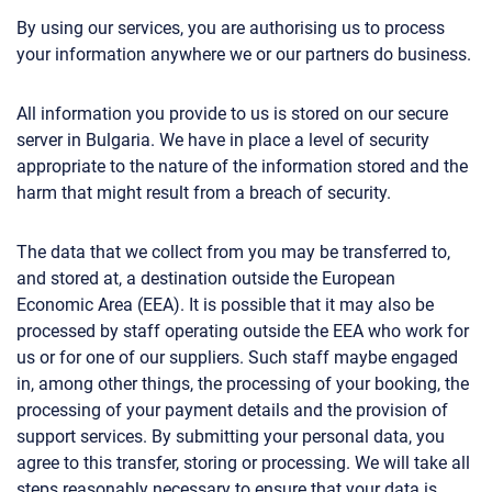
By using our services, you are authorising us to process
your information anywhere we or our partners do business.
All information you provide to us is stored on our secure
server in Bulgaria. We have in place a level of security
appropriate to the nature of the information stored and the
harm that might result from a breach of security.
The data that we collect from you may be transferred to,
and stored at, a destination outside the European
Economic Area (EEA). It is possible that it may also be
processed by staff operating outside the EEA who work for
us or for one of our suppliers. Such staff maybe engaged
in, among other things, the processing of your booking, the
processing of your payment details and the provision of
support services. By submitting your personal data, you
agree to this transfer, storing or processing. We will take all
steps reasonably necessary to ensure that your data is