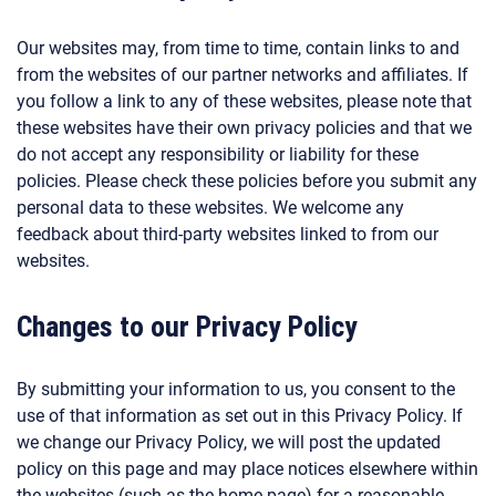
Our websites may, from time to time, contain links to and
from the websites of our partner networks and affiliates. If
you follow a link to any of these websites, please note that
these websites have their own privacy policies and that we
do not accept any responsibility or liability for these
policies. Please check these policies before you submit any
personal data to these websites. We welcome any
feedback about third-party websites linked to from our
websites.
Changes to our Privacy Policy
By submitting your information to us, you consent to the
use of that information as set out in this Privacy Policy. If
we change our Privacy Policy, we will post the updated
policy on this page and may place notices elsewhere within
the websites (such as the home page) for a reasonable