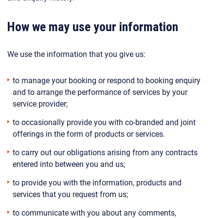
How we may use your information
We use the information that you give us:
to manage your booking or respond to booking enquiry
and to arrange the performance of services by your
service provider;
to occasionally provide you with co-branded and joint
offerings in the form of products or services.
to carry out our obligations arising from any contracts
entered into between you and us;
to provide you with the information, products and
services that you request from us;
to communicate with you about any comments,