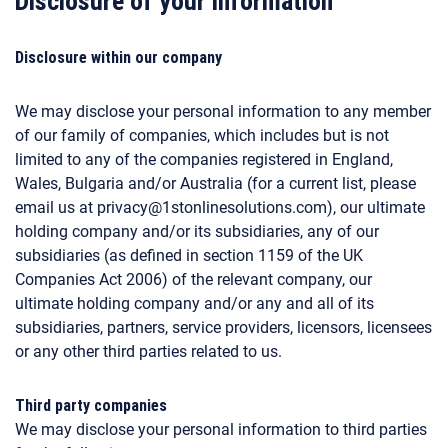
Disclosure of your information
Disclosure within our company
We may disclose your personal information to any member
of our family of companies, which includes but is not
limited to any of the companies registered in England,
Wales, Bulgaria and/or Australia (for a current list, please
email us at privacy@1stonlinesolutions.com), our ultimate
holding company and/or its subsidiaries, any of our
subsidiaries (as defined in section 1159 of the UK
Companies Act 2006) of the relevant company, our
ultimate holding company and/or any and all of its
subsidiaries, partners, service providers, licensors, licensees
or any other third parties related to us.
Third party companies
We may disclose your personal information to third parties