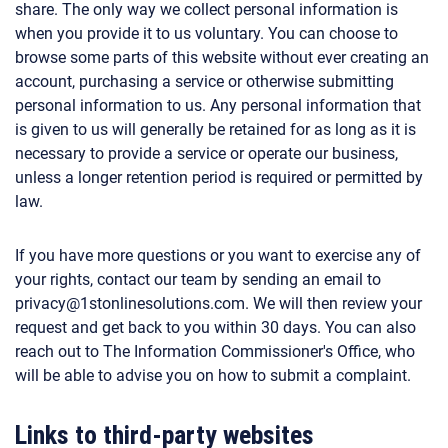
share. The only way we collect personal information is
when you provide it to us voluntary. You can choose to
browse some parts of this website without ever creating an
account, purchasing a service or otherwise submitting
personal information to us. Any personal information that
is given to us will generally be retained for as long as it is
necessary to provide a service or operate our business,
unless a longer retention period is required or permitted by
law.
If you have more questions or you want to exercise any of
your rights, contact our team by sending an email to
privacy@1stonlinesolutions.com. We will then review your
request and get back to you within 30 days. You can also
reach out to The Information Commissioner's Office, who
will be able to advise you on how to submit a complaint.
Links to third-party websites