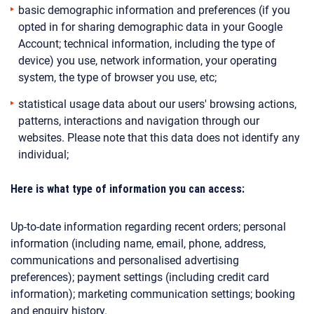
basic demographic information and preferences (if you
opted in for sharing demographic data in your Google
Account; technical information, including the type of
device) you use, network information, your operating
system, the type of browser you use, etc;
statistical usage data about our users' browsing actions,
patterns, interactions and navigation through our
websites.
Please note that this data does not identify any
individual;
Here is what type of information you can access:
Up-to-date information regarding recent orders; personal
information (including name, email, phone, address,
communications and personalised advertising
preferences); payment settings (including credit card
information); marketing communication settings; booking
and enquiry history.