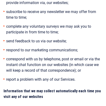
provide information via, our websites;
subscribe to receive any newsletter we may offer from
time to time;
complete any voluntary surveys we may ask you to
participate in from time to time;
send feedback to us via our website;
respond to our marketing communications;
correspond with us by telephone, post or email or via the
instant chat function on our websites (in which case we
will keep a record of that correspondence); or
report a problem with any of our Services.
Information that we may collect automatically each time you
visit any of our websites