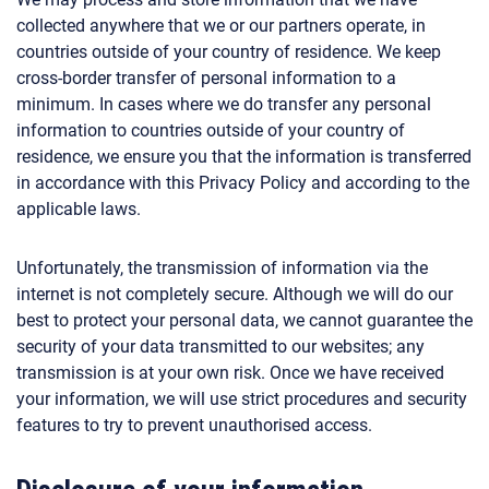
collected anywhere that we or our partners operate, in
countries outside of your country of residence. We keep
cross-border transfer of personal information to a
minimum. In cases where we do transfer any personal
information to countries outside of your country of
residence, we ensure you that the information is transferred
in accordance with this Privacy Policy and according to the
applicable laws.
Unfortunately, the transmission of information via the
internet is not completely secure. Although we will do our
best to protect your personal data, we cannot guarantee the
security of your data transmitted to our websites; any
transmission is at your own risk. Once we have received
your information, we will use strict procedures and security
features to try to prevent unauthorised access.