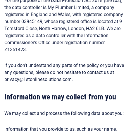
For the purpose of the Data Protection Act 2018 (the Act),
the data controller is My Plumber Limited, a company
registered in England and Wales, with registered company
number 03945149, whose registered office is located at 9
Temsford Close, North Harrow, London, HA2 6LB. We are
registered as a data controller with the Information
Commissioner’s Office under registration number
Z1351423.
If you don't understand any parts of the policy or you have
any questions, please do not hesitate to contact us at
privacy@1stonlinesolutions.com.
Information we may collect from you
We may collect and process the following data about you:
Information that you provide to us, such as your name,