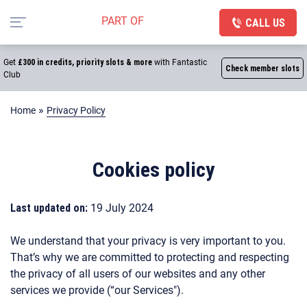
CALL US
Get
£300 in credits, priority slots & more
with Fantastic
Check member slots
Club
»
Home
Privacy Policy
Cookies policy
Last updated on:
19 July 2024
We understand that your privacy is very important to you.
That’s why we are committed to protecting and respecting
the privacy of all users of our websites and any other
services we provide (“our Services").