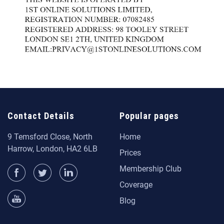
Contact Details
Popular pages
9 Temsford Close, North
Home
Harrow, London, HA2 6LB
Prices
Membership Club
Coverage
Blog