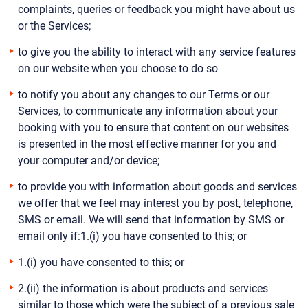
complaints, queries or feedback you might have about us
or the Services;
to give you the ability to interact with any service features
on our website when you choose to do so
to notify you about any changes to our Terms or our
Services, to communicate any information about your
booking with you to ensure that content on our websites
is presented in the most effective manner for you and
your computer and/or device;
to provide you with information about goods and services
we offer that we feel may interest you by post, telephone,
SMS or email. We will send that information by SMS or
email only if:1.(i) you have consented to this; or
1.(i) you have consented to this; or
2.(ii) the information is about products and services
similar to those which were the subject of a previous sale