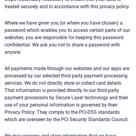
treated securely and in accordance with this privacy policy.
Where we have given you (or where you have chosen) a
password which enables you to access certain parts of our
websites, you are responsible for keeping this password
confidential. We ask you not to share a password with
anyone.
All payments made through our websites and our apps are
processed by our selected third party payment processing
services. We do not directly store or collect card details.
That information is provided directly to our third-party
payment processors by Secure Layer technology and their
use of your personal information is governed by their
Privacy Policy. They comply to the PCI-DSS standards
which are overseen by the PCI Security Standards Council.
We may process and store information that we have