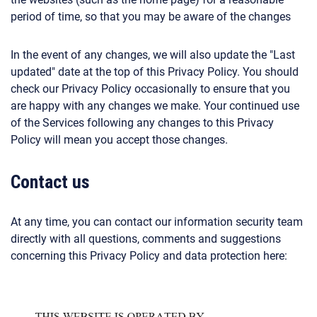
period of time, so that you may be aware of the changes
In the event of any changes, we will also update the "Last
updated" date at the top of this Privacy Policy. You should
check our Privacy Policy occasionally to ensure that you
are happy with any changes we make. Your continued use
of the Services following any changes to this Privacy
Policy will mean you accept those changes.
Contact us
At any time, you can contact our information security team
directly with all questions, comments and suggestions
concerning this Privacy Policy and data protection here: