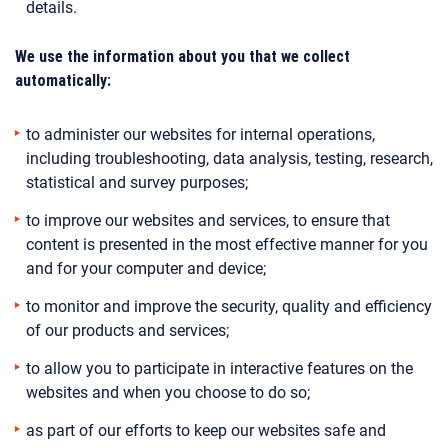
details.
We use the information about you that we collect
automatically:
to administer our websites for internal operations,
including troubleshooting, data analysis, testing, research,
statistical and survey purposes;
to improve our websites and services, to ensure that
content is presented in the most effective manner for you
and for your computer and device;
to monitor and improve the security, quality and efficiency
of our products and services;
to allow you to participate in interactive features on the
websites and when you choose to do so;
as part of our efforts to keep our websites safe and