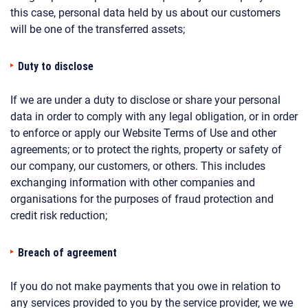
this case, personal data held by us about our customers
will be one of the transferred assets;
Duty to disclose
If we are under a duty to disclose or share your personal
data in order to comply with any legal obligation, or in order
to enforce or apply our Website Terms of Use and other
agreements; or to protect the rights, property or safety of
our company, our customers, or others. This includes
exchanging information with other companies and
organisations for the purposes of fraud protection and
credit risk reduction;
Breach of agreement
If you do not make payments that you owe in relation to
any services provided to you by the service provider, we we