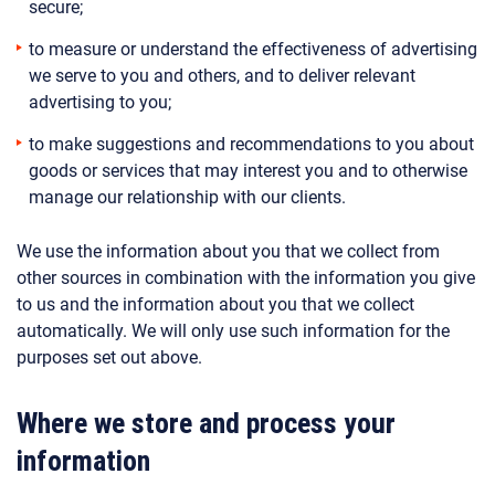
secure;
to measure or understand the effectiveness of advertising
we serve to you and others, and to deliver relevant
advertising to you;
to make suggestions and recommendations to you about
goods or services that may interest you and to otherwise
manage our relationship with our clients.
We use the information about you that we collect from
other sources in combination with the information you give
to us and the information about you that we collect
automatically. We will only use such information for the
purposes set out above.
Where we store and process your
information