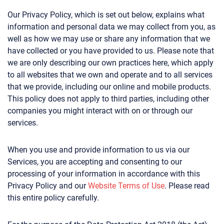
Our Privacy Policy, which is set out below, explains what
information and personal data we may collect from you, as
well as how we may use or share any information that we
have collected or you have provided to us. Please note that
we are only describing our own practices here, which apply
to all websites that we own and operate and to all services
that we provide, including our online and mobile products.
This policy does not apply to third parties, including other
companies you might interact with on or through our
services.
When you use and provide information to us via our
Services, you are accepting and consenting to our
processing of your information in accordance with this
Privacy Policy and our
Website Terms of Use
. Please read
this entire policy carefully.