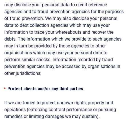
may disclose your personal data to credit reference
agencies and to fraud prevention agencies for the purposes
of fraud prevention. We may also disclose your personal
data to debt collection agencies which may use your
information to trace your whereabouts and recover the
debts. The information which we provide to such agencies
may in turn be provided by those agencies to other
organisations which may use your personal data to
perform similar checks. Information recorded by fraud
prevention agencies may be accessed by organisations in
other jurisdictions;
Protect clients and/or any third parties
If we are forced to protect our own rights, property and
operations (enforcing contract performance or pursuing
remedies or limiting damages we may sustain).