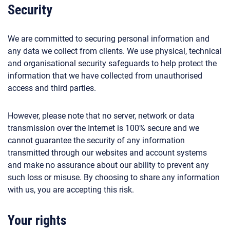
Security
We are committed to securing personal information and
any data we collect from clients. We use physical, technical
and organisational security safeguards to help protect the
information that we have collected from unauthorised
access and third parties.
However, please note that no server, network or data
transmission over the Internet is 100% secure and we
cannot guarantee the security of any information
transmitted through our websites and account systems
and make no assurance about our ability to prevent any
such loss or misuse. By choosing to share any information
with us, you are accepting this risk.
Your rights