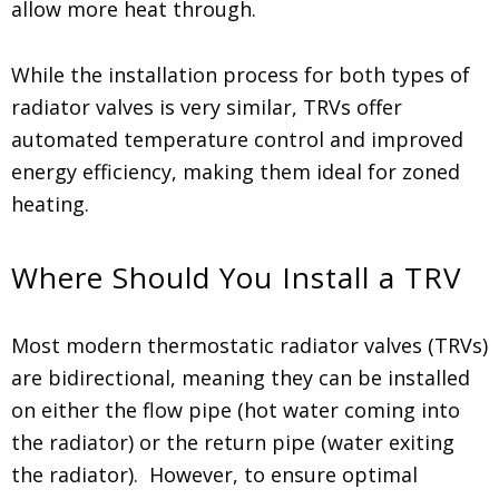
allow more heat through.
While the installation process for both types of
radiator valves is very similar, TRVs offer
automated temperature control and improved
energy efficiency, making them ideal for zoned
heating.
Where Should You Install a TRV
Most modern thermostatic radiator valves (TRVs)
are bidirectional, meaning they can be installed
on either the flow pipe (hot water coming into
the radiator) or the return pipe (water exiting
the radiator). However, to ensure optimal