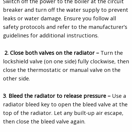
Switch off the power to the boiler at the circuit
breaker and turn off the water supply to prevent
leaks or water damage. Ensure you follow all
safety protocols and refer to the manufacturer’s
guidelines for additional instructions.
2.
Close both valves on the radiator –
Turn the
lockshield valve (on one side) fully clockwise, then
close the thermostatic or manual valve on the
other side.
3
.
Bleed the radiator to release pressure –
Use a
radiator bleed key to open the bleed valve at the
top of the radiator. Let any built-up air escape,
then close the bleed valve again.