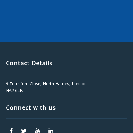
Contact Details
9 Temsford Close, North Harrow, London,
HA2 6LB
Connect with us