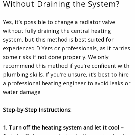
Without Draining the System?
Yes, it’s possible to change a radiator valve
without fully draining the central heating
system, but this method is best suited for
experienced DIYers or professionals, as it carries
some risks if not done properly. We only
recommend this method if you’re confident with
plumbing skills. If you’re unsure, it’s best to hire
a professional heating engineer to avoid leaks or
water damage.
Step-by-Step Instructions:
1
.
Turn off the heating system and let it cool –