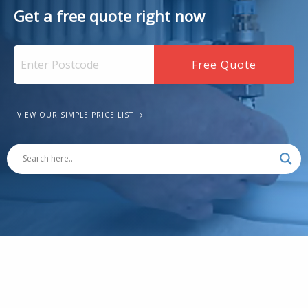
Get a free quote right now
VIEW OUR SIMPLE PRICE LIST