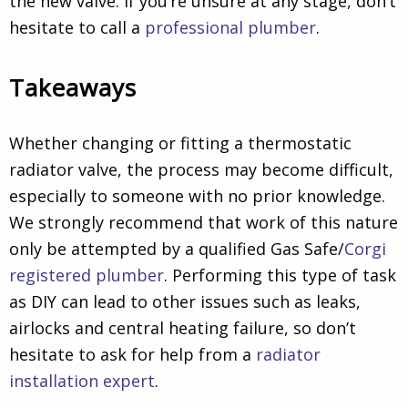
the new valve. If you’re unsure at any stage, don’t
hesitate to call a
professional plumber
.
Takeaways
Whether changing or fitting a thermostatic
radiator valve, the process may become difficult,
especially to someone with no prior knowledge.
We strongly recommend that work of this nature
only be attempted by a qualified Gas Safe/
Corgi
registered plumber
. Performing this type of task
as DIY can lead to other issues such as leaks,
airlocks and central heating failure, so don’t
hesitate to ask for help from a
radiator
installation expert
.