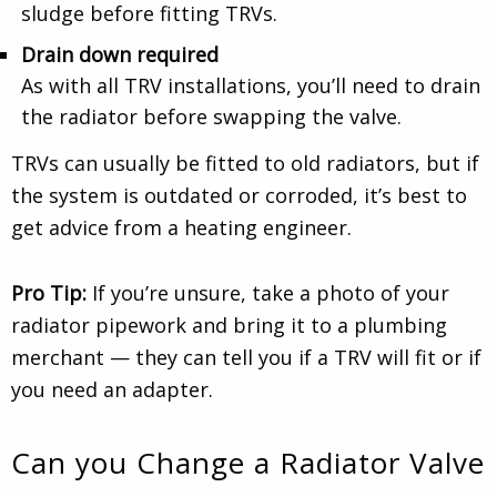
sludge before fitting TRVs.
Drain down required
As with all TRV installations, you’ll need to drain
the radiator before swapping the valve.
TRVs can usually be fitted to old radiators, but if
the system is outdated or corroded, it’s best to
get advice from a heating engineer.
Pro Tip:
If you’re unsure, take a photo of your
radiator pipework and bring it to a plumbing
merchant — they can tell you if a TRV will fit or if
you need an adapter.
Can you Change a Radiator Valve