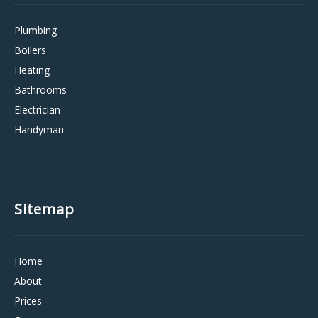
Plumbing
Boilers
Heating
Bathrooms
Electrician
Handyman
Sitemap
Home
About
Prices