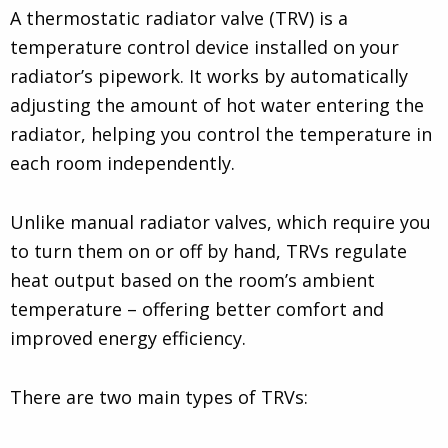
A thermostatic radiator valve (TRV) is a
temperature control device installed on your
radiator’s pipework. It works by automatically
adjusting the amount of hot water entering the
radiator, helping you control the temperature in
each room independently.
Unlike manual radiator valves, which require you
to turn them on or off by hand, TRVs regulate
heat output based on the room’s ambient
temperature – offering better comfort and
improved energy efficiency.
There are two main types of TRVs: