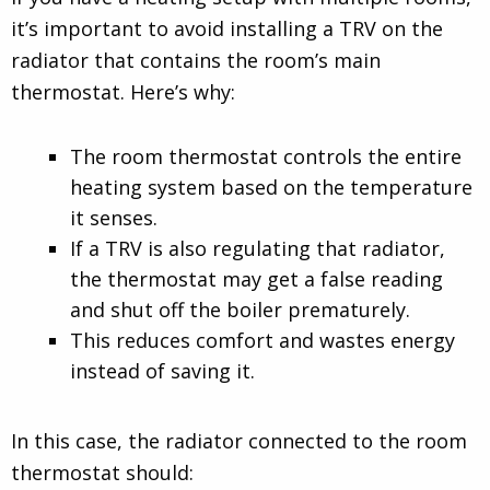
it’s important to avoid installing a TRV on the
radiator that contains the room’s main
thermostat. Here’s why:
The room thermostat controls the entire
heating system based on the temperature
it senses.
If a TRV is also regulating that radiator,
the thermostat may get a false reading
and shut off the boiler prematurely.
This reduces comfort and wastes energy
instead of saving it.
In this case, the radiator connected to the room
thermostat should: