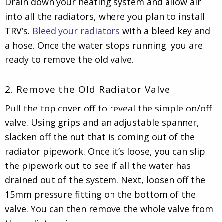
Drain down your heating system and allow air
into all the radiators, where you plan to install
TRV’s.
Bleed your radiators
with a bleed key and
a hose. Once the water stops running, you are
ready to remove the old valve.
2. Remove the Old Radiator Valve
Pull the top cover off to reveal the simple on/off
valve. Using grips and an adjustable spanner,
slacken off the nut that is coming out of the
radiator pipework. Once it’s loose, you can slip
the pipework out to see if all the water has
drained out of the system. Next, loosen off the
15mm pressure fitting on the bottom of the
valve. You can then remove the whole valve from