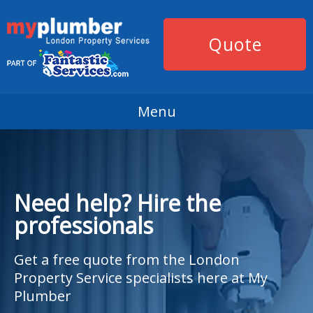
Quote
Menu
Need help? Hire the
professionals
Get a free quote from the London
Property Service specialists here at My
Plumber