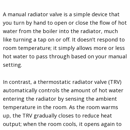
A manual radiator valve is a simple device that
you turn by hand to open or close the flow of hot
water from the boiler into the radiator, much
like turning a tap on or off. It doesn’t respond to
room temperature; it simply allows more or less
hot water to pass through based on your manual
setting.
In contrast, a thermostatic radiator valve (TRV)
automatically controls the amount of hot water
entering the radiator by sensing the ambient
temperature in the room. As the room warms
up, the TRV gradually closes to reduce heat
output; when the room cools, it opens again to