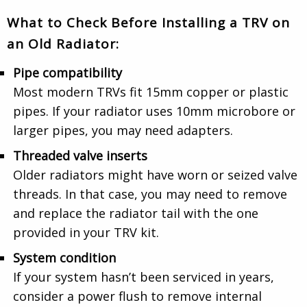
What to Check Before Installing a TRV on
an Old Radiator:
Pipe compatibility
Most modern TRVs fit 15mm copper or plastic
pipes. If your radiator uses 10mm microbore or
larger pipes, you may need adapters.
Threaded valve inserts
Older radiators might have worn or seized valve
threads. In that case, you may need to remove
and replace the radiator tail with the one
provided in your TRV kit.
System condition
If your system hasn’t been serviced in years,
consider a power flush to remove internal