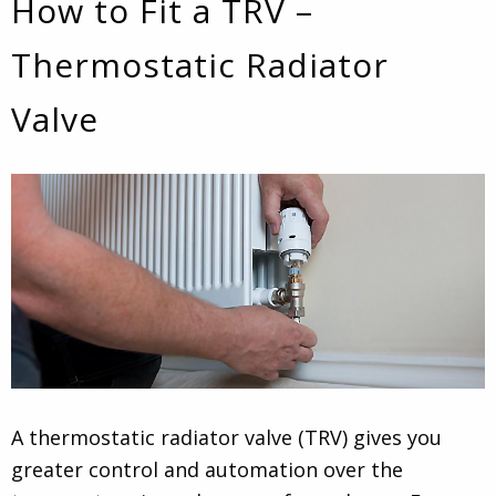
How to Fit a TRV –
Thermostatic Radiator
Valve
A thermostatic radiator valve (TRV) gives you
greater control and automation over the