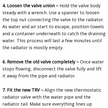
4. Loosen the valve union –
Hold the valve body
steady with a wrench. Use a spanner to loosen
the top nut connecting the valve to the radiator.
As water and air start to escape, position towels
and a container underneath to catch the draining
water. This process will last a few minutes until
the radiator is mostly empty.
6. Remove the old valve completely –
Once water
stops flowing, disconnect the valve fully and lift
it away from the pipe and radiator.
7. Fit the new TRV –
Align the new thermostatic
radiator valve with the water pipe and the
radiator tail. Make sure everything lines up