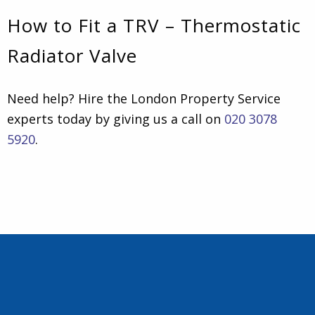
How to Fit a TRV – Thermostatic
Radiator Valve
Need help? Hire the London Property Service
experts today by giving us a call on
020 3078
5920
.