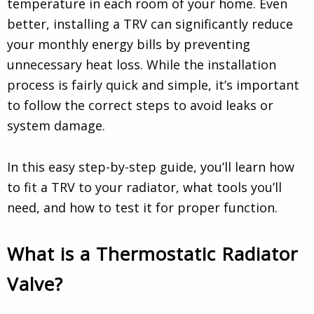
temperature in each room of your home. Even
better, installing a TRV can significantly reduce
your monthly energy bills by preventing
unnecessary heat loss. While the installation
process is fairly quick and simple, it’s important
to follow the correct steps to avoid leaks or
system damage.
In this easy step-by-step guide, you’ll learn how
to fit a TRV to your radiator, what tools you’ll
need, and how to test it for proper function.
What is a Thermostatic Radiator
Valve?