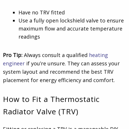
Have no TRV fitted
Use a fully open lockshield valve to ensure
maximum flow and accurate temperature
readings
Pro Tip:
Always consult a qualified
heating
engineer
if you’re unsure. They can assess your
system layout and recommend the best TRV
placement for energy efficiency and comfort.
How to Fit a Thermostatic
Radiator Valve (TRV)
Fitting or replacing a TRV is a manageable DIY