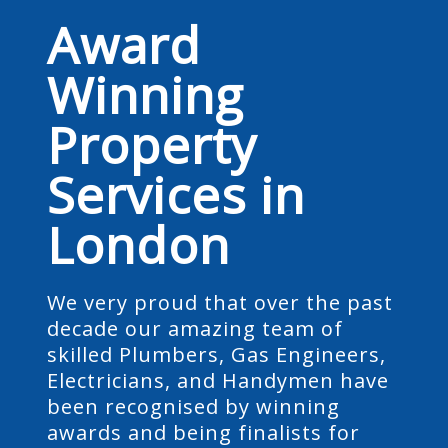
Award
Winning
Property
Services in
London
We very proud that over the past
decade our amazing team of
skilled Plumbers, Gas Engineers,
Electricians, and Handymen have
been recognised by winning
awards and being finalists for