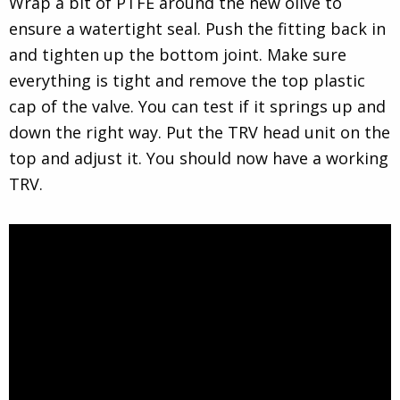
Wrap a bit of PTFE around the new olive to
ensure a watertight seal. Push the fitting back in
and tighten up the bottom joint. Make sure
everything is tight and remove the top plastic
cap of the valve. You can test if it springs up and
down the right way. Put the TRV head unit on the
top and adjust it. You should now have a working
TRV.