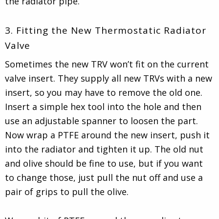
the radiator pipe.
3. Fitting the New Thermostatic Radiator
Valve
Sometimes the new TRV won’t fit on the current
valve insert. They supply all new TRVs with a new
insert, so you may have to remove the old one.
Insert a simple hex tool into the hole and then
use an adjustable spanner to loosen the part.
Now wrap a PTFE around the new insert, push it
into the radiator and tighten it up. The old nut
and olive should be fine to use, but if you want
to change those, just pull the nut off and use a
pair of grips to pull the olive.