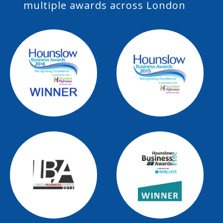
multiple awards across London