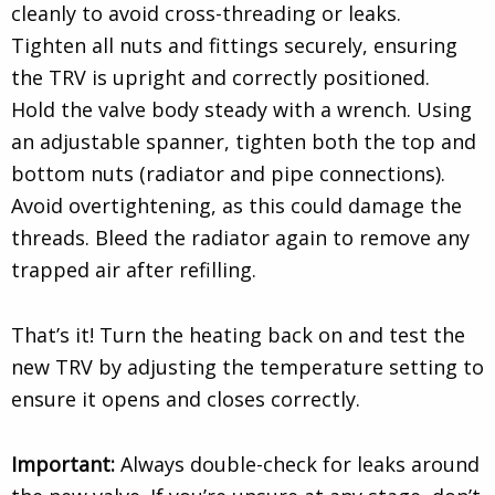
cleanly to avoid cross-threading or leaks.
Tighten all nuts and fittings securely, ensuring
the TRV is upright and correctly positioned.
Hold the valve body steady with a wrench. Using
an adjustable spanner, tighten both the top and
bottom nuts (radiator and pipe connections).
Avoid overtightening, as this could damage the
threads. Bleed the radiator again to remove any
trapped air after refilling.
That’s it! Turn the heating back on and test the
new TRV by adjusting the temperature setting to
ensure it opens and closes correctly.
Important:
Always double-check for leaks around