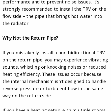
performance and to prevent noise issues, it’s
strongly recommended to install the TRV on the
flow side – the pipe that brings hot water into
the radiator.
Why Not the Return Pipe?
If you mistakenly install a non-bidirectional TRV
on the return pipe, you may experience vibrating
sounds, whistling or knocking noises or reduced
heating efficiency. These issues occur because
the internal mechanism isn’t designed to handle
reverse pressure or turbulent flow in the same
way on the return side.
If you have a heating setup with multiple rooms,