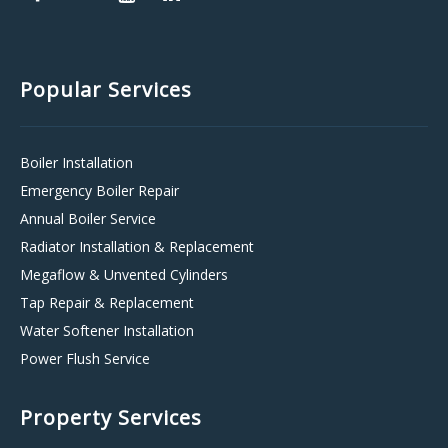
Popular Services
Boiler Installation
Emergency Boiler Repair
Annual Boiler Service
Radiator Installation & Replacement
Megaflow & Unvented Cylinders
Tap Repair & Replacement
Water Softener Installation
Power Flush Service
Property Services