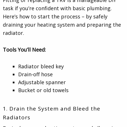
task if you’re confident with basic plumbing.
Here’s how to start the process – by safely
draining your heating system and preparing the
radiator.
Tools You’ll Need:
Radiator bleed key
Drain-off hose
Adjustable spanner
Bucket or old towels
1. Drain the System and Bleed the
Radiators