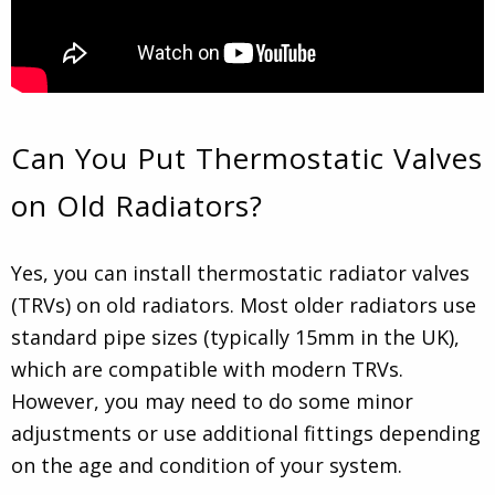
Can You Put Thermostatic Valves
on Old Radiators?
Yes, you can install thermostatic radiator valves
(TRVs) on old radiators. Most older radiators use
standard pipe sizes (typically 15mm in the UK),
which are compatible with modern TRVs.
However, you may need to do some minor
adjustments or use additional fittings depending
on the age and condition of your system.