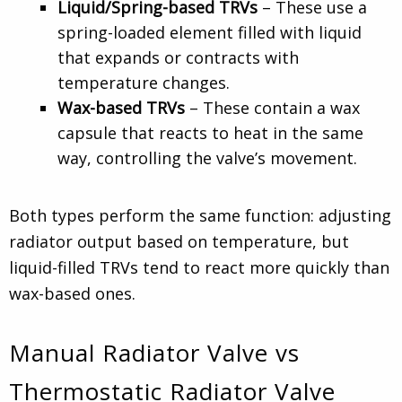
Liquid/Spring-based TRVs
– These use a
spring-loaded element filled with liquid
that expands or contracts with
temperature changes.
Wax-based TRVs
– These contain a wax
capsule that reacts to heat in the same
way, controlling the valve’s movement.
Both types perform the same function: adjusting
radiator output based on temperature, but
liquid-filled TRVs tend to react more quickly than
wax-based ones.
Manual Radiator Valve vs
Thermostatic Radiator Valve