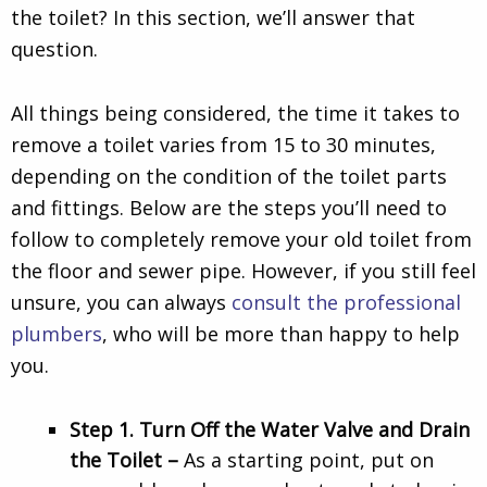
the toilet? In this section, we’ll answer that
question.
All things being considered, the time it takes to
remove a toilet varies from 15 to 30 minutes,
depending on the condition of the toilet parts
and fittings. Below are the steps you’ll need to
follow to completely remove your old toilet from
the floor and sewer pipe. However, if you still feel
unsure, you can always
consult the professional
plumbers
, who will be more than happy to help
you.
Step 1. Turn Off the Water Valve and Drain
the Toilet –
As a starting point, put on