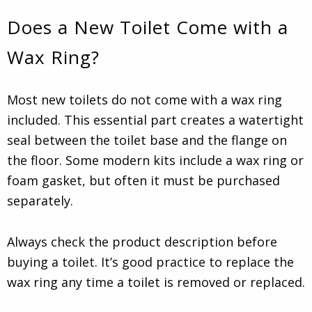
Does a New Toilet Come with a
Wax Ring?
Most new toilets do not come with a wax ring
included. This essential part creates a watertight
seal between the toilet base and the flange on
the floor. Some modern kits include a wax ring or
foam gasket, but often it must be purchased
separately.
Always check the product description before
buying a toilet. It’s good practice to replace the
wax ring any time a toilet is removed or replaced.