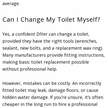
average.
Can I Change My Toilet Myself?
Yes, a confident DIYer can change a toilet,
provided they have the right tools (wrenches,
sealant, new bolts, and a replacement wax ring).
Many manufacturers provide fitting instructions,
making basic toilet replacement possible
without professional help.
However, mistakes can be costly. An incorrectly
fitted toilet may leak, damage floors, or cause
hidden water damage. If you’re unsure, it’s often
cheaper in the long run to hire a professional