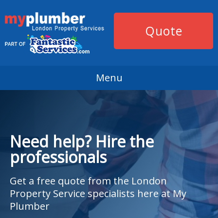
Quote
Menu
Need help? Hire the
professionals
Get a free quote from the London
Property Service specialists here at My
Plumber