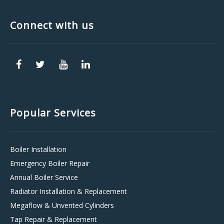
Connect with us
Popular Services
Boiler Installation
Emergency Boiler Repair
Annual Boiler Service
Radiator Installation & Replacement
Megaflow & Unvented Cylinders
Tap Repair & Replacement