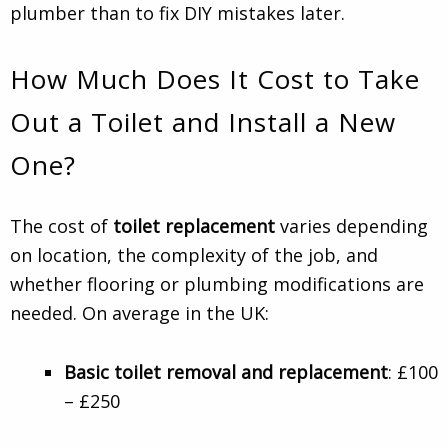
plumber than to fix DIY mistakes later.
How Much Does It Cost to Take
Out a Toilet and Install a New
One?
The cost of
toilet replacement
varies depending
on location, the complexity of the job, and
whether flooring or plumbing modifications are
needed. On average in the UK:
Basic toilet removal and replacement
: £100
– £250