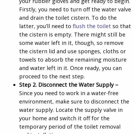
your rubber gloves and get ready to begin.
Firstly, you need to turn off the water valve
and drain the toilet cistern. To do the
latter, you’ll need to
flush the toilet
so that
the cistern is empty. There might still be
some water left in it, though, so remove
the cistern lid and use sponges, cloths or
towels to absorb the remaining moisture
and water left in it. Once ready, you can
proceed to the next step.
Step 2. Disconnect the Water Supply –
Since you need to work in a water-free
environment, make sure to disconnect the
water supply. Locate the supply valve in
your home and switch it off for the
temporary period of the toilet removal