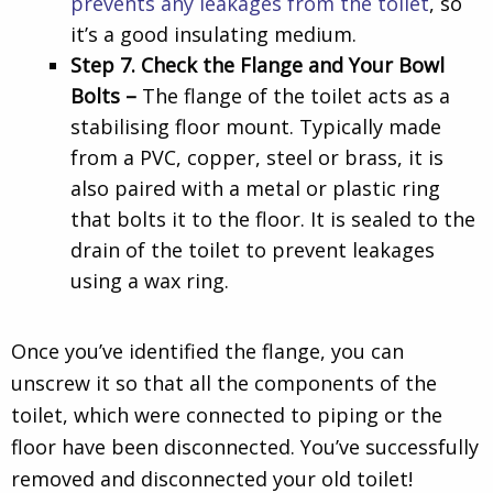
prevents any leakages from the toilet
, so
it’s a good insulating medium.
Step 7. Check the Flange and Your Bowl
Bolts –
The flange of the toilet acts as a
stabilising floor mount. Typically made
from a PVC, copper, steel or brass, it is
also paired with a metal or plastic ring
that bolts it to the floor. It is sealed to the
drain of the toilet to prevent leakages
using a wax ring.
Once you’ve identified the flange, you can
unscrew it so that all the components of the
toilet, which were connected to piping or the
floor have been disconnected. You’ve successfully
removed and disconnected your old toilet!