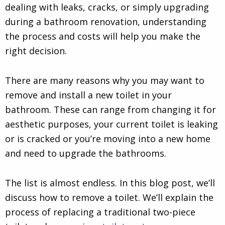
dealing with leaks, cracks, or simply upgrading
during a bathroom renovation, understanding
the process and costs will help you make the
right decision.
There are many reasons why you may want to
remove and install a new toilet in your
bathroom. These can range from changing it for
aesthetic purposes, your current toilet is leaking
or is cracked or you’re moving into a new home
and need to upgrade the bathrooms.
The list is almost endless. In this blog post, we’ll
discuss how to remove a toilet. We’ll explain the
process of replacing a traditional two-piece