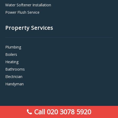
Water Softener Installation
Power Flush Service
Property Services
Plumbing
Boilers
Heating
Bathrooms
Electrician
Handyman
Call 020 3078 5920
Sitemap