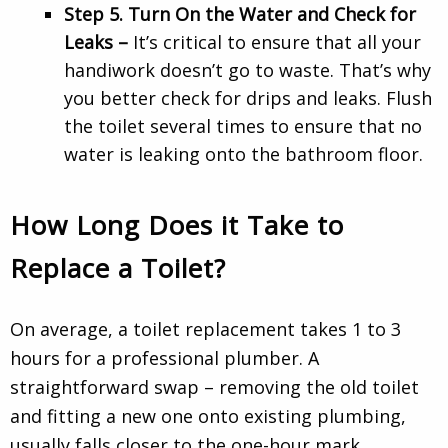
Step 5. Turn On the Water and Check for
Leaks –
It’s critical to ensure that all your
handiwork doesn’t go to waste. That’s why
you better check for drips and leaks. Flush
the toilet several times to ensure that no
water is leaking onto the bathroom floor.
How Long Does it Take to
Replace a Toilet?
On average, a toilet replacement takes 1 to 3
hours for a professional plumber. A
straightforward swap – removing the old toilet
and fitting a new one onto existing plumbing,
usually falls closer to the one-hour mark.