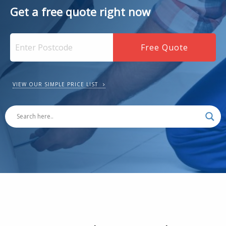
Get a free quote right now
VIEW OUR SIMPLE PRICE LIST