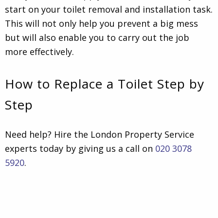
start on your toilet removal and installation task.
This will not only help you prevent a big mess
but will also enable you to carry out the job
more effectively.
How to Replace a Toilet Step by
Step
Need help? Hire the London Property Service
experts today by giving us a call on
020 3078
5920
.