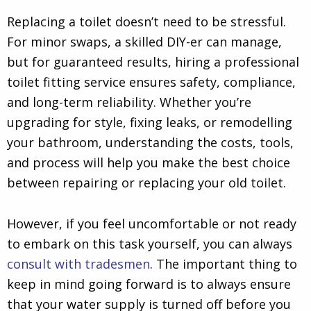
Replacing a toilet doesn’t need to be stressful.
For minor swaps, a skilled DIY-er can manage,
but for guaranteed results, hiring a professional
toilet fitting service ensures safety, compliance,
and long-term reliability. Whether you’re
upgrading for style, fixing leaks, or remodelling
your bathroom, understanding the costs, tools,
and process will help you make the best choice
between repairing or replacing your old toilet.
However, if you feel uncomfortable or not ready
to embark on this task yourself, you can always
consult with tradesmen
. The important thing to
keep in mind going forward is to always ensure
that your water supply is turned off before you