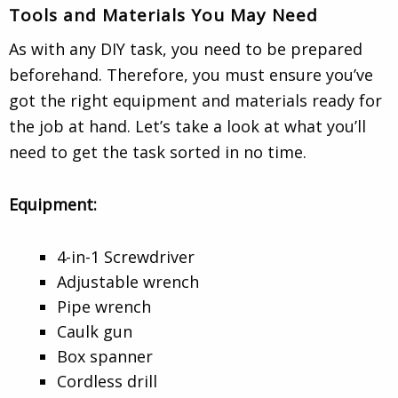
Tools and Materials You May Need
As with any DIY task, you need to be prepared
beforehand. Therefore, you must ensure you’ve
got the right equipment and materials ready for
the job at hand. Let’s take a look at what you’ll
need to get the task sorted in no time.
Equipment:
4-in-1 Screwdriver
Adjustable wrench
Pipe wrench
Caulk gun
Box spanner
Cordless drill