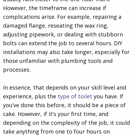
However, the timeframe can increase if
complications arise. For example, repairing a
damaged flange, reseating the wax ring,
adjusting pipework, or dealing with stubborn
bolts can extend the job to several hours. DIY
installations may also take longer, especially for
those unfamiliar with plumbing tools and
processes.
In essence, that depends on your skill level and
experience, plus the
type of toilet
you have. If
you’ve done this before, it should be a piece of
cake. However, if it’s your first time, and
depending on the complexity of the job, it could
take anything from one to four hours on