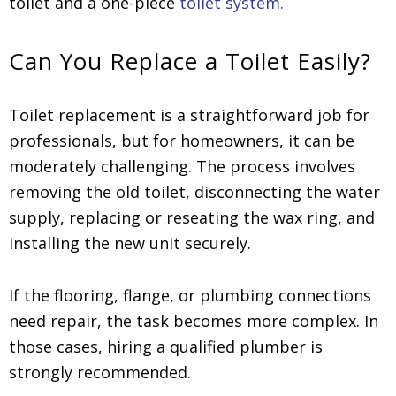
toilet and a one-piece
toilet system.
Can You Replace a Toilet Easily?
Toilet replacement is a straightforward job for
professionals, but for homeowners, it can be
moderately challenging. The process involves
removing the old toilet, disconnecting the water
supply, replacing or reseating the wax ring, and
installing the new unit securely.
If the flooring, flange, or plumbing connections
need repair, the task becomes more complex. In
those cases, hiring a qualified plumber is
strongly recommended.