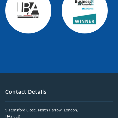
Contact Details
9 Temsford Close, North Harrow, London,
HA2 6LB