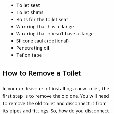
Toilet seat
Toilet shims
Bolts for the toilet seat
Wax ring that has a flange
Wax ring that doesn’t have a flange
Silicone caulk (optional)
Penetrating oil
Teflon tape
How to Remove a Toilet
In your endeavours of installing a new toilet, the
first step is to remove the old one. You will need
to remove the old toilet and disconnect it from
its pipes and fittings. So, how do you disconnect