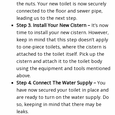
the nuts. Your new toilet is now securely
connected to the floor and sewer pipe,
leading us to the next step.
Step 3. Install Your New Cistern –
It’s now
time to install your new cistern. However,
keep in mind that this step doesn’t apply
to one-piece toilets, where the cistern is
attached to the toilet itself. Pick up the
cistern and attach it to the toilet body
using the equipment and tools mentioned
above.
Step 4. Connect The Water Supply –
You
have now secured your toilet in place and
are ready to turn on the water supply. Do
so, keeping in mind that there may be
leaks.