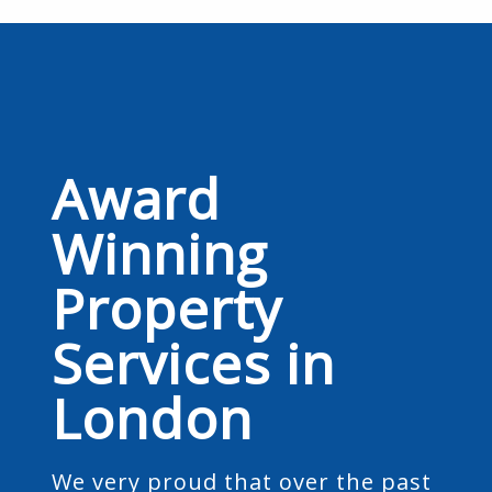
Award
Winning
Property
Services in
London
We very proud that over the past