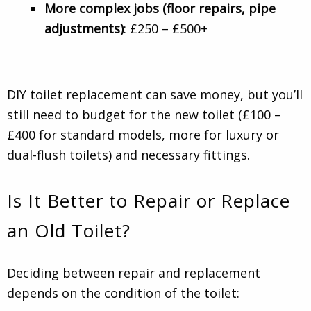
More complex jobs (floor repairs, pipe
adjustments)
: £250 – £500+
DIY toilet replacement can save money, but you’ll
still need to budget for the new toilet (£100 –
£400 for standard models, more for luxury or
dual-flush toilets) and necessary fittings.
Is It Better to Repair or Replace
an Old Toilet?
Deciding between repair and replacement
depends on the condition of the toilet: