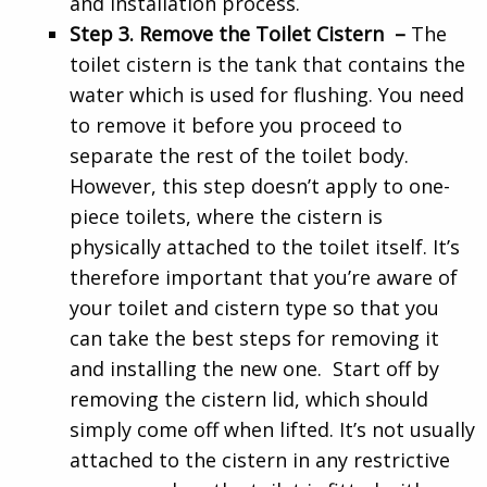
and installation process.
Step 3. Remove the Toilet Cistern –
The
toilet cistern is the tank that contains the
water which is used for flushing. You need
to remove it before you proceed to
separate the rest of the toilet body.
However, this step doesn’t apply to one-
piece toilets, where the cistern is
physically attached to the toilet itself. It’s
therefore important that you’re aware of
your toilet and cistern type so that you
can take the best steps for removing it
and installing the new one. Start off by
removing the cistern lid, which should
simply come off when lifted. It’s not usually
attached to the cistern in any restrictive