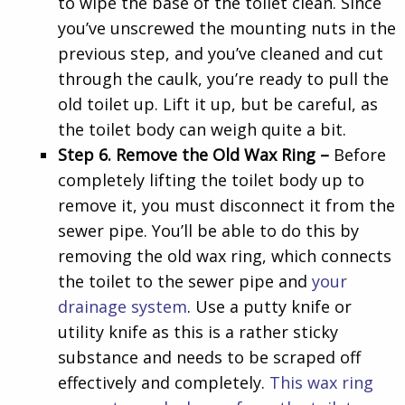
to wipe the base of the toilet clean. Since
you’ve unscrewed the mounting nuts in the
previous step, and you’ve cleaned and cut
through the caulk, you’re ready to pull the
old toilet up. Lift it up, but be careful, as
the toilet body can weigh quite a bit.
Step 6. Remove the Old Wax Ring –
Before
completely lifting the toilet body up to
remove it, you must disconnect it from the
sewer pipe. You’ll be able to do this by
removing the old wax ring, which connects
the toilet to the sewer pipe and
your
drainage system
. Use a putty knife or
utility knife as this is a rather sticky
substance and needs to be scraped off
effectively and completely.
This wax ring