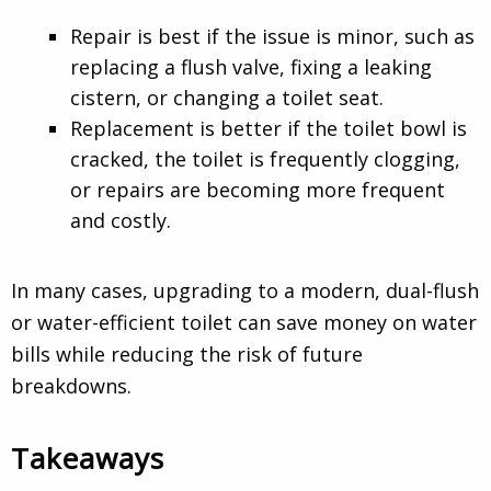
Repair is best if the issue is minor, such as
replacing a flush valve, fixing a leaking
cistern, or changing a toilet seat.
Replacement is better if the toilet bowl is
cracked, the toilet is frequently clogging,
or repairs are becoming more frequent
and costly.
In many cases, upgrading to a modern, dual-flush
or water-efficient toilet can save money on water
bills while reducing the risk of future
breakdowns.
Takeaways