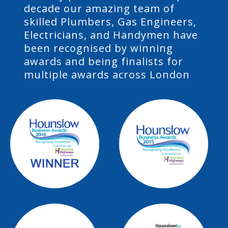
decade our amazing team of
skilled Plumbers, Gas Engineers,
Electricians, and Handymen have
been recognised by winning
awards and being finalists for
multiple awards across London