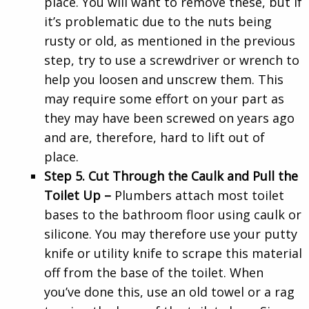
place. You will want to remove these, but if
it’s problematic due to the nuts being
rusty or old, as mentioned in the previous
step, try to use a screwdriver or wrench to
help you loosen and unscrew them. This
may require some effort on your part as
they may have been screwed on years ago
and are, therefore, hard to lift out of
place.
Step 5. Cut Through the Caulk and Pull the
Toilet Up –
Plumbers attach most toilet
bases to the bathroom floor using caulk or
silicone. You may therefore use your putty
knife or utility knife to scrape this material
off from the base of the toilet. When
you’ve done this, use an old towel or a rag