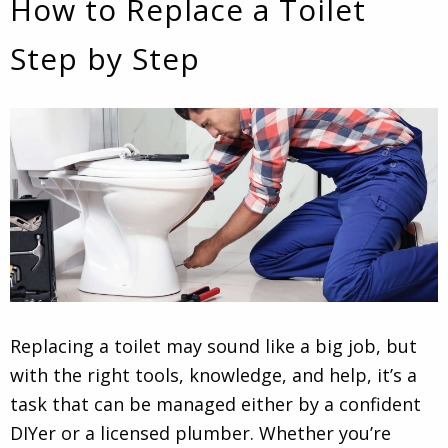
How to Replace a Toilet
Step by Step
Replacing a toilet may sound like a big job, but
with the right tools, knowledge, and help, it’s a
task that can be managed either by a confident
DIYer or a licensed plumber. Whether you’re