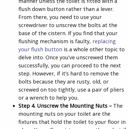
manner unless the toilet is fitted with a
flush down button rather than a lever.
From there, you need to use your
screwdriver to unscrew the bolts at the
base of the cistern. If you find that your
flushing mechanism is faulty,
replacing
your flush button
is a whole other topic to
delve into. Once you’ve unscrewed them
successfully, you can proceed to the next
step. However, if it’s hard to remove the
bolts because they are rusty, old, or
screwed on too tightly, use a pair of pliers
or a wrench to help you.
Step 4. Unscrew the Mounting Nuts –
The
mounting nuts on your toilet are the
fixtures that hold the toilet to your floor in