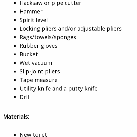
Hacksaw or pipe cutter
Hammer
Spirit level
Locking pliers and/or adjustable pliers
Rags/towels/sponges
Rubber gloves
Bucket
Wet vacuum
Slip-joint pliers
Tape measure
Utility knife and a putty knife
Drill
Materials:
New toilet