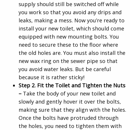
supply should still be switched off while
you work so that you avoid any drips and
leaks, making a mess. Now you’re ready to
install your new toilet, which should come
equipped with new mounting bolts. You
need to secure these to the floor where
the old holes are. You must also install the
new wax ring on the sewer pipe so that
you avoid water leaks. But be careful
because it is rather sticky!
Step 2. Fit the Toilet and Tighten the Nuts
–
Take the body of your new toilet and
slowly and gently hover it over the bolts,
making sure that they align with the holes.
Once the bolts have protruded through
the holes, you need to tighten them with