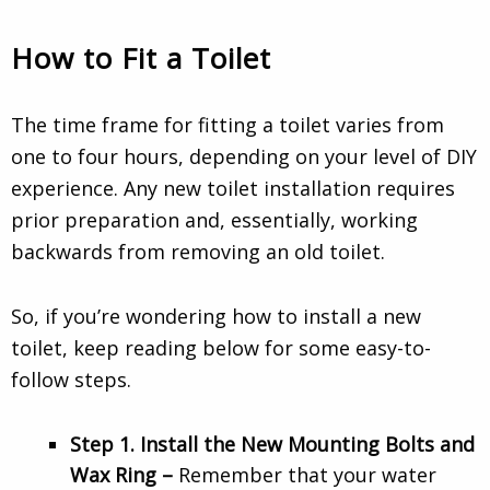
How to Fit a Toilet
The time frame for
fitting a toilet
varies from
one to four hours, depending on your level of DIY
experience. Any new
toilet installation
requires
prior preparation and, essentially, working
backwards from removing an old toilet.
So, if you’re wondering
how to install a new
toilet
, keep reading below for some easy-to-
follow steps.
Step 1. Install the New Mounting Bolts and
Wax Ring –
Remember that your water