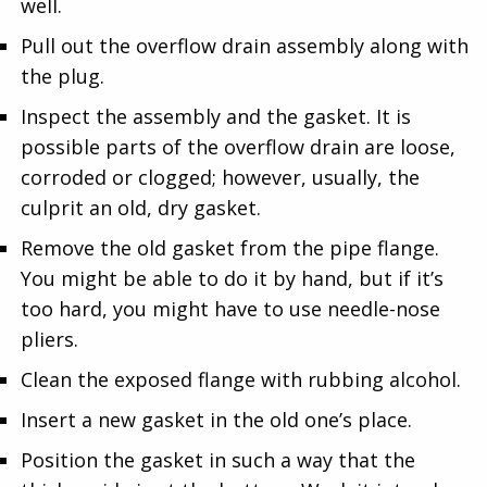
well.
Pull out the overflow drain assembly along with
the plug.
Inspect the assembly and the gasket. It is
possible parts of the overflow drain are loose,
corroded or clogged; however, usually, the
culprit an old, dry gasket.
Remove the old gasket from the pipe flange.
You might be able to do it by hand, but if it’s
too hard, you might have to use needle-nose
pliers.
Clean the exposed flange with rubbing alcohol.
Insert a new gasket in the old one’s place.
Position the gasket in such a way that the