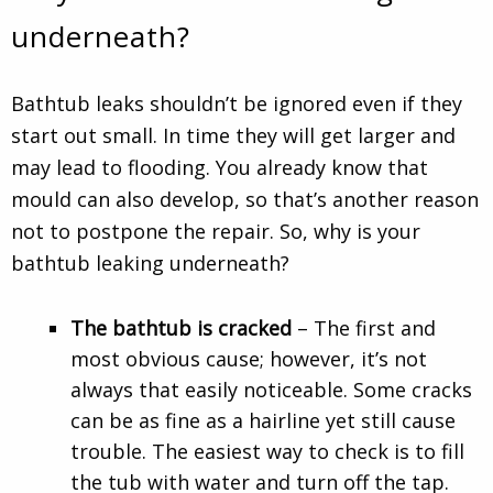
underneath?
Bathtub leaks shouldn’t be ignored even if they
start out small. In time they will get larger and
may lead to flooding. You already know that
mould can also develop, so that’s another reason
not to postpone the repair. So, why is your
bathtub leaking underneath?
The bathtub is cracked
– The first and
most obvious cause; however, it’s not
always that easily noticeable. Some cracks
can be as fine as a hairline yet still cause
trouble. The easiest way to check is to fill
the tub with water and turn off the tap.