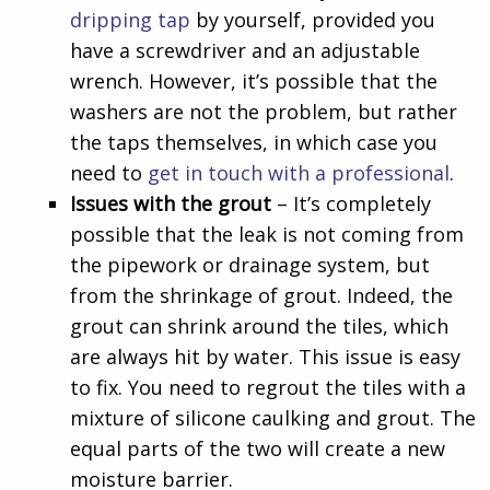
dripping tap
by yourself, provided you
have a screwdriver and an adjustable
wrench. However, it’s possible that the
washers are not the problem, but rather
the taps themselves, in which case you
need to
get in touch with a professional
.
Issues with the grout
– It’s completely
possible that the leak is not coming from
the pipework or drainage system, but
from the shrinkage of grout. Indeed, the
grout can shrink around the tiles, which
are always hit by water. This issue is easy
to fix. You need to regrout the tiles with a
mixture of silicone caulking and grout. The
equal parts of the two will create a new
moisture barrier.