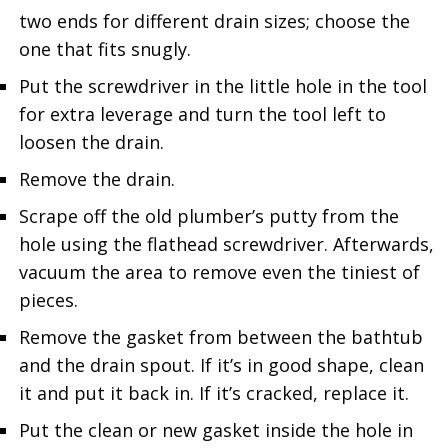
two ends for different drain sizes; choose the
one that fits snugly.
Put the screwdriver in the little hole in the tool
for extra leverage and turn the tool left to
loosen the drain.
Remove the drain.
Scrape off the old plumber’s putty from the
hole using the flathead screwdriver. Afterwards,
vacuum the area to remove even the tiniest of
pieces.
Remove the gasket from between the bathtub
and the drain spout. If it’s in good shape, clean
it and put it back in. If it’s cracked, replace it.
Put the clean or new gasket inside the hole in