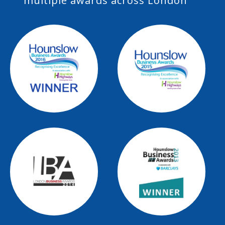
multiple awards across London