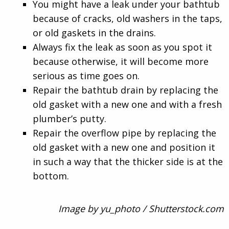
You might have a leak under your bathtub
because of cracks, old washers in the taps,
or old gaskets in the drains.
Always fix the leak as soon as you spot it
because otherwise, it will become more
serious as time goes on.
Repair the bathtub drain by replacing the
old gasket with a new one and with a fresh
plumber’s putty.
Repair the overflow pipe by replacing the
old gasket with a new one and position it
in such a way that the thicker side is at the
bottom.
Image by yu_photo / Shutterstock.com