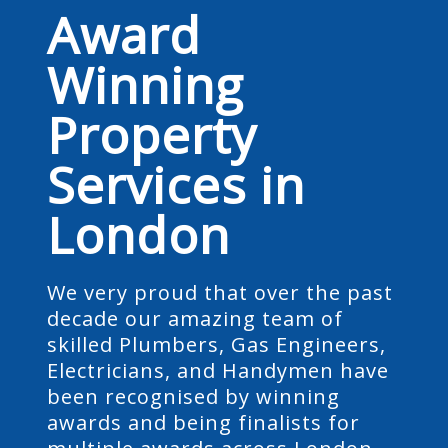
Award
Winning
Property
Services in
London
We very proud that over the past
decade our amazing team of
skilled Plumbers, Gas Engineers,
Electricians, and Handymen have
been recognised by winning
awards and being finalists for