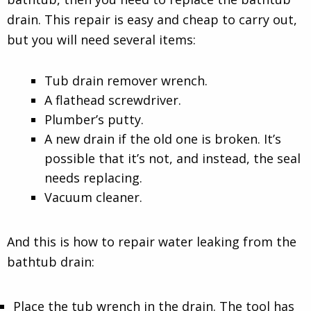
drain. This repair is easy and cheap to carry out,
but you will need several items:
Tub drain remover wrench.
A flathead screwdriver.
Plumber’s putty.
A new drain if the old one is broken. It’s
possible that it’s not, and instead, the seal
needs replacing.
Vacuum cleaner.
And this is how to repair water leaking from the
bathtub drain:
Place the tub wrench in the drain. The tool has