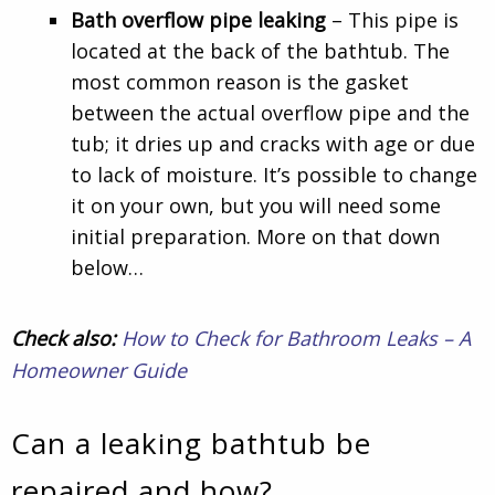
Bath overflow pipe leaking
– This pipe is
located at the back of the bathtub. The
most common reason is the gasket
between the actual overflow pipe and the
tub; it dries up and cracks with age or due
to lack of moisture. It’s possible to change
it on your own, but you will need some
initial preparation. More on that down
below…
Check also:
How to Check for Bathroom Leaks – A
Homeowner Guide
Can a leaking bathtub be
repaired and how?