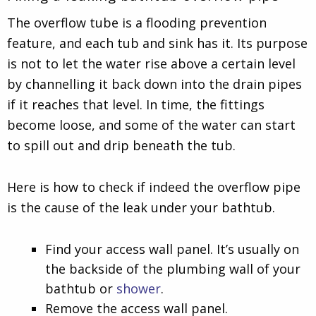
The overflow tube is a flooding prevention
feature, and each tub and sink has it. Its purpose
is not to let the water rise above a certain level
by channelling it back down into the drain pipes
if it reaches that level. In time, the fittings
become loose, and some of the water can start
to spill out and drip beneath the tub.
Here is how to check if indeed the overflow pipe
is the cause of the leak under your bathtub.
Find your access wall panel. It’s usually on
the backside of the plumbing wall of your
bathtub or
shower
.
Remove the access wall panel.