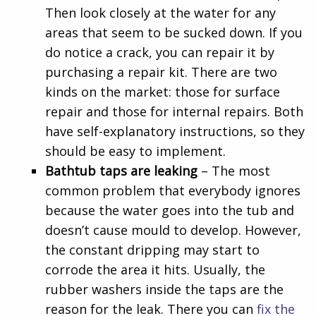
Then look closely at the water for any
areas that seem to be sucked down. If you
do notice a crack, you can repair it by
purchasing a repair kit. There are two
kinds on the market: those for surface
repair and those for internal repairs. Both
have self-explanatory instructions, so they
should be easy to implement.
Bathtub taps are leaking
– The most
common problem that everybody ignores
because the water goes into the tub and
doesn’t cause mould to develop. However,
the constant dripping may start to
corrode the area it hits. Usually, the
rubber washers inside the taps are the
reason for the leak. There you can
fix the