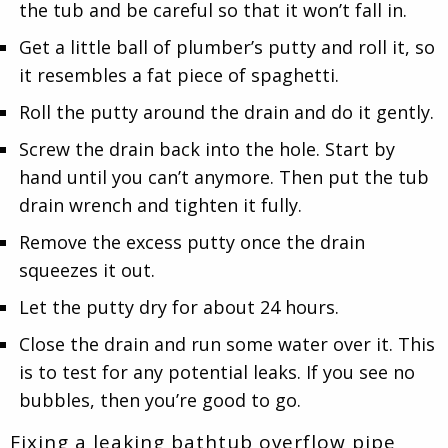
the tub and be careful so that it won’t fall in.
Get a little ball of plumber’s putty and roll it, so
it resembles a fat piece of spaghetti.
Roll the putty around the drain and do it gently.
Screw the drain back into the hole. Start by
hand until you can’t anymore. Then put the tub
drain wrench and tighten it fully.
Remove the excess putty once the drain
squeezes it out.
Let the putty dry for about 24 hours.
Close the drain and run some water over it. This
is to test for any potential leaks. If you see no
bubbles, then you’re good to go.
Fixing a leaking bathtub overflow pipe