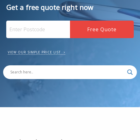
Get a free quote right now
VIEW OUR SIMPLE PRICE LIST