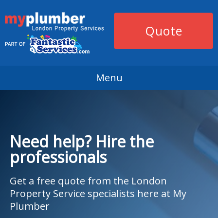
Quote
Menu
Need help? Hire the
professionals
Get a free quote from the London
Property Service specialists here at My
Plumber