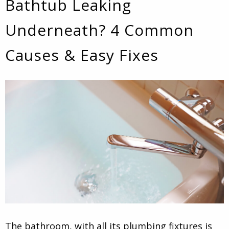
Bathtub Leaking
Underneath? 4 Common
Causes & Easy Fixes
The bathroom, with all its plumbing fixtures is