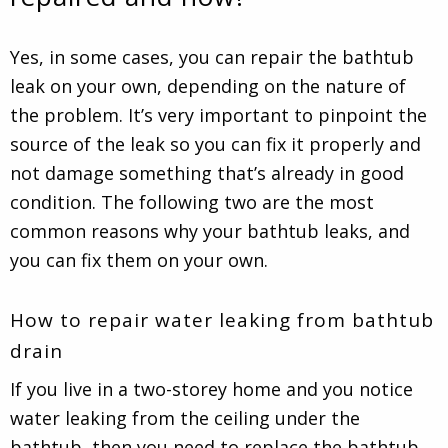
Yes, in some cases, you can repair the bathtub
leak on your own, depending on the nature of
the problem. It’s very important to pinpoint the
source of the leak so you can fix it properly and
not damage something that’s already in good
condition. The following two are the most
common reasons why your bathtub leaks, and
you can fix them on your own.
How to repair water leaking from bathtub
drain
If you live in a two-storey home and you notice
water leaking from the ceiling under the
bathtub, then you need to replace the bathtub