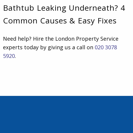
Bathtub Leaking Underneath? 4
Common Causes & Easy Fixes
Need help? Hire the London Property Service
experts today by giving us a call on
020 3078
5920
.