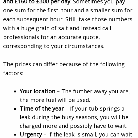
and £160 to £300 per day
. Sometimes you pay
one sum for the first hour and a smaller sum for
each subsequent hour. Still, take those numbers
with a huge grain of salt and instead call
professionals for an accurate quote,
corresponding to your circumstances.
The prices can differ because of the following
factors:
Your location
– The further away you are,
the more fuel will be used.
Time of the year
– If your tub springs a
leak during the busy seasons, you will be
charged more and possibly have to wait.
Urgency
– If the leak is small, you can wait