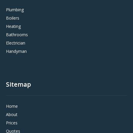
Plumbing
Boilers
Heating
Bathrooms
Electrician
Handyman
Sitemap
Home
About
Prices
Quotes