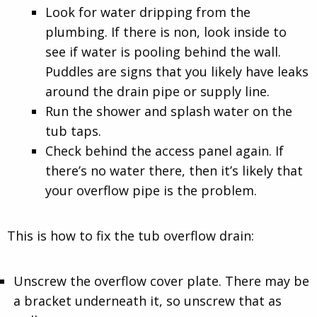
Look for water dripping from the
plumbing. If there is non, look inside to
see if water is pooling behind the wall.
Puddles are signs that you likely have leaks
around the drain pipe or supply line.
Run the shower and splash water on the
tub taps.
Check behind the access panel again. If
there’s no water there, then it’s likely that
your overflow pipe is the problem.
This is how to fix the tub overflow drain:
Unscrew the overflow cover plate. There may be
a bracket underneath it, so unscrew that as