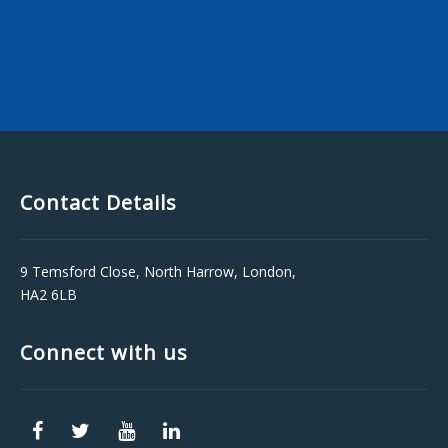
Contact Details
9 Temsford Close, North Harrow, London,
HA2 6LB
Connect with us