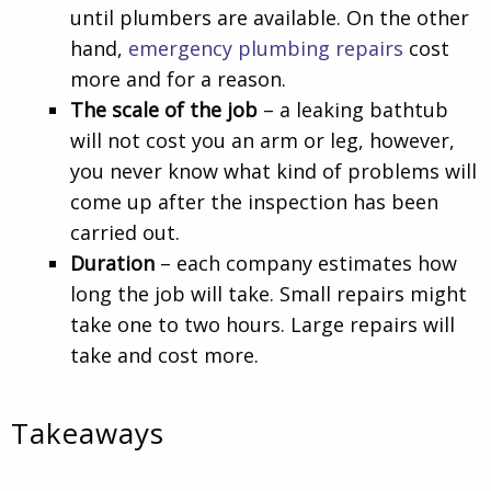
until plumbers are available. On the other
hand,
emergency plumbing repairs
cost
more and for a reason.
The scale of the job
– a leaking bathtub
will not cost you an arm or leg, however,
you never know what kind of problems will
come up after the inspection has been
carried out.
Duration
– each company estimates how
long the job will take. Small repairs might
take one to two hours. Large repairs will
take and cost more.
Takeaways