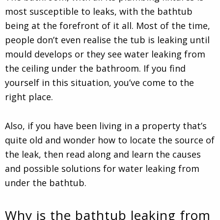
most susceptible to leaks, with the bathtub
being at the forefront of it all. Most of the time,
people don’t even realise the tub is leaking until
mould develops or they see water leaking from
the ceiling under the bathroom. If you find
yourself in this situation, you’ve come to the
right place.
Also, if you have been living in a property that’s
quite old and wonder how to locate the source of
the leak, then read along and learn the causes
and possible solutions for water leaking from
under the bathtub.
Why is the bathtub leaking from