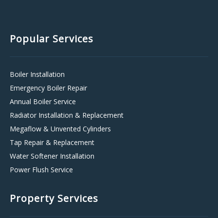
Popular Services
Boiler Installation
Emergency Boiler Repair
Annual Boiler Service
Radiator Installation & Replacement
Megaflow & Unvented Cylinders
Tap Repair & Replacement
Water Softener Installation
Power Flush Service
Property Services