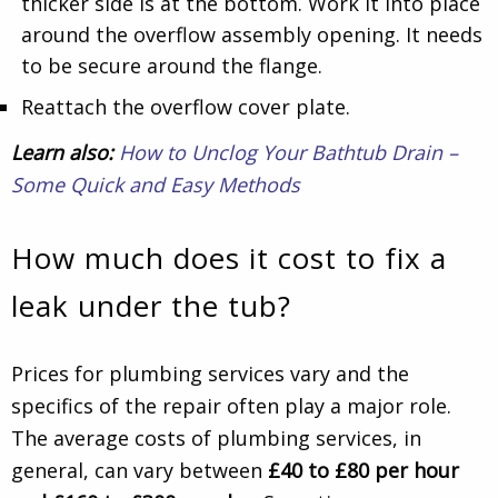
thicker side is at the bottom. Work it into place
around the overflow assembly opening. It needs
to be secure around the flange.
Reattach the overflow cover plate.
Learn also:
How to Unclog Your Bathtub Drain –
Some Quick and Easy Methods
How much does it cost to fix a
leak under the tub?
Prices for plumbing services vary and the
specifics of the repair often play a major role.
The average costs of plumbing services, in
general, can vary between
£40 to £80 per hour