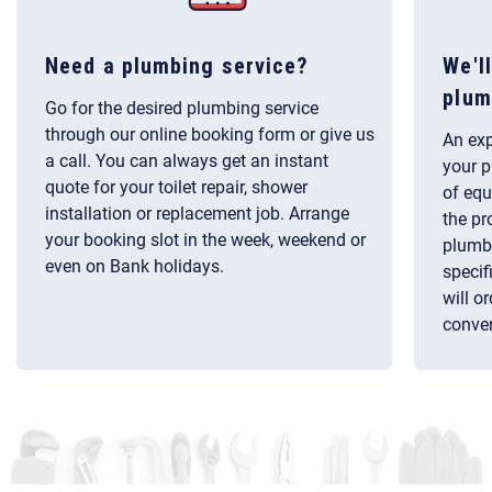
Need a plumbing service?
We'l
plum
Go for the desired plumbing service
through our online booking form or give us
An exp
a call. You can always get an instant
your p
quote for your toilet repair, shower
of equ
installation or replacement job. Arrange
the pr
your booking slot in the week, weekend or
plumbi
even on Bank holidays.
specif
will o
conven