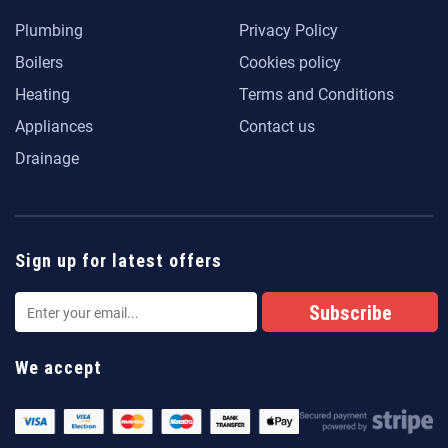
Plumbing
Privacy Policy
Boilers
Cookies policy
Heating
Terms and Conditions
Appliances
Contact us
Drainage
Sign up for latest offers
We accept