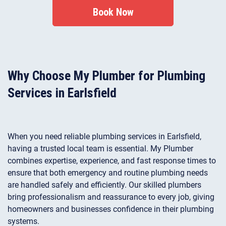
safely unblock toilets to restore reliable bathroom
Book Now
performance.
Why Choose My Plumber for Plumbing
Services in Earlsfield
When you need reliable plumbing services in Earlsfield,
having a trusted local team is essential. My Plumber
combines expertise, experience, and fast response times to
ensure that both emergency and routine plumbing needs
are handled safely and efficiently. Our skilled plumbers
bring professionalism and reassurance to every job, giving
homeowners and businesses confidence in their plumbing
systems.