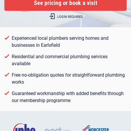
LOGIN REQUIRED
Experienced local plumbers serving homes and
businesses in Earlsfield
Residential and commercial plumbing services
available
Free no-obligation quotes for straightforward plumbing
works
Guaranteed workmanship with added benefits through
our membership programme