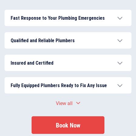
Fast Response to Your Plumbing Emergencies
Our emergency plumber in Earlsfield is available
24/7, guaranteeing rapid response times to leaks,
Qualified and Reliable Plumbers
burst pipes, and urgent plumbing issues.
All our plumbers are fully qualified, experienced, and
local to Earlsfield, ensuring every repair and
Insured and Certified
installation is performed to the highest standards.
We are fully insured, and all our plumbing work meets
current building regulations and safety standards,
Fully Equipped Plumbers Ready to Fix Any Issue
providing you with complete peace of mind.
Each plumber arrives with professional tools and
View all
materials to complete most jobs on-site, reducing
delays and repeat visits.
Book Now