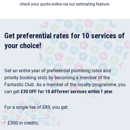
check your quote online via our estimating feature.
Get preferential rates for 10 services of
your choice!
Get an entire year of preferential plumbing rates and
priority booking slots by becoming a member of the
Fantastic Club. As a member of the loyalty programme, you
can get
£30 OFF for 10 different services within 1 year
.
For a single fee of £89, you get:
£300 in credits;