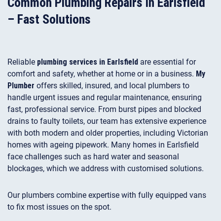
Common Plumbing Repairs in Earlsfield
– Fast Solutions
Reliable
plumbing services in Earlsfield
are essential for
comfort and safety, whether at home or in a business.
My
Plumber
offers skilled, insured, and local plumbers to
handle urgent issues and regular maintenance, ensuring
fast, professional service. From burst pipes and blocked
drains to faulty toilets, our team has extensive experience
with both modern and older properties, including Victorian
homes with ageing pipework. Many homes in Earlsfield
face challenges such as hard water and seasonal
blockages, which we address with customised solutions.
Our plumbers combine expertise with fully equipped vans
to fix most issues on the spot.