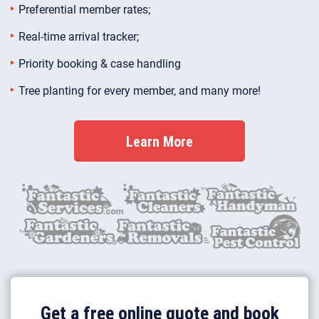
Preferential member rates;
Real-time arrival tracker;
Priority booking & case handling
Tree planting for every member, and many more!
Learn More
Get a free online quote and book