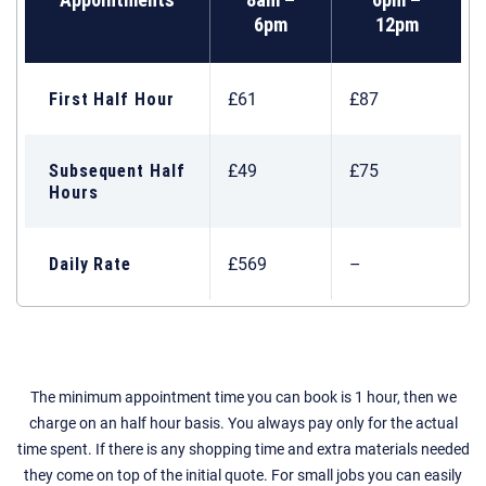
6pm
12pm
First Half Hour
£61
£87
Subsequent Half
£49
£75
Hours
Daily Rate
£569
–
The minimum appointment time you can book is 1 hour, then we
charge on an half hour basis. You always pay only for the actual
time spent. If there is any shopping time and extra materials needed
they come on top of the initial quote. For small jobs you can easily