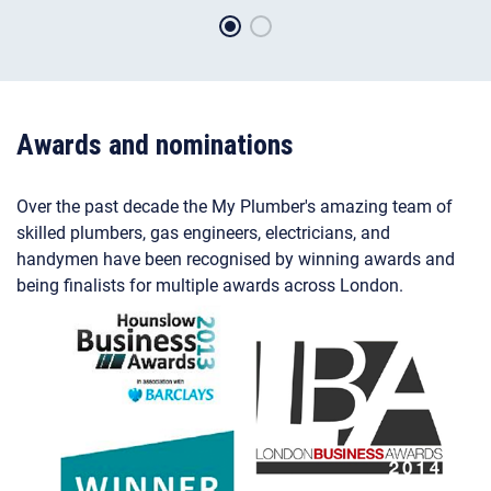
Awards and nominations
Over the past decade the My Plumber's amazing team of
skilled plumbers, gas engineers, electricians, and
handymen have been recognised by winning awards and
being finalists for multiple awards across London.