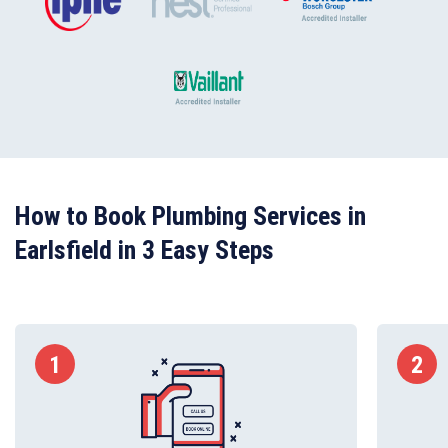
How to Book Plumbing Services in
Earlsfield in 3 Easy Steps
1
2