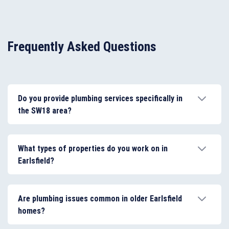
Frequently Asked Questions
Do you provide plumbing services specifically in
the SW18 area?
Yes. Our plumbers cover Earlsfield and the wider
SW18 postcode area, including nearby locations such
What types of properties do you work on in
as Wandsworth and Southfields, providing fast and
Earlsfield?
reliable plumbing services for local homes and
businesses.
We work on a wide range of property types in
Earlsfield, including Victorian terraces, modern flats,
Are plumbing issues common in older Earlsfield
maisonettes, and rental properties, adapting our
homes?
plumbing approach to suit each system and layout.