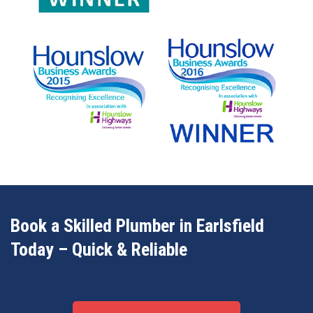
Book a Skilled Plumber in Earlsfield
Today – Quick & Reliable