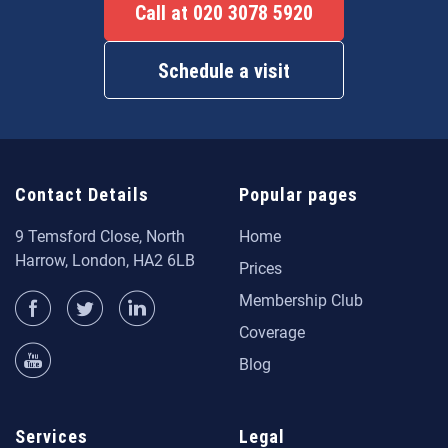
Call at 020 3078 5920
Schedule a visit
Contact Details
Popular pages
9 Temsford Close, North
Home
Harrow, London, HA2 6LB
Prices
Membership Club
Coverage
Blog
Services
Legal