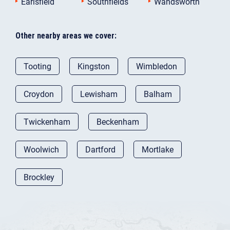
Earlsfield
Southfields
Wandsworth
Other nearby areas we cover:
Tooting
Kingston
Wimbledon
Croydon
Lewisham
Balham
Twickenham
Beckenham
Woolwich
Dartford
Mortlake
Brockley