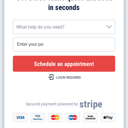
in seconds
What help do you need?
Enter your postcode
What help do you need?
Plumbing work
Gas boiler installation
LOGIN REQUIRED
Gas boilers repairs & heating
Gas safety certificates
stripe
Gas appliance installation
Secured payment powered by
Electrical appliance installation