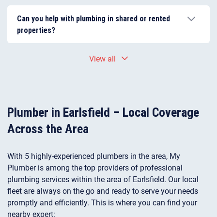
Yes. Many properties in Earlsfield have older
pipework, which can lead to leaks, reduced water
Can you help with plumbing in shared or rented
pressure, or corrosion over time. Regular maintenance
properties?
and timely repairs help prevent more serious
plumbing problems.
Yes. Our plumbers regularly work in shared buildings
View all
and rental properties, coordinating with tenants,
landlords, or property managers to complete
plumbing repairs and installations efficiently.
Plumber in Earlsfield – Local Coverage
Across the Area
With 5 highly-experienced plumbers in the area, My
Plumber is among the top providers of professional
plumbing services within the area of Earlsfield. Our local
fleet are always on the go and ready to serve your needs
promptly and efficiently. This is where you can find your
nearby expert: