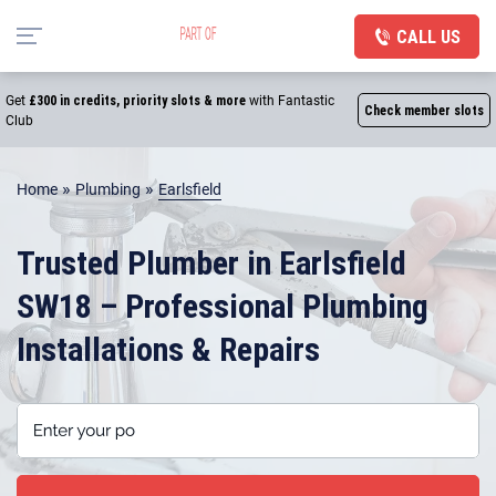
CALL US
Get
£300 in credits, priority slots & more
with Fantastic
Check member slots
Club
»
»
Home
Plumbing
Earlsfield
Trusted Plumber in Earlsfield
SW18 – Professional Plumbing
Installations & Repairs
Enter your postcode