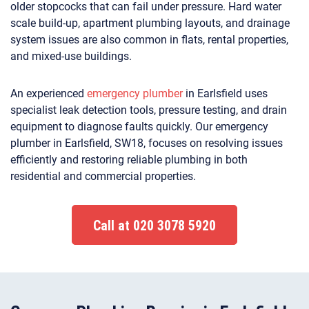
older stopcocks that can fail under pressure. Hard water
scale build-up, apartment plumbing layouts, and drainage
system issues are also common in flats, rental properties,
and mixed-use buildings.
An experienced
emergency plumber
in Earlsfield uses
specialist leak detection tools, pressure testing, and drain
equipment to diagnose faults quickly. Our emergency
plumber in Earlsfield, SW18, focuses on resolving issues
efficiently and restoring reliable plumbing in both
residential and commercial properties.
Call at 020 3078 5920