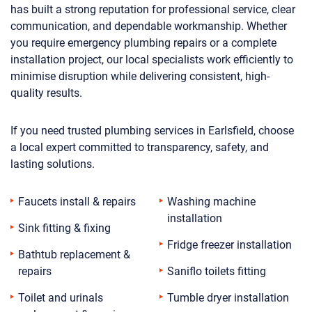
has built a strong reputation for professional service, clear
communication, and dependable workmanship. Whether
you require emergency plumbing repairs or a complete
installation project, our local specialists work efficiently to
minimise disruption while delivering consistent, high-
quality results.
If you need trusted plumbing services in Earlsfield, choose
a local expert committed to transparency, safety, and
lasting solutions.
Faucets install & repairs
Washing machine
installation
Sink fitting & fixing
Fridge freezer installation
Bathtub replacement &
repairs
Saniflo toilets fitting
Toilet and urinals
Tumble dryer installation