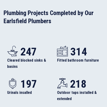
Plumbing Projects Completed by Our
Earlsfield Plumbers
247
314
Cleared blocked sinks &
Fitted bathroom furniture
basins
197
218
Urinals insalled
Outdoor taps installed &
extended