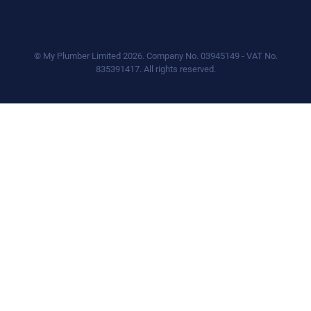
© My Plumber Limited 2026. Company No. 03945149 - VAT No.
835391417. All rights reserved.