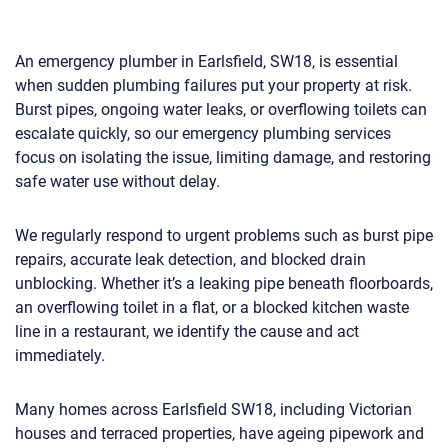
An emergency plumber in Earlsfield, SW18, is essential
when sudden plumbing failures put your property at risk.
Burst pipes, ongoing water leaks, or overflowing toilets can
escalate quickly, so our emergency plumbing services
focus on isolating the issue, limiting damage, and restoring
safe water use without delay.
We regularly respond to urgent problems such as burst pipe
repairs, accurate leak detection, and blocked drain
unblocking. Whether it’s a leaking pipe beneath floorboards,
an overflowing toilet in a flat, or a blocked kitchen waste
line in a restaurant, we identify the cause and act
immediately.
Many homes across Earlsfield SW18, including Victorian
houses and terraced properties, have ageing pipework and