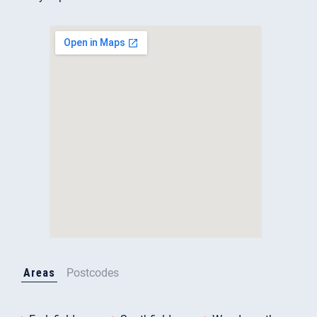
Areas
Postcodes