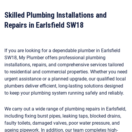
Skilled Plumbing Installations and
Repairs in Earlsfield SW18
If you are looking for a dependable plumber in Earlsfield
SW18, My Plumber offers professional plumbing
installations, repairs, and comprehensive services tailored
to residential and commercial properties. Whether you need
urgent assistance or a planned upgrade, our qualified local
plumbers deliver efficient, long-lasting solutions designed
to keep your plumbing system running safely and reliably.
We carry out a wide range of plumbing repairs in Earlsfield,
including fixing burst pipes, leaking taps, blocked drains,
faulty toilets, damaged valves, poor water pressure, and
ageing pipework. In addition, our team completes high-