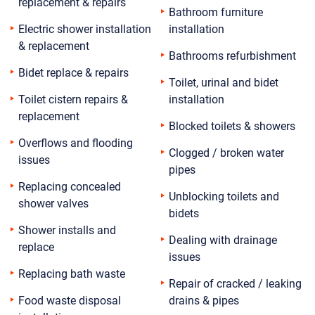
replacement & repairs
Bathroom furniture
Electric shower installation
installation
& replacement
Bathrooms refurbishment
Bidet replace & repairs
Toilet, urinal and bidet
Toilet cistern repairs &
installation
replacement
Blocked toilets & showers
Overflows and flooding
Clogged / broken water
issues
pipes
Replacing concealed
Unblocking toilets and
shower valves
bidets
Shower installs and
Dealing with drainage
replace
issues
Replacing bath waste
Repair of cracked / leaking
Food waste disposal
drains & pipes