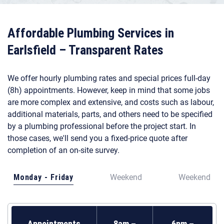
Affordable Plumbing Services in
Earlsfield – Transparent Rates
We offer hourly plumbing rates and special prices full-day
(8h) appointments. However, keep in mind that some jobs
are more complex and extensive, and costs such as labour,
additional materials, parts, and others need to be specified
by a plumbing professional before the project start. In
those cases, we'll send you a fixed-price quote after
completion of an on-site survey.
Monday - Friday
Weekend
Weekend
Appointments
8am –
6pm –