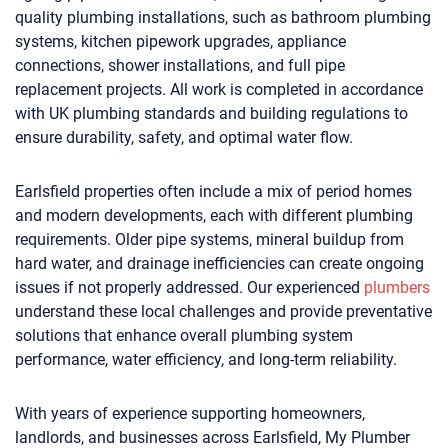
quality plumbing installations, such as bathroom plumbing
systems, kitchen pipework upgrades, appliance
connections, shower installations, and full pipe
replacement projects. All work is completed in accordance
with UK plumbing standards and building regulations to
ensure durability, safety, and optimal water flow.
Earlsfield properties often include a mix of period homes
and modern developments, each with different plumbing
requirements. Older pipe systems, mineral buildup from
hard water, and drainage inefficiencies can create ongoing
issues if not properly addressed. Our experienced
plumbers
understand these local challenges and provide preventative
solutions that enhance overall plumbing system
performance, water efficiency, and long-term reliability.
With years of experience supporting homeowners,
landlords, and businesses across Earlsfield, My Plumber