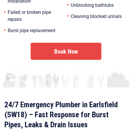
installation
Unblocking bathtubs
Failed or broken pipe
Cleaning blocked urinals
repairs
Burst pipe replacement
Book Now
24/7 Emergency Plumber in Earlsfield
(SW18) – Fast Response for Burst
Pipes, Leaks & Drain Issues