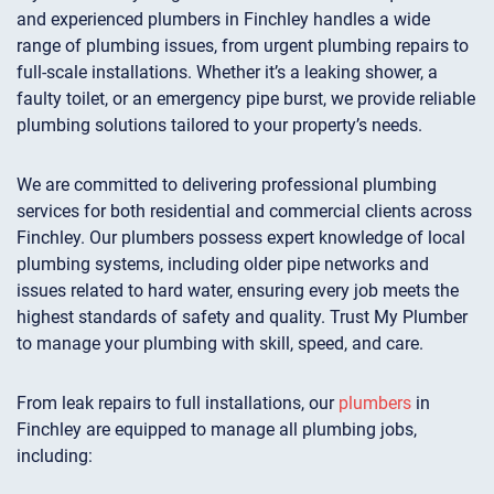
and experienced plumbers in Finchley handles a wide
range of plumbing issues, from urgent plumbing repairs to
full-scale installations. Whether it’s a leaking shower, a
faulty toilet, or an emergency pipe burst, we provide reliable
plumbing solutions tailored to your property’s needs.
We are committed to delivering professional plumbing
services for both residential and commercial clients across
Finchley. Our plumbers possess expert knowledge of local
plumbing systems, including older pipe networks and
issues related to hard water, ensuring every job meets the
highest standards of safety and quality. Trust My Plumber
to manage your plumbing with skill, speed, and care.
From leak repairs to full installations, our
plumbers
in
Finchley are equipped to manage all plumbing jobs,
including: