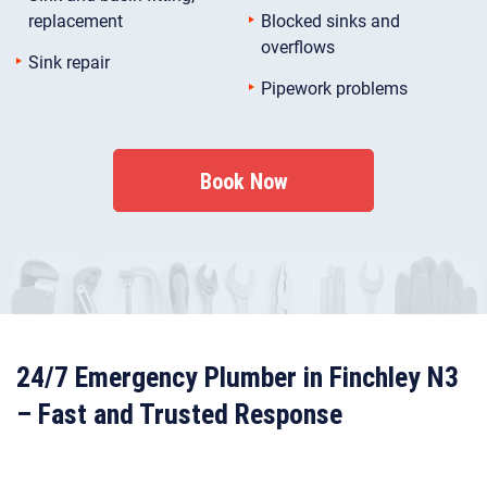
replacement
Blocked sinks and
overflows
Sink repair
Pipework problems
Book Now
24/7 Emergency Plumber in Finchley N3
– Fast and Trusted Response