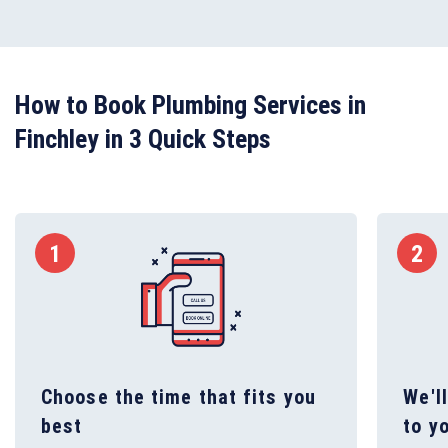
How to Book Plumbing Services in
Finchley in 3 Quick Steps
1
2
Choose the time that fits you
We'l
best
to y