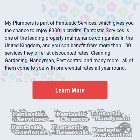
My Plumbers is part of Fantastic Services, which gives you
the chance to enjoy £300 in credits. Fantastic Services is
one of the leading property maintenance companies in the
United Kingdom, and you can benefit from more than 100
services they offer at discounted rates. Cleaning,
Gardening, Handyman, Pest control and many more - all of
them come to you with preferential rates all year round.
Learn More