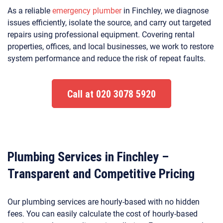
As a reliable
emergency plumber
in Finchley, we diagnose
issues efficiently, isolate the source, and carry out targeted
repairs using professional equipment. Covering rental
properties, offices, and local businesses, we work to restore
system performance and reduce the risk of repeat faults.
Call at 020 3078 5920
Plumbing Services in Finchley –
Transparent and Competitive Pricing
Our plumbing services are hourly-based with no hidden
fees. You can easily calculate the cost of hourly-based