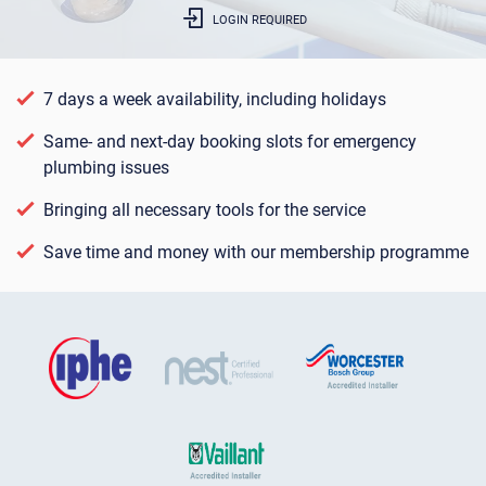
LOGIN REQUIRED
7 days a week availability, including holidays
Same- and next-day booking slots for emergency
plumbing issues
Bringing all necessary tools for the service
Save time and money with our membership programme