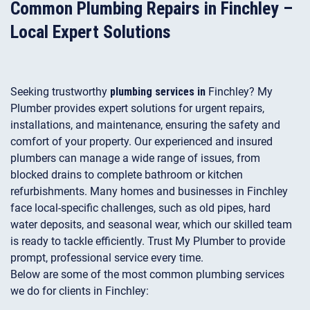
Common Plumbing Repairs in Finchley –
Local Expert Solutions
Seeking trustworthy
plumbing services in
Finchley? My
Plumber provides expert solutions for urgent repairs,
installations, and maintenance, ensuring the safety and
comfort of your property. Our experienced and insured
plumbers can manage a wide range of issues, from
blocked drains to complete bathroom or kitchen
refurbishments. Many homes and businesses in Finchley
face local-specific challenges, such as old pipes, hard
water deposits, and seasonal wear, which our skilled team
is ready to tackle efficiently. Trust My Plumber to provide
prompt, professional service every time.
Below are some of the most common plumbing services
we do for clients in Finchley: