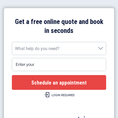
Get a free online quote and book
in seconds
What help do you need?
Enter your postcode
What help do you need?
Plumbing work
Gas boiler installation
LOGIN REQUIRED
Gas boilers repairs & heating
Gas safety certificates