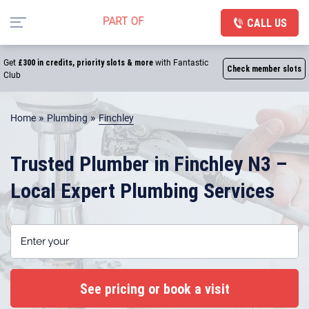
CALL US
Get
£300 in credits, priority slots & more
with Fantastic
Check member slots
Club
»
»
Home
Plumbing
Finchley
Trusted Plumber in Finchley N3 –
Local Expert Plumbing Services
Enter your postcode