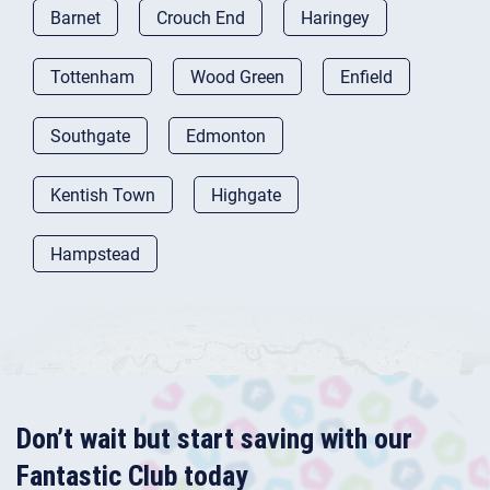
Barnet
Crouch End
Haringey
Tottenham
Wood Green
Enfield
Southgate
Edmonton
Kentish Town
Highgate
Hampstead
Don’t wait but start saving with our
Fantastic Club today