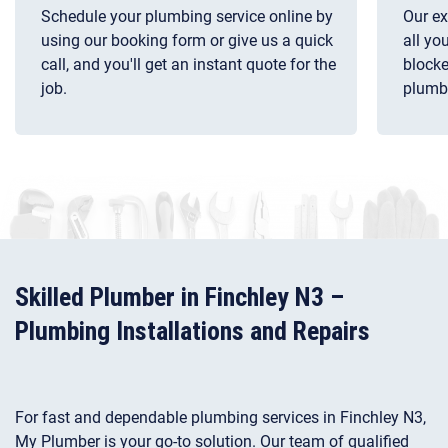
Schedule your plumbing service online by
Our ex
using our booking form or give us a quick
all yo
call, and you'll get an instant quote for the
blocke
job.
plumb
Skilled Plumber in Finchley N3 –
Plumbing Installations and Repairs
For fast and dependable plumbing services in Finchley N3,
My Plumber is your go-to solution. Our team of qualified