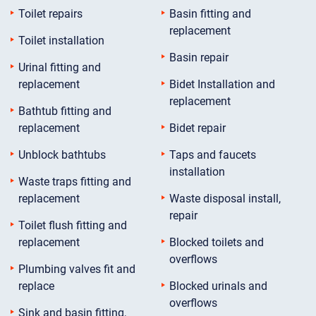
Toilet repairs
Basin fitting and
replacement
Toilet installation
Basin repair
Urinal fitting and
replacement
Bidet Installation and
replacement
Bathtub fitting and
replacement
Bidet repair
Unblock bathtubs
Taps and faucets
installation
Waste traps fitting and
replacement
Waste disposal install,
repair
Toilet flush fitting and
replacement
Blocked toilets and
overflows
Plumbing valves fit and
replace
Blocked urinals and
overflows
Sink and basin fitting,