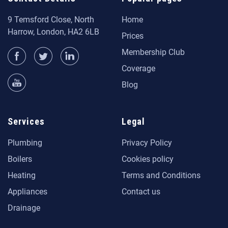
9 Temsford Close, North
Home
Harrow, London, HA2 6LB
Prices
Membership Club
Coverage
Blog
Services
Legal
Plumbing
Privacy Policy
Boilers
Cookies policy
Heating
Terms and Conditions
Appliances
Contact us
Drainage