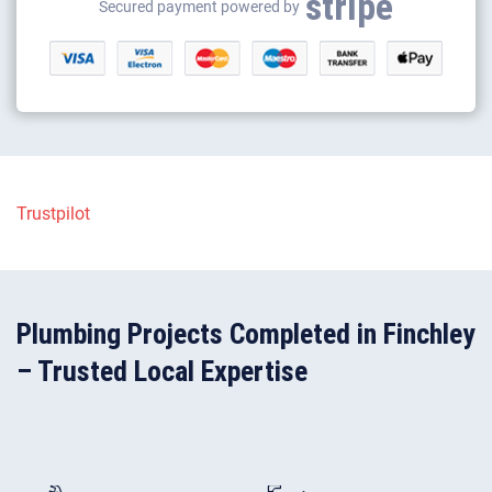
stripe
Gas appliance installation
Secured payment powered by
Electrical appliance installation
Plumbing Projects Completed in Finchley
– Trusted Local Expertise
202
440