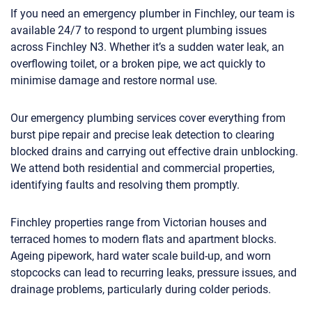
If you need an emergency plumber in Finchley, our team is
available 24/7 to respond to urgent plumbing issues
across Finchley N3. Whether it’s a sudden water leak, an
overflowing toilet, or a broken pipe, we act quickly to
minimise damage and restore normal use.
Our emergency plumbing services cover everything from
burst pipe repair and precise leak detection to clearing
blocked drains and carrying out effective drain unblocking.
We attend both residential and commercial properties,
identifying faults and resolving them promptly.
Finchley properties range from Victorian houses and
terraced homes to modern flats and apartment blocks.
Ageing pipework, hard water scale build-up, and worn
stopcocks can lead to recurring leaks, pressure issues, and
drainage problems, particularly during colder periods.