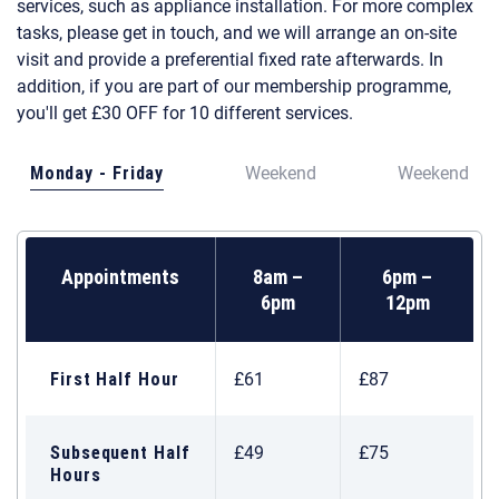
services, such as appliance installation. For more complex
tasks, please get in touch, and we will arrange an on-site
visit and provide a preferential fixed rate afterwards. In
addition, if you are part of our membership programme,
you'll get £30 OFF for 10 different services.
Monday - Friday
Weekend
Weekend
Appointments
8am –
6pm –
6pm
12pm
First Half Hour
£61
£87
Subsequent Half
£49
£75
Hours