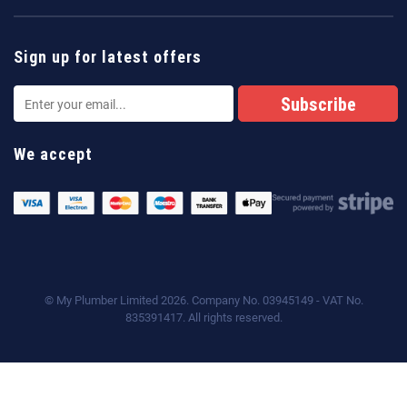
Sign up for latest offers
We accept
© My Plumber Limited 2026. Company No. 03945149 - VAT No.
835391417. All rights reserved.