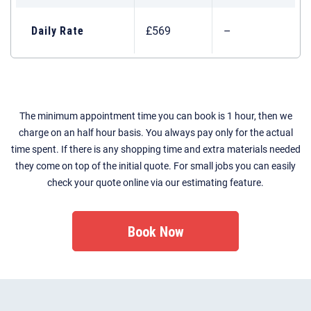
Daily Rate
£569
–
The minimum appointment time you can book is 1 hour, then we
charge on an half hour basis. You always pay only for the actual
time spent. If there is any shopping time and extra materials needed
they come on top of the initial quote. For small jobs you can easily
check your quote online via our estimating feature.
Book Now