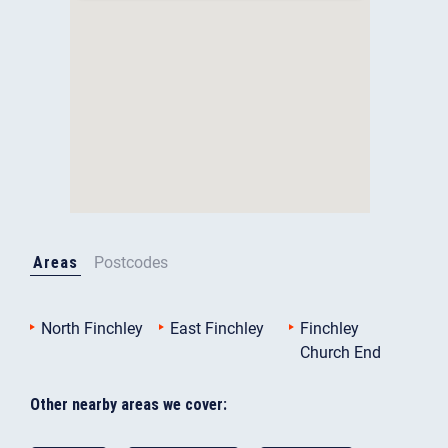
Areas
Postcodes
North Finchley
East Finchley
Finchley
Church End
Other nearby areas we cover: