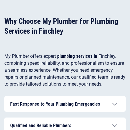
Why Choose My Plumber for Plumbing
Services in Finchley
My Plumber offers expert
plumbing services in
Finchley,
combining speed, reliability, and professionalism to ensure
a seamless experience. Whether you need emergency
repairs or planned maintenance, our qualified team is ready
to provide tailored solutions to meet your needs.
Fast Response to Your Plumbing Emergencies
Our emergency plumber in Finchley operates 24/7,
responding promptly to leaks, blockages, and other
Qualified and Reliable Plumbers
urgent plumbing issues.