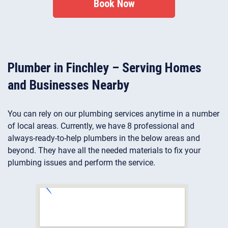
Book Now
Plumber in Finchley – Serving Homes
and Businesses Nearby
You can rely on our plumbing services anytime in a number
of local areas. Currently, we have 8 professional and
always-ready-to-help plumbers in the below areas and
beyond. They have all the needed materials to fix your
plumbing issues and perform the service.