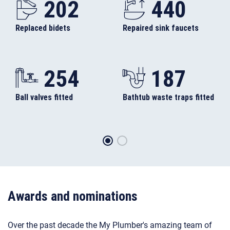
Replaced bidets
Repaired sink faucets
254
187
Ball valves fitted
Bathtub waste traps fitted
Awards and nominations
Over the past decade the My Plumber's amazing team of
skilled plumbers, gas engineers, electricians, and