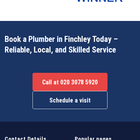
Book a Plumber in Finchley Today –
Reliable, Local, and Skilled Service
Call at 020 3078 5920
Schedule a visit
Contact Details
Popular pages