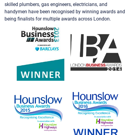
handymen have been recognised by winning awards and
being finalists for multiple awards across London.