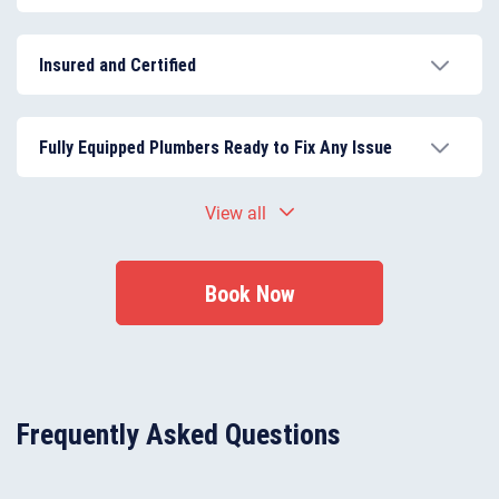
Our team consists of experienced, skilled, and insured
plumbers in Finchley, trained to deliver high-quality
Insured and Certified
repairs and installations.
All plumbers are fully insured and certified, ensuring
every job meets the latest building regulations and
Fully Equipped Plumbers Ready to Fix Any Issue
safety standards.
Plumbers arrive with the necessary tools and
View all
materials to complete repairs and installations
efficiently, reducing downtime and inconvenience.
Book Now
Frequently Asked Questions