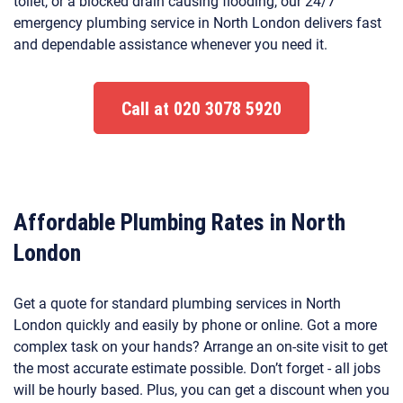
toilet, or a blocked drain causing flooding, our 24/7
emergency plumbing service in North London delivers fast
and dependable assistance whenever you need it.
Call at 020 3078 5920
Affordable Plumbing Rates in North
London
Get a quote for standard plumbing services in North
London quickly and easily by phone or online. Got a more
complex task on your hands? Arrange an on-site visit to get
the most accurate estimate possible. Don’t forget - all jobs
will be hourly based. Plus, you can get a discount when you