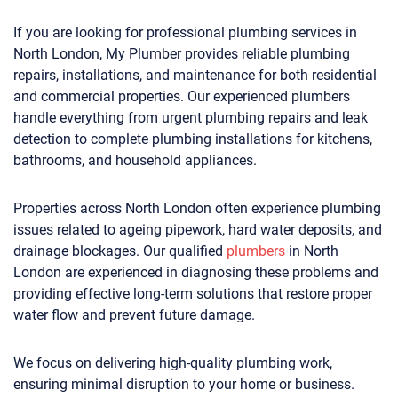
If you are looking for professional plumbing services in
North London, My Plumber provides reliable plumbing
repairs, installations, and maintenance for both residential
and commercial properties. Our experienced plumbers
handle everything from urgent plumbing repairs and leak
detection to complete plumbing installations for kitchens,
bathrooms, and household appliances.
Properties across North London often experience plumbing
issues related to ageing pipework, hard water deposits, and
drainage blockages. Our qualified
plumbers
in North
London are experienced in diagnosing these problems and
providing effective long-term solutions that restore proper
water flow and prevent future damage.
We focus on delivering high-quality plumbing work,
ensuring minimal disruption to your home or business.