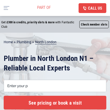
CALL US
Get
£300 in credits, priority slots & more
with Fantastic
Check member slots
Club
»
»
Home
Plumbing
North London
Plumber in North London N1 –
Reliable Local Experts
Enter your postcode