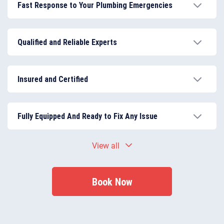
Fast Response to Your Plumbing Emergencies
We ensure urgent problems are handled promptly
with 24/7 emergency support, reducing property
Qualified and Reliable Experts
damage and inconvenience.
We work with highly trained, insured, and experienced
professionals, capable of managing all types of
Insured and Certified
plumbing services.
All work is conducted in accordance with UK building
regulations, ensuring compliance and customer
Fully Equipped And Ready to Fix Any Issue
safety.
We bring the right tools and materials to resolve
View all
plumbing problems on-site efficiently.
Book Now