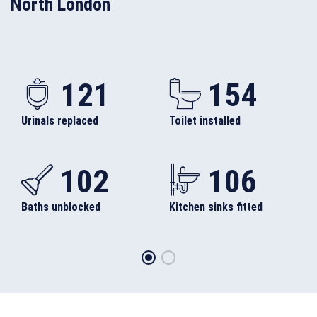
North London
121
154
Urinals replaced
Toilet installed
102
106
Baths unblocked
Kitchen sinks fitted