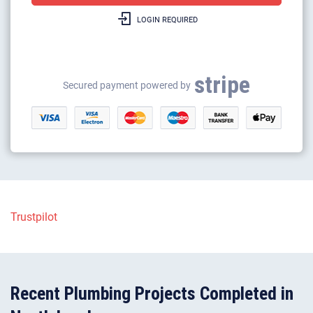
LOGIN REQUIRED
Gas boilers repairs & heating
Gas safety certificates
stripe
Gas appliance installation
Secured payment powered by
Electrical appliance installation
Trustpilot
Recent Plumbing Projects Completed in