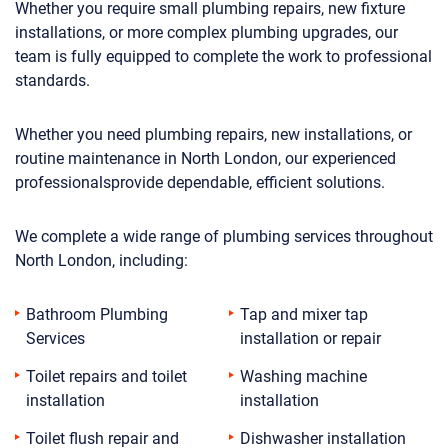
Whether you require small plumbing repairs, new fixture
installations, or more complex plumbing upgrades, our
team is fully equipped to complete the work to professional
standards.
Whether you need plumbing repairs, new installations, or
routine maintenance in North London, our experienced
professionalsprovide dependable, efficient solutions.
We complete a wide range of plumbing services throughout
North London, including:
Bathroom Plumbing
Tap and mixer tap
Services
installation or repair
Toilet repairs and toilet
Washing machine
installation
installation
Toilet flush repair and
Dishwasher installation