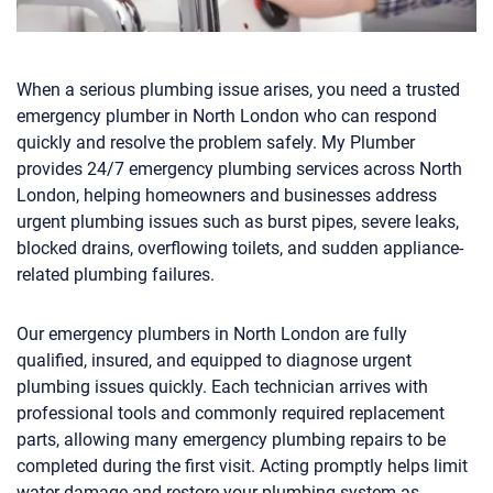
When a serious plumbing issue arises, you need a trusted
emergency plumber in North London who can respond
quickly and resolve the problem safely. My Plumber
provides 24/7 emergency plumbing services across North
London, helping homeowners and businesses address
urgent plumbing issues such as burst pipes, severe leaks,
blocked drains, overflowing toilets, and sudden appliance-
related plumbing failures.
Our emergency plumbers in North London are fully
qualified, insured, and equipped to diagnose urgent
plumbing issues quickly. Each technician arrives with
professional tools and commonly required replacement
parts, allowing many emergency plumbing repairs to be
completed during the first visit. Acting promptly helps limit
water damage and restore your plumbing system as