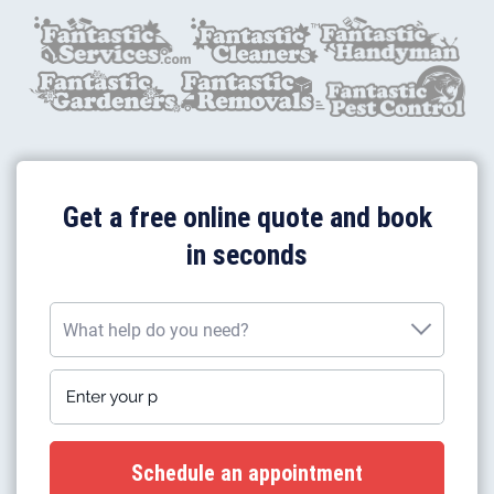
Get a free online quote and book
in seconds
What help do you need?
Enter your postcode
What help do you need?
Plumbing work
Gas boiler installation