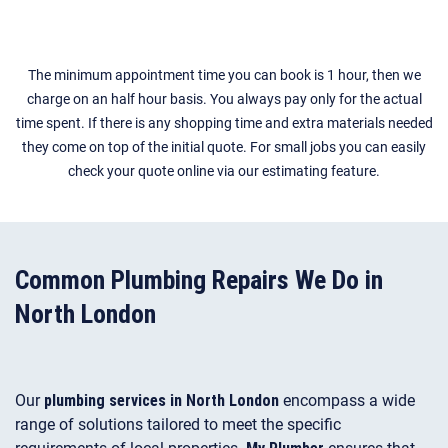
The minimum appointment time you can book is 1 hour, then we
charge on an half hour basis. You always pay only for the actual
time spent. If there is any shopping time and extra materials needed
they come on top of the initial quote. For small jobs you can easily
check your quote online via our estimating feature.
Common Plumbing Repairs We Do in
North London
Our
plumbing services in North London
encompass a wide
range of solutions tailored to meet the specific
requirements of local properties.
My Plumber
ensures that