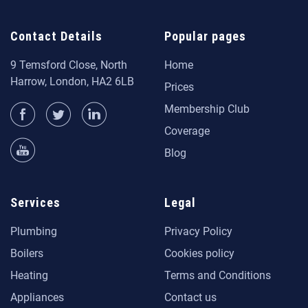
Contact Details
Popular pages
9 Temsford Close, North
Home
Harrow, London, HA2 6LB
Prices
Membership Club
Coverage
Blog
Services
Legal
Plumbing
Privacy Policy
Boilers
Cookies policy
Heating
Terms and Conditions
Appliances
Contact us