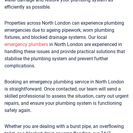
efficiently as possible.
Properties across North London can experience plumbing
emergencies due to ageing pipework, worn plumbing
fixtures, and blocked drainage systems. Our local
emergency plumbers
in North London are experienced in
handling these issues and provide practical solutions that
stabilise the plumbing system and prevent further
complications.
Booking an emergency plumbing service in North London
is straightforward. Once contacted, our team will send a
skilled professional to assess the situation, carry out urgent
repairs, and ensure your plumbing system is functioning
safely again.
Whether you are dealing with a burst pipe, an overflowing