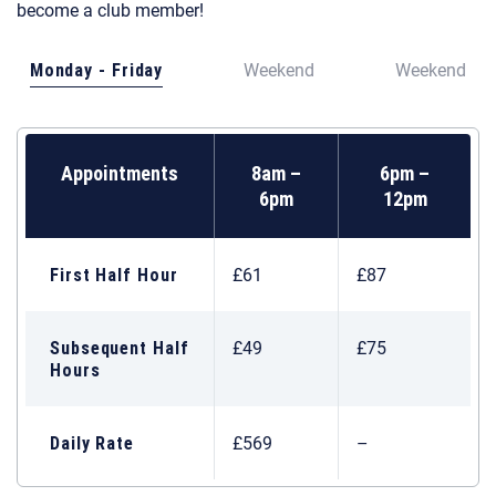
become a club member!
Monday - Friday
Weekend
Weekend
Appointments
8am –
6pm –
6pm
12pm
First Half Hour
£61
£87
Subsequent Half
£49
£75
Hours
Daily Rate
£569
–