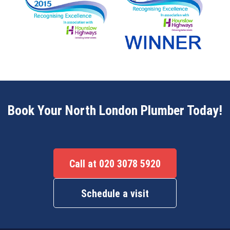
Book Your North London Plumber Today!
Call at 020 3078 5920
Schedule a visit