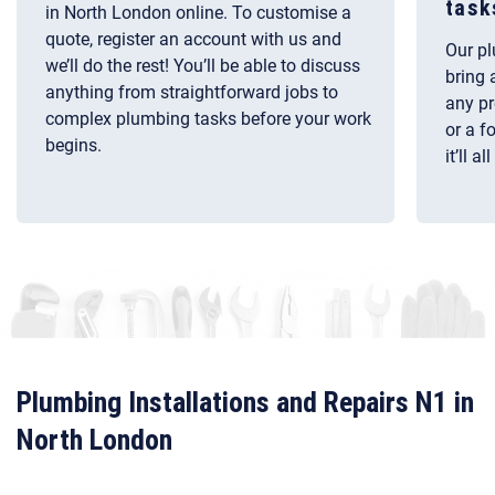
task
in North London online. To customise a
quote, register an account with us and
Our pl
we’ll do the rest! You’ll be able to discuss
bring 
anything from straightforward jobs to
any pr
complex plumbing tasks before your work
or a f
begins.
it’ll a
Plumbing Installations and Repairs N1 in
North London