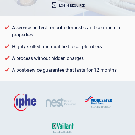
LOGIN REQUIRED
A service perfect for both domestic and commercial
properties
Highly skilled and qualified local plumbers
A process without hidden charges
A post-service guarantee that lasts for 12 months