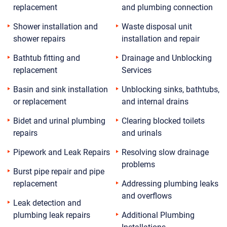
replacement
and plumbing connection
Shower installation and
Waste disposal unit
shower repairs
installation and repair
Bathtub fitting and
Drainage and Unblocking
replacement
Services
Basin and sink installation
Unblocking sinks, bathtubs,
or replacement
and internal drains
Bidet and urinal plumbing
Clearing blocked toilets
repairs
and urinals
Pipework and Leak Repairs
Resolving slow drainage
problems
Burst pipe repair and pipe
replacement
Addressing plumbing leaks
and overflows
Leak detection and
plumbing leak repairs
Additional Plumbing
Installations