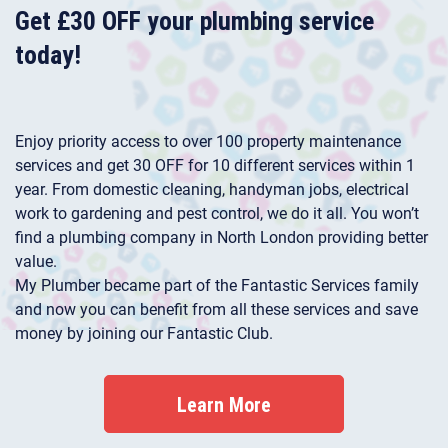
Get £30 OFF your plumbing service
today!
Enjoy priority access to over 100 property maintenance
services and get 30 OFF for 10 different services within 1
year. From domestic cleaning, handyman jobs, electrical
work to gardening and pest control, we do it all. You won’t
find a plumbing company in North London providing better
value.
My Plumber became part of the Fantastic Services family
and now you can benefit from all these services and save
money by joining our Fantastic Club.
Learn More