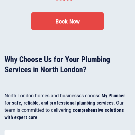
residential and commercial properties.
Book Now
Why Choose Us for Your Plumbing
Services in North London?
North London homes and businesses choose
My Plumber
for
safe, reliable, and professional plumbing services
. Our
team is committed to delivering
comprehensive solutions
with expert care
.