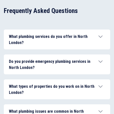
Frequently Asked Questions
What plumbing services do you offer in North
London?
We provide a wide range of plumbing services,
including leak repairs, burst pipe repairs, blocked
Do you provide emergency plumbing services in
drain clearing, toilet and tap repairs, shower repairs,
North London?
and appliance installations. We also carry out
bathroom and kitchen plumbing installations for both
Yes. Our emergency plumbers in North London are
homes and businesses.
available 24 hours a day, 7 days a week to address
What types of properties do you work on in North
urgent plumbing issues such as burst pipes, severe
London?
leaks, blocked drains, overflowing toilets, and
appliance failures.
We work with houses, flats, rental properties, offices,
restaurants, and other commercial buildings across
What plumbing issues are common in North