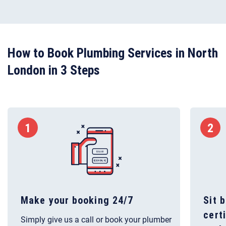
How to Book Plumbing Services in North
London in 3 Steps
1
2
Make your booking 24/7
Sit 
cert
Simply give us a call or book your plumber