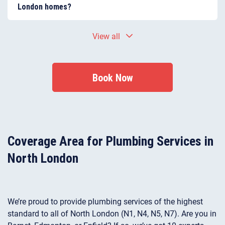
North London. We regularly work on older Victorian
London homes?
and Edwardian homes as well as modern apartment
developments.
Many North London properties experience plumbing
View all
issues related to ageing pipework, corrosion, and
hard-water scale build-up. These problems can lead
to leaks, reduced water pressure, or blocked pipes if
left unrepaired.
Book Now
Coverage Area for Plumbing Services in
North London
We’re proud to provide plumbing services of the highest
standard to all of North London (N1, N4, N5, N7). Are you in