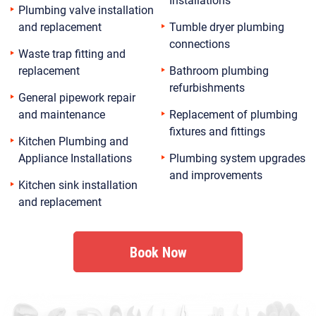
Plumbing valve installation
and replacement
Tumble dryer plumbing
connections
Waste trap fitting and
replacement
Bathroom plumbing
refurbishments
General pipework repair
and maintenance
Replacement of plumbing
fixtures and fittings
Kitchen Plumbing and
Appliance Installations
Plumbing system upgrades
and improvements
Kitchen sink installation
and replacement
Book Now