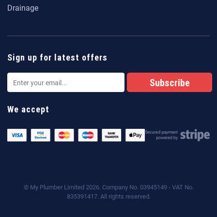
Drainage
Sign up for latest offers
We accept
© My Plumber Limited 2026. Company No. 03945149 - VAT No.
835391417. All rights reserved.