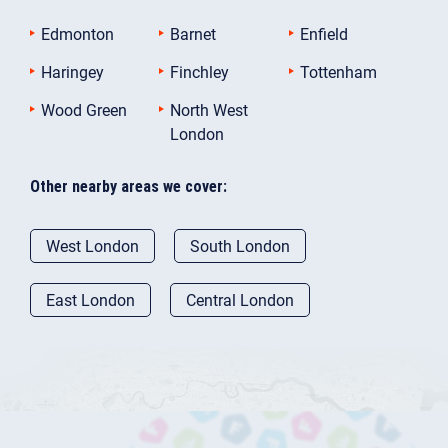
Edmonton
Barnet
Enfield
Haringey
Finchley
Tottenham
Wood Green
North West
London
Other nearby areas we cover:
West London
South London
East London
Central London