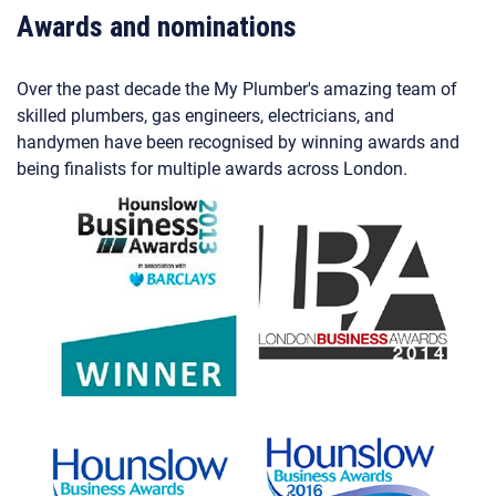
Awards and nominations
Over the past decade the My Plumber's amazing team of
skilled plumbers, gas engineers, electricians, and
handymen have been recognised by winning awards and
being finalists for multiple awards across London.