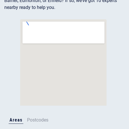
Barnet, Edmonton, or Enfield? If so, we’ve got 10 experts
nearby ready to help you.
Areas
Postcodes