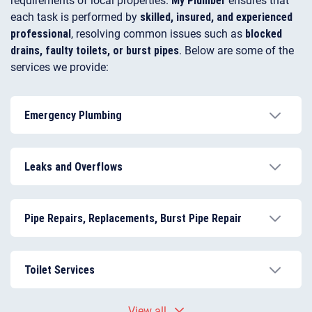
each task is performed by
skilled, insured, and experienced
professional
, resolving common issues such as
blocked
drains, faulty toilets, or burst pipes
. Below are some of the
services we provide:
Emergency Plumbing
Rapid response from a certified emergency plumber
for urgent problems.
Leaks and Overflows
Effective
toilet and shower leak repair
to prevent
water damage.
Pipe Repairs, Replacements, Burst Pipe Repair
Safe and durable solutions for corroded or damaged
pipes.
Toilet Services
Full toilet repairs, installation, and flush fitting for
View all