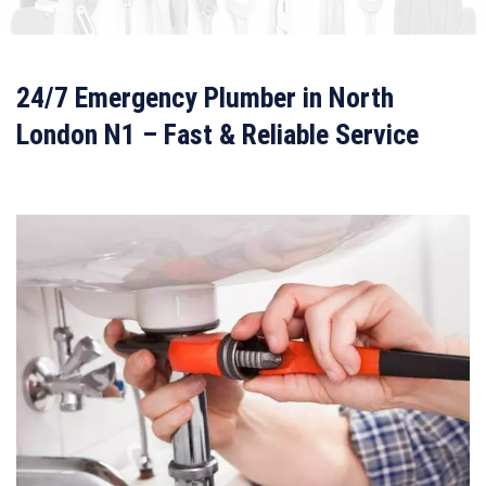
24/7 Emergency Plumber in North
London N1 – Fast & Reliable Service