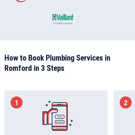
How to Book Plumbing Services in
Romford in 3 Steps
1
2