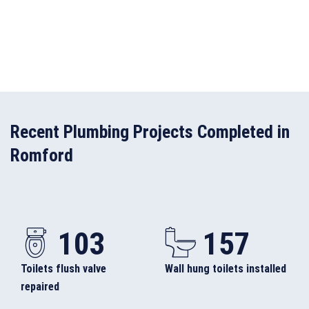
Recent Plumbing Projects Completed in
Romford
103
157
Toilets flush valve
Wall hung toilets installed
repaired