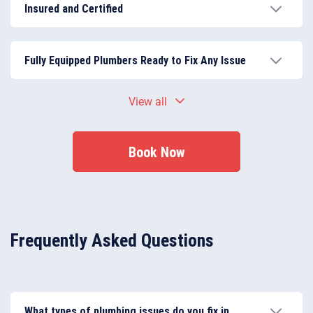
experienced, providing skilled workmanship you can
Insured and Certified
trust.
All plumbing work meets UK building regulations and
safety standards, guaranteeing security and
Fully Equipped Plumbers Ready to Fix Any Issue
reliability.
Plumbers arrive with all necessary tools and high-
View all
quality materials to complete most repairs on-site
efficiently.
Book Now
Frequently Asked Questions
What types of plumbing issues do you fix in