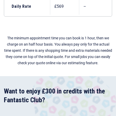
Daily Rate
£569
–
The minimum appointment time you can book is 1 hour, then we
charge on an half hour basis. You always pay only for the actual
time spent. If there is any shopping time and extra materials needed
they come on top of the initial quote. For small jobs you can easily
check your quote online via our estimating feature.
Want to enjoy £300 in credits with the
Fantastic Club?