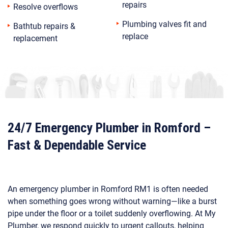
repairs
Resolve overflows
Plumbing valves fit and
Bathtub repairs &
replace
replacement
24/7 Emergency Plumber in Romford –
Fast & Dependable Service
An emergency plumber in Romford RM1 is often needed
when something goes wrong without warning—like a burst
pipe under the floor or a toilet suddenly overflowing. At My
Plumber, we respond quickly to urgent callouts, helping