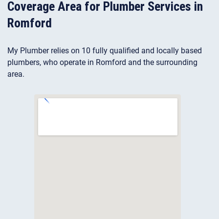
Coverage Area for Plumber Services in
Romford
My Plumber relies on 10 fully qualified and locally based
plumbers, who operate in Romford and the surrounding
area.