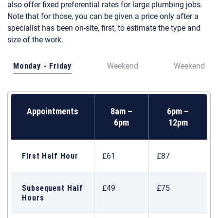
also offer fixed preferential rates for large plumbing jobs.
Note that for those, you can be given a price only after a
specialist has been on-site, first, to estimate the type and
size of the work.
Monday - Friday
Weekend
Weekend
Appointments
8am –
6pm –
6pm
12pm
First Half Hour
£61
£87
Subsequent Half
£49
£75
Hours