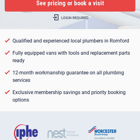
LOGIN REQUIRED
Qualified and experienced local plumbers in Romford
Fully equipped vans with tools and replacement parts
ready
12-month workmanship guarantee on all plumbing
services
Exclusive membership savings and priority booking
options