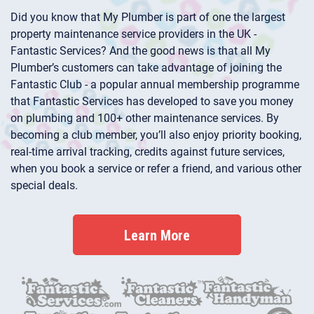
Did you know that My Plumber is part of one the largest
property maintenance service providers in the UK -
Fantastic Services? And the good news is that all My
Plumber’s customers can take advantage of joining the
Fantastic Club - a popular annual membership programme
that Fantastic Services has developed to save you money
on plumbing and 100+ other maintenance services. By
becoming a club member, you’ll also enjoy priority booking,
real-time arrival tracking, credits against future services,
when you book a service or refer a friend, and various other
special deals.
Learn More