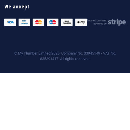
We accept
© My Plumber Limited 2026. Company No. 03945149 - VAT No.
835391417. All rights reserved.