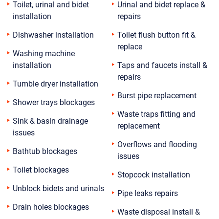
Toilet, urinal and bidet
Urinal and bidet replace &
installation
repairs
Dishwasher installation
Toilet flush button fit &
replace
Washing machine
installation
Taps and faucets install &
repairs
Tumble dryer installation
Burst pipe replacement
Shower trays blockages
Waste traps fitting and
Sink & basin drainage
replacement
issues
Overflows and flooding
Bathtub blockages
issues
Toilet blockages
Stopcock installation
Unblock bidets and urinals
Pipe leaks repairs
Drain holes blockages
Waste disposal install &