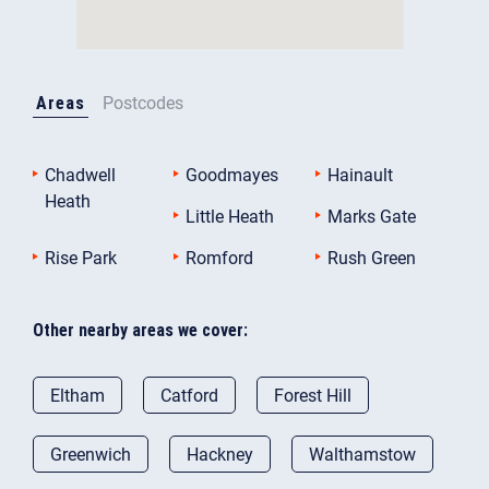
Areas
Postcodes
Chadwell
Goodmayes
Hainault
Heath
Little Heath
Marks Gate
Rise Park
Romford
Rush Green
Other nearby areas we cover:
Eltham
Catford
Forest Hill
Greenwich
Hackney
Walthamstow