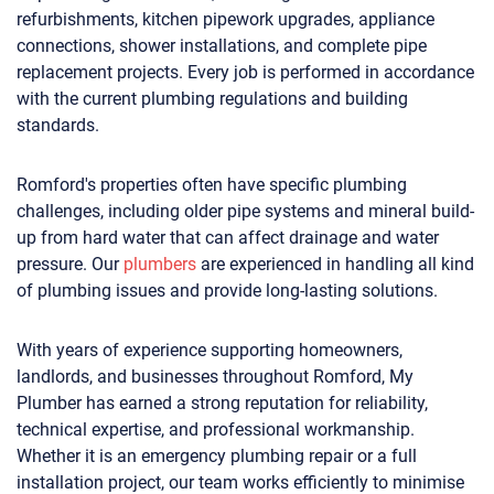
refurbishments, kitchen pipework upgrades, appliance
connections, shower installations, and complete pipe
replacement projects. Every job is performed in accordance
with the current plumbing regulations and building
standards.
Romford's properties often have specific plumbing
challenges, including older pipe systems and mineral build-
up from hard water that can affect drainage and water
pressure. Our
plumbers
are experienced in handling all kind
of plumbing issues and provide long-lasting solutions.
With years of experience supporting homeowners,
landlords, and businesses throughout Romford, My
Plumber has earned a strong reputation for reliability,
technical expertise, and professional workmanship.
Whether it is an emergency plumbing repair or a full
installation project, our team works efficiently to minimise