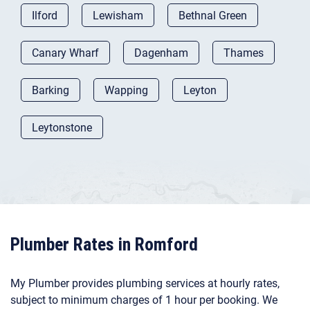
Ilford
Lewisham
Bethnal Green
Canary Wharf
Dagenham
Thames
Barking
Wapping
Leyton
Leytonstone
Plumber Rates in Romford
My Plumber provides plumbing services at hourly rates,
subject to minimum charges of 1 hour per booking. We