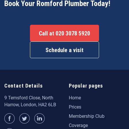
Book Your Romford Plumber Today!
Call at 020 3078 5920
Schedule a visit
Contact Details
Popular pages
9 Temsford Close, North
Home
Harrow, London, HA2 6LB
Prices
Membership Club
Coverage