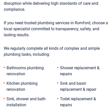
disruption while delivering high standards of care and
compliance.
If you need trusted plumbing services in Romford, choose a
local specialist committed to transparency, safety, and
lasting results.
We regularly complete all kinds of complex and simple
plumbing tasks, including:
Bathrooms plumbing
Shower replacement &
renovation
repairs
Kitchen plumbing
Sink and basin
renovation
replacement & repair
Sink, shower and bath
Toilet replacement &
installation
repairs