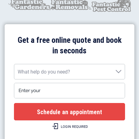
Get a free online quote and book
in seconds
What help do you need?
Enter your postcode
What help do you need?
Plumbing work
Gas boiler installation
LOGIN REQUIRED
Gas boilers repairs & heating