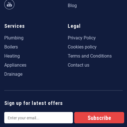
Blog
Services
Legal
Plumbing
Privacy Policy
Boilers
Cookies policy
Heating
Terms and Conditions
Appliances
Contact us
Drainage
Sign up for latest offers