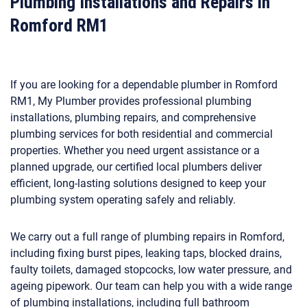
Plumbing Installations and Repairs in
Romford RM1
If you are looking for a dependable plumber in Romford
RM1, My Plumber provides professional plumbing
installations, plumbing repairs, and comprehensive
plumbing services for both residential and commercial
properties. Whether you need urgent assistance or a
planned upgrade, our certified local plumbers deliver
efficient, long-lasting solutions designed to keep your
plumbing system operating safely and reliably.
We carry out a full range of plumbing repairs in Romford,
including fixing burst pipes, leaking taps, blocked drains,
faulty toilets, damaged stopcocks, low water pressure, and
ageing pipework. Our team can help you with a wide range
of plumbing installations, including full bathroom