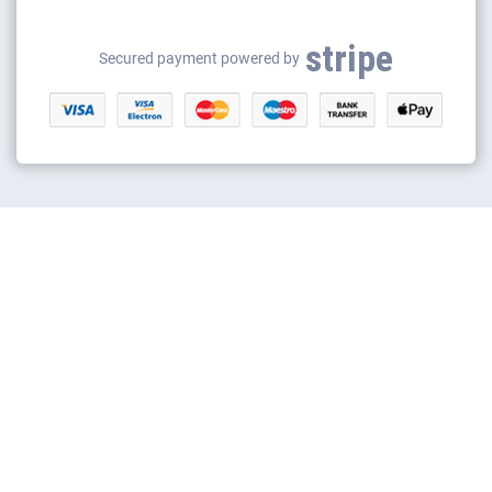
Gas safety certificates
stripe
Gas appliance installation
Secured payment powered by
Electrical appliance installation