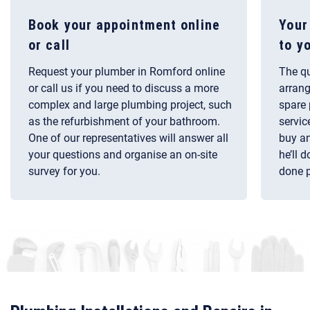
Book your appointment online
Your
or call
to y
Request your plumber in Romford online
The qu
or call us if you need to discuss a more
arrang
complex and large plumbing project, such
spare 
as the refurbishment of your bathroom.
servic
One of our representatives will answer all
buy an
your questions and organise an on-site
he’ll 
survey for you.
done p