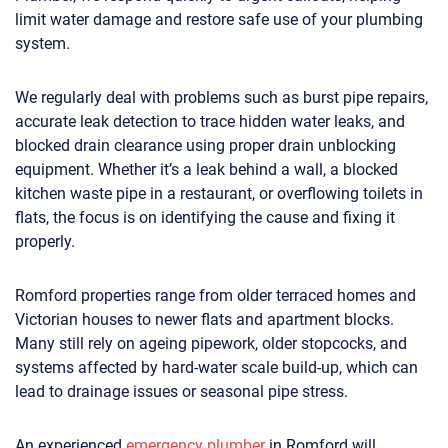
limit water damage and restore safe use of your plumbing
system.
We regularly deal with problems such as burst pipe repairs,
accurate leak detection to trace hidden water leaks, and
blocked drain clearance using proper drain unblocking
equipment. Whether it’s a leak behind a wall, a blocked
kitchen waste pipe in a restaurant, or overflowing toilets in
flats, the focus is on identifying the cause and fixing it
properly.
Romford properties range from older terraced homes and
Victorian houses to newer flats and apartment blocks.
Many still rely on ageing pipework, older stopcocks, and
systems affected by hard-water scale build-up, which can
lead to drainage issues or seasonal pipe stress.
An experienced
emergency plumber
in Romford will