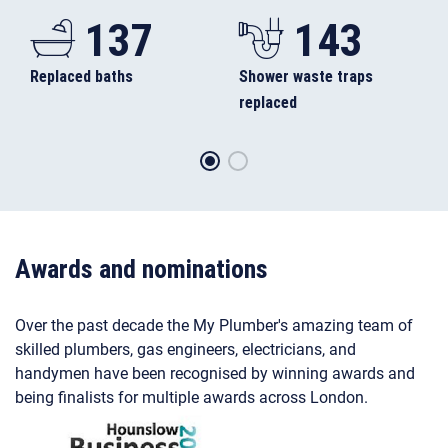
137
143
Replaced baths
Shower waste traps
replaced
Awards and nominations
Over the past decade the My Plumber's amazing team of
skilled plumbers, gas engineers, electricians, and
handymen have been recognised by winning awards and
being finalists for multiple awards across London.