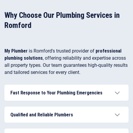
repair, fixes internal faults, and can efficiently unblock
toilets when drainage problems arise.
Why Choose Our Plumbing Services in
Romford
My Plumber
is Romford's trusted provider of
professional
plumbing solutions
, offering reliability and expertise across
all property types. Our team guarantees high-quality results
and tailored services for every client.
Fast Response to Your Plumbing Emergencies
We provide rapid response 24/7, ensuring
emergencies are handled quickly to minimise
Qualified and Reliable Plumbers
damage.
Our Romford plumbers are fully certified, insured, and