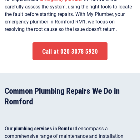
carefully assess the system, using the right tools to locate
the fault before starting repairs. With My Plumber, your
emergency plumber in Romford RM1, we focus on
resolving the root cause so the issue doesn’t return.
Call at 020 3078 5920
Common Plumbing Repairs We Do in
Romford
Our
plumbing services in Romford
encompass a
comprehensive range of maintenance and installation