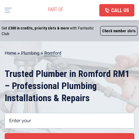
CALL US
Get
£300 in credits, priority slots & more
with Fantastic
Check member slots
Club
»
»
Home
Plumbing
Romford
Trusted Plumber in Romford RM1
– Professional Plumbing
Installations & Repairs
Enter your postcode