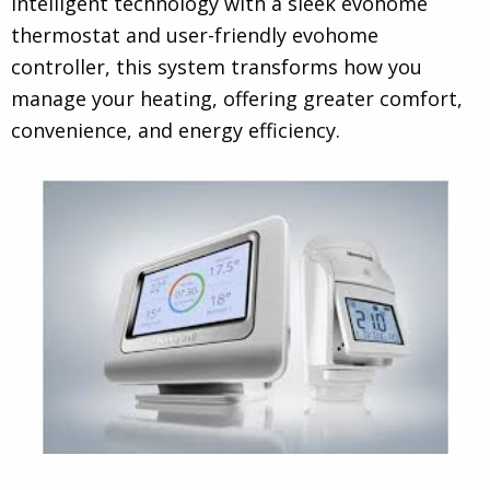
intelligent technology with a sleek evohome
thermostat and user-friendly evohome
controller, this system transforms how you
manage your heating, offering greater comfort,
convenience, and energy efficiency.