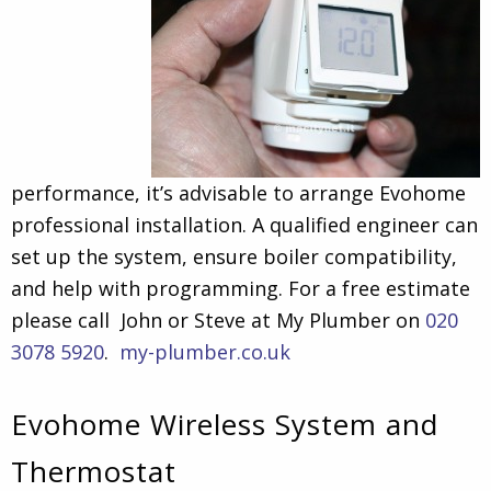
performance, it’s advisable to arrange Evohome
professional installation. A qualified engineer can
set up the system, ensure boiler compatibility,
and help with programming. For a free estimate
please call John or Steve at My Plumber on
020
3078 5920
.
my-plumber.co.uk
Evohome Wireless System and
Thermostat