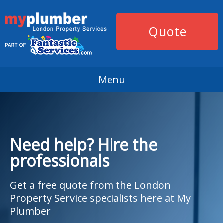
Quote
Menu
Need help? Hire the
professionals
Get a free quote from the London
Property Service specialists here at My
Plumber