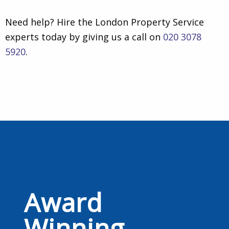
Need help? Hire the London Property Service
experts today by giving us a call on
020 3078
5920
.
Award
Winning