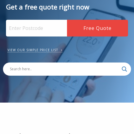
Get a free quote right now
VIEW OUR SIMPLE PRICE LIST