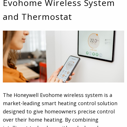
Evohome Wireless System
and Thermostat
The Honeywell Evohome wireless system is a
market-leading smart heating control solution
designed to give homeowners precise control
over their home heating. By combining