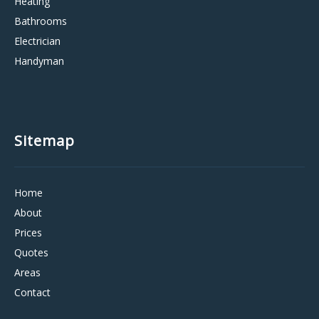
Heating
Bathrooms
Electrician
Handyman
Sitemap
Home
About
Prices
Quotes
Areas
Contact