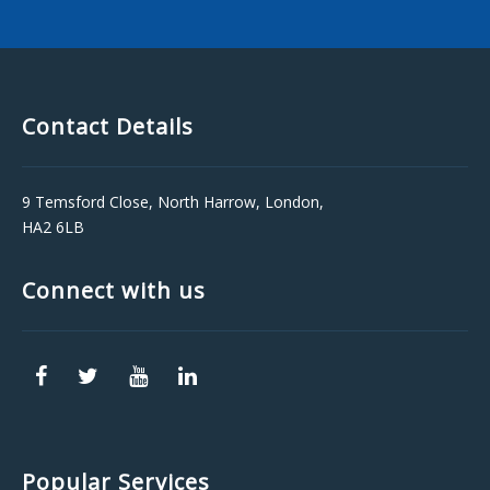
Contact Details
9 Temsford Close, North Harrow, London,
HA2 6LB
Connect with us
Popular Services