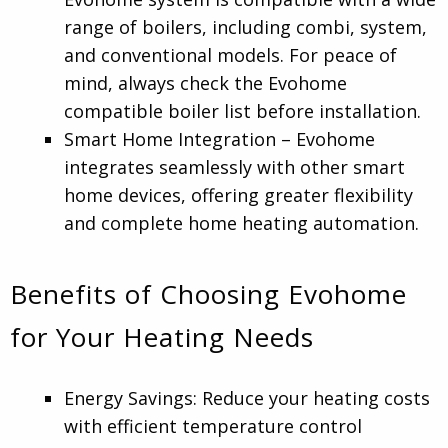
range of boilers, including combi, system,
and conventional models. For peace of
mind, always check the Evohome
compatible boiler list before installation.
Smart Home Integration – Evohome
integrates seamlessly with other smart
home devices, offering greater flexibility
and complete home heating automation.
Benefits of Choosing Evohome
for Your Heating Needs
Energy Savings: Reduce your heating costs
with efficient temperature control