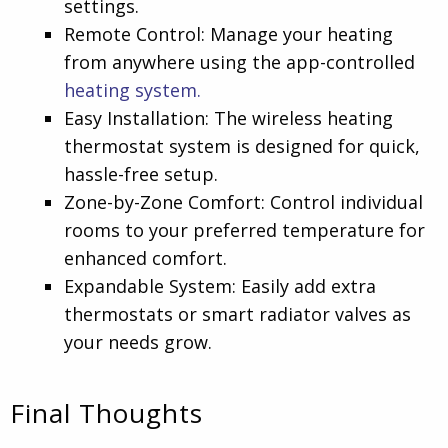
settings.
Remote Control: Manage your heating
from anywhere using the app-controlled
heating system.
Easy Installation: The wireless heating
thermostat system is designed for quick,
hassle-free setup.
Zone-by-Zone Comfort: Control individual
rooms to your preferred temperature for
enhanced comfort.
Expandable System: Easily add extra
thermostats or smart radiator valves as
your needs grow.
Final Thoughts