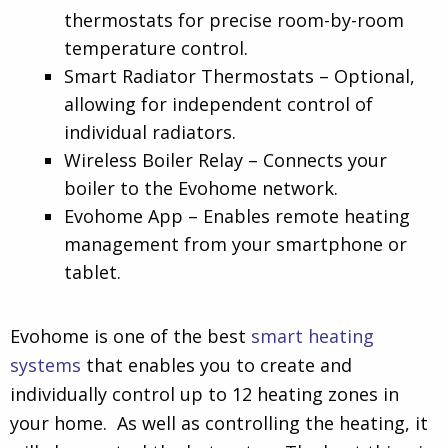
thermostats for precise room-by-room
temperature control.
Smart Radiator Thermostats – Optional,
allowing for independent control of
individual radiators.
Wireless Boiler Relay – Connects your
boiler to the Evohome network.
Evohome App – Enables remote heating
management from your smartphone or
tablet.
Evohome is one of the best
smart heating
systems
that enables you to create and
individually control up to 12 heating zones in
your home. As well as controlling the heating, it