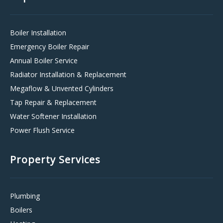
Boiler Installation
Emergency Boiler Repair
Annual Boiler Service
Radiator Installation & Replacement
Megaflow & Unvented Cylinders
Tap Repair & Replacement
Water Softener Installation
Power Flush Service
Property Services
Plumbing
Boilers