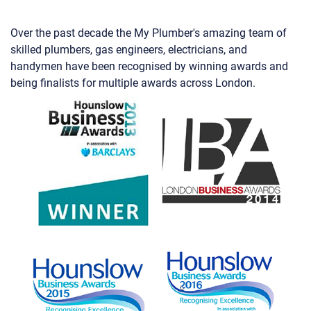
Over the past decade the My Plumber's amazing team of
skilled plumbers, gas engineers, electricians, and
handymen have been recognised by winning awards and
being finalists for multiple awards across London.