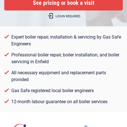
LOGIN REQUIRED
Expert boiler repair, installation & servicing by Gas Safe
Engineers
Professional boiler repair, boiler installation, and boiler
servicing in Enfield
All necessary equipment and replacement parts
provided
Gas Safe registered local boiler engineers
12-month labour guarantee on all boiler services