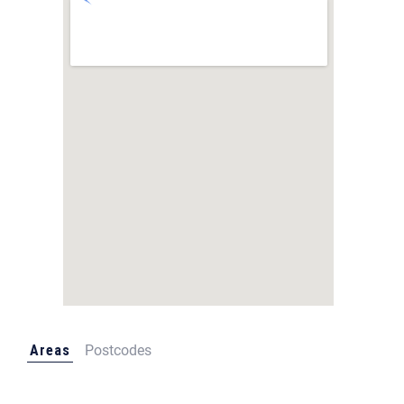
Areas
Postcodes