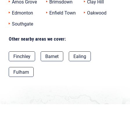
Arnos Grove
Brimsdown
Clay Hill
Edmonton
Enfield Town
Oakwood
Southgate
Other nearby areas we cover:
Finchley
Barnet
Ealing
Fulham