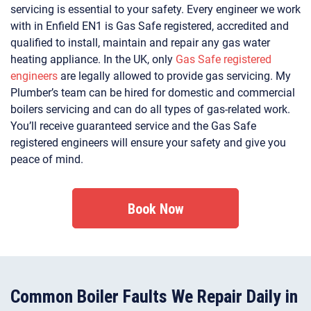
servicing is essential to your safety. Every engineer we work
with in Enfield EN1 is Gas Safe registered, accredited and
qualified to install, maintain and repair any gas water
heating appliance. In the UK, only
Gas Safe registered
engineers
are legally allowed to provide gas servicing. My
Plumber’s team can be hired for domestic and commercial
boilers servicing and can do all types of gas-related work.
You’ll receive guaranteed service and the Gas Safe
registered engineers will ensure your safety and give you
peace of mind.
Book Now
Common Boiler Faults We Repair Daily in