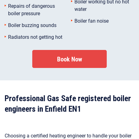
Boiler working but no hot
Repairs of dangerous
water
boiler pressure
Boiler fan noise
Boiler buzzing sounds
Radiators not getting hot
Book Now
Professional Gas Safe registered boiler
engineers in Enfield EN1
Choosing a certified heating engineer to handle your boiler