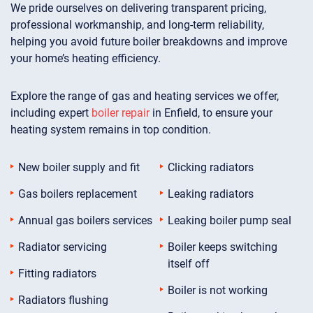
We pride ourselves on delivering transparent pricing,
professional workmanship, and long-term reliability,
helping you avoid future boiler breakdowns and improve
your home’s heating efficiency.
Explore the range of gas and heating services we offer,
including expert
boiler repair
in Enfield, to ensure your
heating system remains in top condition.
New boiler supply and fit
Clicking radiators
Gas boilers replacement
Leaking radiators
Annual gas boilers services
Leaking boiler pump seal
Radiator servicing
Boiler keeps switching
itself off
Fitting radiators
Boiler is not working
Radiators flushing