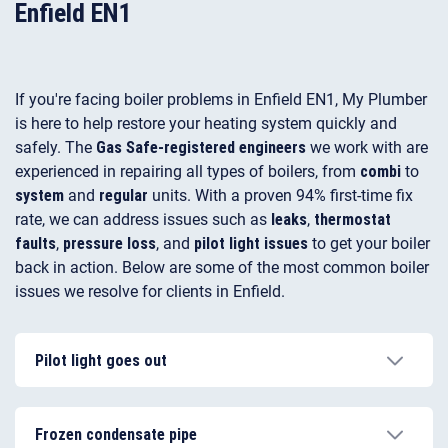
Enfield EN1
If you're facing boiler problems in Enfield EN1, My Plumber
is here to help restore your heating system quickly and
safely. The
Gas Safe-registered engineers
we work with are
experienced in repairing all types of boilers, from
combi
to
system
and
regular
units. With a proven 94% first-time fix
rate, we can address issues such as
leaks
,
thermostat
faults
,
pressure loss
, and
pilot light issues
to get your boiler
back in action. Below are some of the most common boiler
issues we resolve for clients in Enfield.
Pilot light goes out
The most common reason why your pilot light is
going out is a broken thermocouple, which is
Frozen condensate pipe
removing the gas supply to the pilot light. Deposit