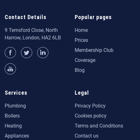
Contact Details
Popular pages
9 Temsford Close, North
Home
Harrow, London, HA2 6LB
Prices
Membership Club
Coverage
Blog
Services
Legal
Plumbing
Privacy Policy
Boilers
Cookies policy
Heating
Terms and Conditions
Appliances
Contact us