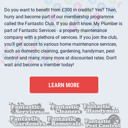
Do you want to benefit from £300 in credits? Yes? Then,
hurry and become part of our membership programme
called the Fantastic Club. If you didn’t know, My Plumber is
part of Fantastic Services - a property maintenance
company with a plethora of services. If you join the club,
you’ll get access to various home maintenance services,
such as domestic cleaning, gardening, handyman, pest
control and many, many more at discounted rates. Don’t
wait and become a member today!
LEARN MORE