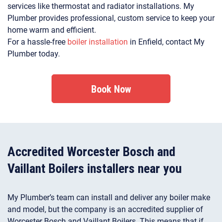
services like thermostat and radiator installations. My
Plumber provides professional, custom service to keep your
home warm and efficient.
For a hassle-free
boiler installation
in Enfield, contact My
Plumber today.
Book Now
Accredited Worcester Bosch and
Vaillant Boilers installers near you
My Plumber’s team can install and deliver any boiler make
and model, but the company is an accredited supplier of
Worcester Bosch and Vaillant Boilers. This means that if