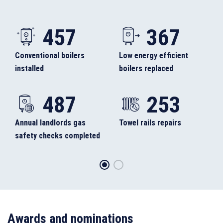
457
367
Conventional boilers
Low energy efficient
installed
boilers replaced
487
253
Annual landlords gas
Towel rails repairs
safety checks completed
Awards and nominations