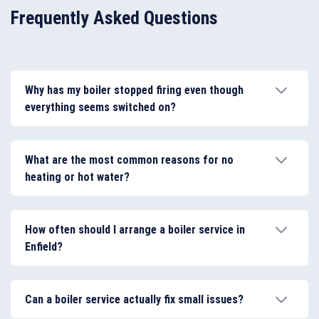
Frequently Asked Questions
Why has my boiler stopped firing even though
everything seems switched on?
This usually happens due to ignition faults, low
pressure, or thermostat issues. Boilers often shut
What are the most common reasons for no
down automatically when they detect a fault to
heating or hot water?
prevent damage or safety risks.
Typical causes include pressure loss, pilot light
failure, faulty valves, or circulation problems within
How often should I arrange a boiler service in
the system. These are common faults and can
Enfield?
usually be repaired once diagnosed.
A boiler should be serviced once a year to ensure safe
operation, maintain efficiency, and help prevent
Can a boiler service actually fix small issues?
unexpected breakdowns during colder months.