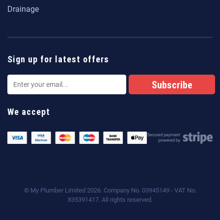
Drainage
Sign up for latest offers
We accept
© My Plumber Limited 2026. Company No. 03945149 - VAT No.
835391417. All rights reserved.