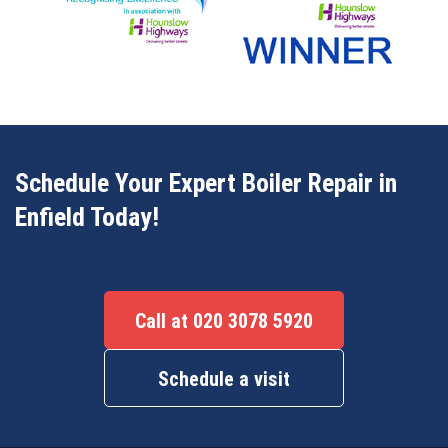
Schedule Your Expert Boiler Repair in
Enfield Today!
Call at 020 3078 5920
Schedule a visit