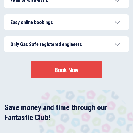
FREE on-site visits
12-month guarantee.
Our boiler installation service in Enfield starts with a
FREE on-site visit, so we can help you decide on the
Easy online bookings
right boiler type and model.
You’ll get an instant quote on your boiler service and
see My Plumber’s team real-time availability just by
Only Gas Safe registered engineers
filling your details in our online booking form.
My Plumber’s team is certified, trained and accredited
to provide a comprehensive range of boiler services.
Book Now
Save money and time through our
Fantastic Club!