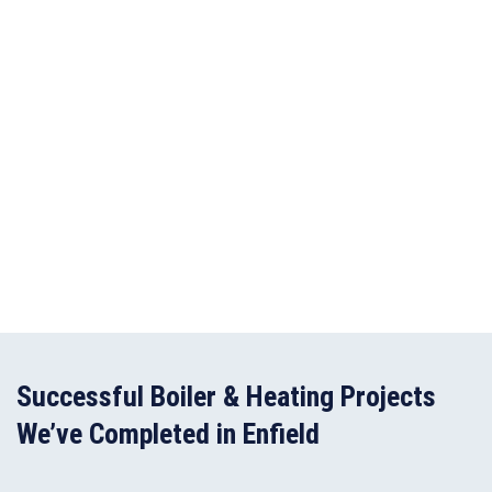
Successful Boiler & Heating Projects
We’ve Completed in Enfield