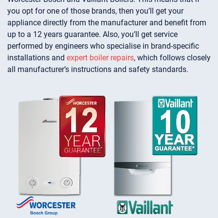
you opt for one of those brands, then you’ll get your
appliance directly from the manufacturer and benefit from
up to a 12 years guarantee. Also, you’ll get service
performed by engineers who specialise in brand-specific
installations and
expert boiler repairs
, which follows closely
all manufacturer’s instructions and safety standards.