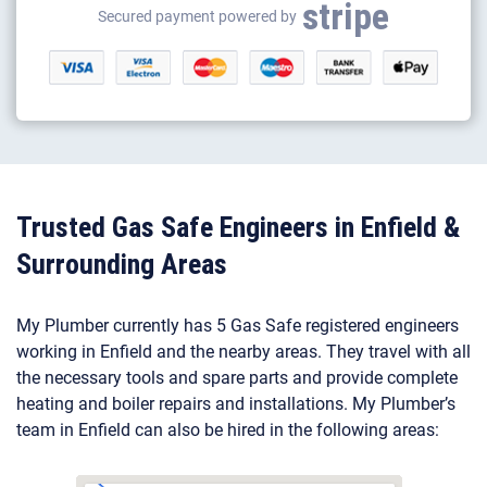
stripe
Gas appliance installation
Secured payment powered by
Electrical appliance installation
Trusted Gas Safe Engineers in Enfield &
Surrounding Areas
My Plumber currently has 5 Gas Safe registered engineers
working in Enfield and the nearby areas. They travel with all
the necessary tools and spare parts and provide complete
heating and boiler repairs and installations. My Plumber’s
team in Enfield can also be hired in the following areas: