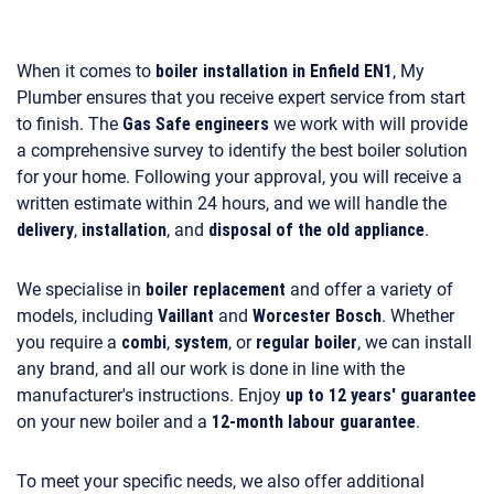
When it comes to
boiler installation in Enfield EN1
, My
Plumber ensures that you receive expert service from start
to finish. The
Gas Safe engineers
we work with will provide
a comprehensive survey to identify the best boiler solution
for your home. Following your approval, you will receive a
written estimate within 24 hours, and we will handle the
delivery
,
installation
, and
disposal of the old appliance
.
We specialise in
boiler replacement
and offer a variety of
models, including
Vaillant
and
Worcester Bosch
. Whether
you require a
combi
,
system
, or
regular boiler
, we can install
any brand, and all our work is done in line with the
manufacturer's instructions. Enjoy
up to 12 years' guarantee
on your new boiler and a
12-month labour guarantee
.
To meet your specific needs, we also offer additional