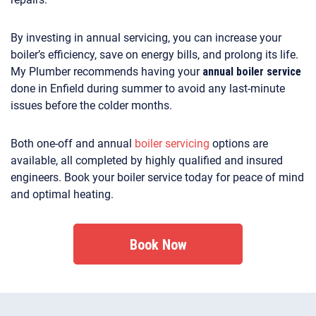
By investing in annual servicing, you can increase your
boiler’s efficiency, save on energy bills, and prolong its life.
My Plumber recommends having your
annual boiler service
done in Enfield during summer to avoid any last-minute
issues before the colder months.
Both one-off and annual
boiler servicing
options are
available, all completed by highly qualified and insured
engineers. Book your boiler service today for peace of mind
and optimal heating.
Book Now