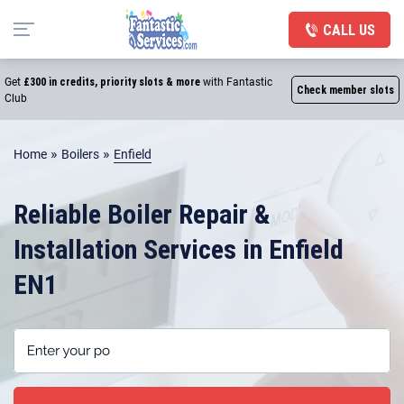
CALL US
Get
£300 in credits, priority slots & more
with Fantastic
Check member slots
Club
»
»
Home
Boilers
Enfield
Reliable Boiler Repair &
Installation Services in Enfield
EN1
Enter your postcode