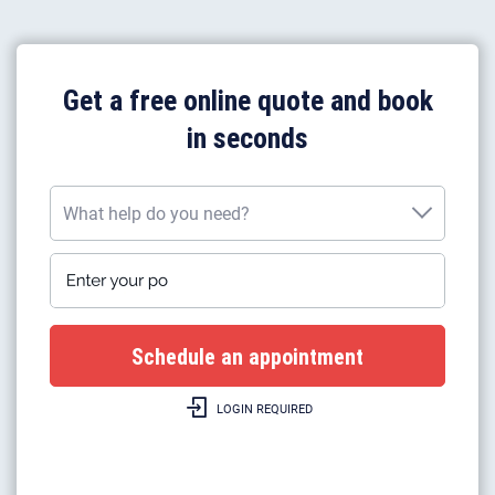
Get a free online quote and book
in seconds
What help do you need?
Enter your postcode
What help do you need?
Plumbing work
Gas boiler installation
LOGIN REQUIRED
Gas boilers repairs & heating
Gas safety certificates