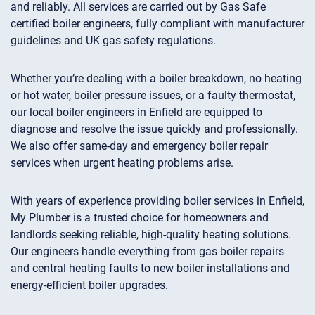
and reliably. All services are carried out by Gas Safe
certified boiler engineers, fully compliant with manufacturer
guidelines and UK gas safety regulations.
Whether you’re dealing with a boiler breakdown, no heating
or hot water, boiler pressure issues, or a faulty thermostat,
our local boiler engineers in Enfield are equipped to
diagnose and resolve the issue quickly and professionally.
We also offer same-day and emergency boiler repair
services when urgent heating problems arise.
With years of experience providing boiler services in Enfield,
My Plumber is a trusted choice for homeowners and
landlords seeking reliable, high-quality heating solutions.
Our engineers handle everything from gas boiler repairs
and central heating faults to new boiler installations and
energy-efficient boiler upgrades.