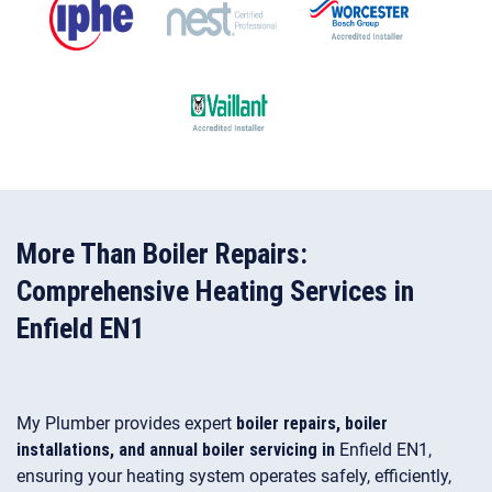
More Than Boiler Repairs:
Comprehensive Heating Services in
Enfield EN1
My Plumber provides expert
boiler repairs, boiler
installations, and annual boiler servicing in
Enfield EN1,
ensuring your heating system operates safely, efficiently,