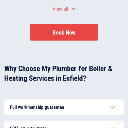
Yes — in many cases, a service can resolve minor
View all
faults by adjusting pressure, cleaning components,
and identifying worn parts before they fail.
Book Now
Why Choose My Plumber for Boiler &
Heating Services in Enfield?
Full workmanship guarantee
Our aim is to achieve complete customer satisfaction
and that’s why all of our heating services come with a