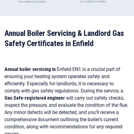
Annual Boiler Servicing & Landlord Gas
Safety Certificates in Enfield
Annual boiler servicing in
Enfield EN1 is a crucial part of
ensuring your heating system operates safely and
efficiently. Especially for landlords, it is necessary to
comply with gas safety regulations. During the service, a
Gas Safe-registered engineer
will carry out safety checks,
inspect the pressure, and evaluate the condition of the flue.
Any minor defects will be detected, and you’ll receive a
comprehensive document outlining the boiler’s current
condition, along with recommendations for any required
repairs.