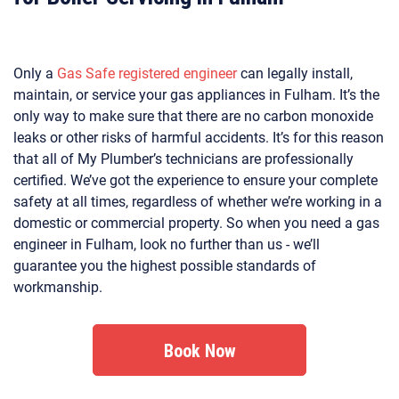
Only a
Gas Safe registered engineer
can legally install,
maintain, or service your gas appliances in Fulham. It’s the
only way to make sure that there are no carbon monoxide
leaks or other risks of harmful accidents. It’s for this reason
that all of My Plumber’s technicians are professionally
certified. We’ve got the experience to ensure your complete
safety at all times, regardless of whether we’re working in a
domestic or commercial property. So when you need a gas
engineer in Fulham, look no further than us - we’ll
guarantee you the highest possible standards of
workmanship.
Book Now