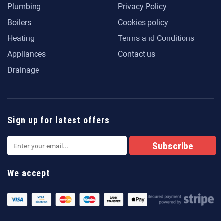
Plumbing
Privacy Policy
Boilers
Cookies policy
Heating
Terms and Conditions
Appliances
Contact us
Drainage
Sign up for latest offers
We accept