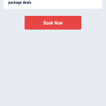
package deals
It’s never been easier to qualify - just sign up to our
Fantastic Club membership programme.
Book Now