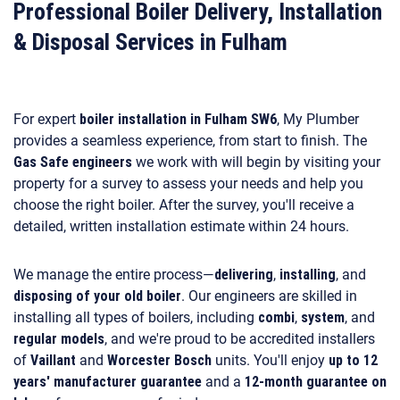
Professional Boiler Delivery, Installation
& Disposal Services in Fulham
For expert
boiler installation in Fulham SW6
, My Plumber
provides a seamless experience, from start to finish. The
Gas Safe engineers
we work with will begin by visiting your
property for a survey to assess your needs and help you
choose the right boiler. After the survey, you'll receive a
detailed, written installation estimate within 24 hours.
We manage the entire process—
delivering
,
installing
, and
disposing of your old boiler
. Our engineers are skilled in
installing all types of boilers, including
combi
,
system
, and
regular models
, and we're proud to be accredited installers
of
Vaillant
and
Worcester Bosch
units. You'll enjoy
up to 12
years' manufacturer guarantee
and a
12-month guarantee on