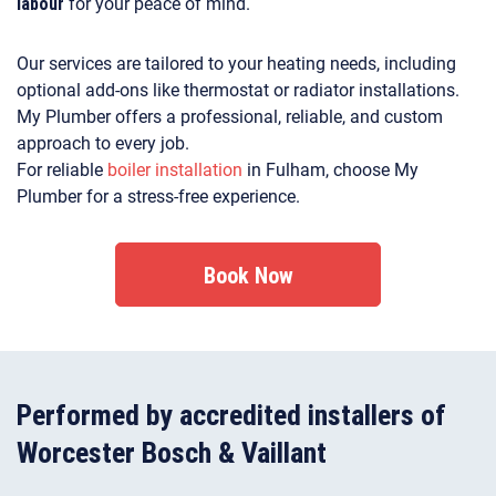
labour
for your peace of mind.
Our services are tailored to your heating needs, including
optional add-ons like thermostat or radiator installations.
My Plumber offers a professional, reliable, and custom
approach to every job.
For reliable
boiler installation
in Fulham, choose My
Plumber for a stress-free experience.
Book Now
Performed by accredited installers of
Worcester Bosch & Vaillant