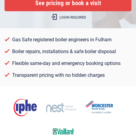
LOGIN REQUIRED
Gas Safe registered boiler engineers in Fulham
Boiler repairs, installations & safe boiler disposal
Flexible same-day and emergency booking options
Transparent pricing with no hidden charges