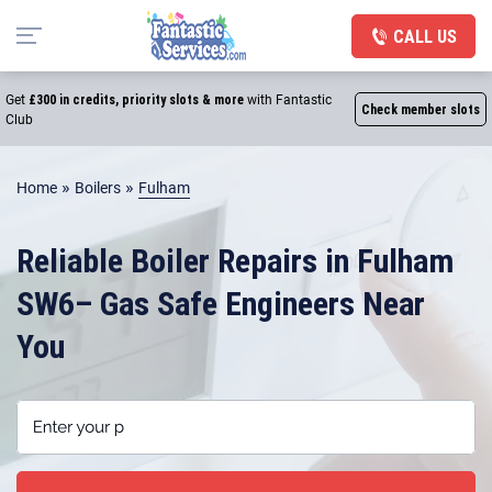
CALL US
Get
£300 in credits, priority slots & more
with Fantastic
Check member slots
Club
»
»
Home
Boilers
Fulham
Reliable Boiler Repairs in Fulham
SW6– Gas Safe Engineers Near
You
Enter your postcode