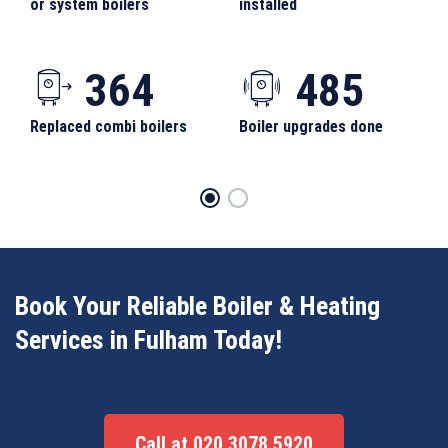
or system boilers
installed
364
485
Replaced combi boilers
Boiler upgrades done
Book Your Reliable Boiler & Heating
Services in Fulham Today!
Call at 020 3078 5920