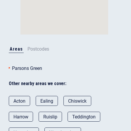
Areas
Postcodes
Parsons Green
Other nearby areas we cover:
Acton
Ealing
Chiswick
Harrow
Ruislip
Teddington