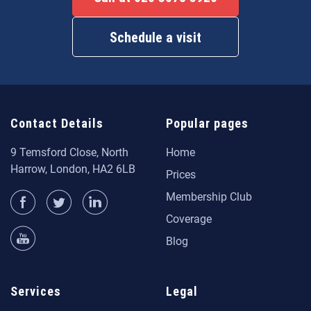
Schedule a visit
Contact Details
Popular pages
9 Temsford Close, North
Home
Harrow, London, HA2 6LB
Prices
Membership Club
Coverage
Blog
Services
Legal