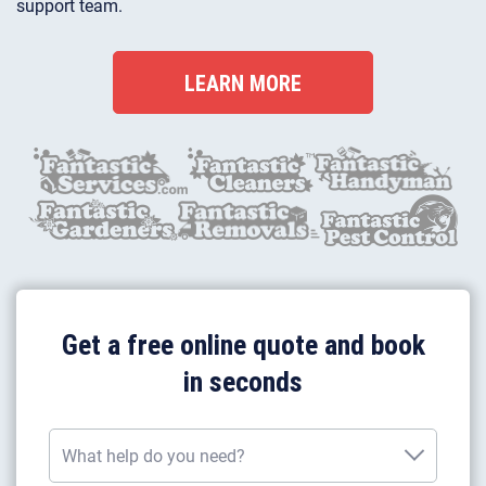
support team.
LEARN MORE
Get a free online quote and book
in seconds
What help do you need?