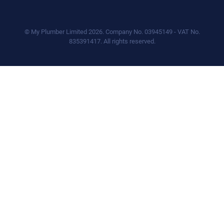
© My Plumber Limited 2026. Company No. 03945149 - VAT No.
835391417. All rights reserved.