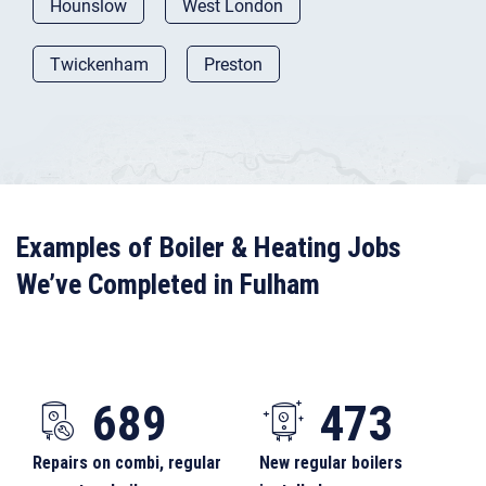
Hounslow
West London
Twickenham
Preston
Examples of Boiler & Heating Jobs
We’ve Completed in Fulham
689
473
Repairs on combi, regular
New regular boilers