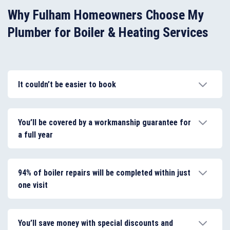
Why Fulham Homeowners Choose My
Plumber for Boiler & Heating Services
It couldn’t be easier to book
Arrange your boiler service in Fulham online. We keep
our availability in the area up to date at all times, so
You’ll be covered by a workmanship guarantee for
you can get an immediate accurate quote.
a full year
The jobs you need to be completed will only be
carried out by local Gas Safe Registered specialists
94% of boiler repairs will be completed within just
for your peace of mind.
one visit
My Plumber has a high success rate and we’re
prepared to deliver a complete range of boiler and
You’ll save money with special discounts and
heating services for you in Fulham.