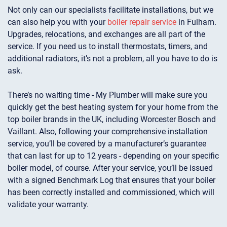
Not only can our specialists facilitate installations, but we
can also help you with your
boiler repair service
in Fulham.
Upgrades, relocations, and exchanges are all part of the
service. If you need us to install thermostats, timers, and
additional radiators, it’s not a problem, all you have to do is
ask.
There’s no waiting time - My Plumber will make sure you
quickly get the best heating system for your home from the
top boiler brands in the UK, including Worcester Bosch and
Vaillant. Also, following your comprehensive installation
service, you’ll be covered by a manufacturer’s guarantee
that can last for up to 12 years - depending on your specific
boiler model, of course. After your service, you’ll be issued
with a signed Benchmark Log that ensures that your boiler
has been correctly installed and commissioned, which will
validate your warranty.