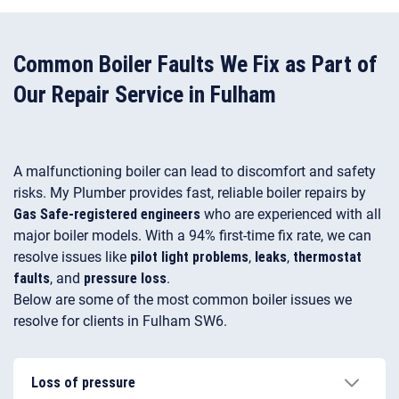
Common Boiler Faults We Fix as Part of
Our Repair Service in Fulham
A malfunctioning boiler can lead to discomfort and safety
risks. My Plumber provides fast, reliable boiler repairs by
Gas Safe-registered engineers
who are experienced with all
major boiler models. With a 94% first-time fix rate, we can
resolve issues like
pilot light problems
,
leaks
,
thermostat
faults
, and
pressure loss
.
Below are some of the most common boiler issues we
resolve for clients in Fulham SW6.
Loss of pressure