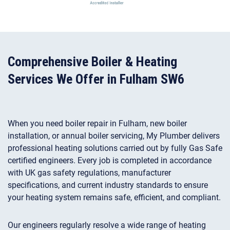
Comprehensive Boiler & Heating
Services We Offer in Fulham SW6
When you need boiler repair in Fulham, new boiler
installation, or annual boiler servicing, My Plumber delivers
professional heating solutions carried out by fully Gas Safe
certified engineers. Every job is completed in accordance
with UK gas safety regulations, manufacturer
specifications, and current industry standards to ensure
your heating system remains safe, efficient, and compliant.
Our engineers regularly resolve a wide range of heating