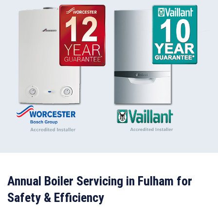
Annual Boiler Servicing in Fulham for
Safety & Efficiency