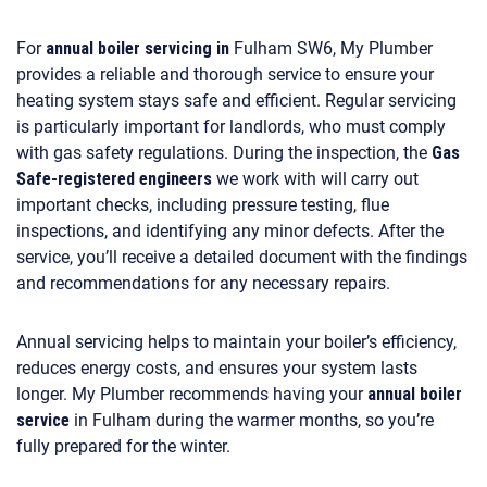
For
annual boiler servicing in
Fulham SW6, My Plumber
provides a reliable and thorough service to ensure your
heating system stays safe and efficient. Regular servicing
is particularly important for landlords, who must comply
with gas safety regulations. During the inspection, the
Gas
Safe-registered engineers
we work with will carry out
important checks, including pressure testing, flue
inspections, and identifying any minor defects. After the
service, you’ll receive a detailed document with the findings
and recommendations for any necessary repairs.
Annual servicing helps to maintain your boiler’s efficiency,
reduces energy costs, and ensures your system lasts
longer. My Plumber recommends having your
annual boiler
service
in Fulham during the warmer months, so you’re
fully prepared for the winter.