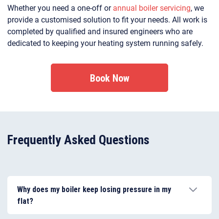
Whether you need a one-off or
annual boiler servicing
, we
provide a customised solution to fit your needs. All work is
completed by qualified and insured engineers who are
dedicated to keeping your heating system running safely.
Book Now
Frequently Asked Questions
Why does my boiler keep losing pressure in my
flat?