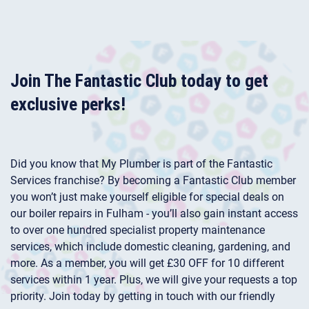
Join The Fantastic Club today to get
exclusive perks!
Did you know that My Plumber is part of the Fantastic
Services franchise? By becoming a Fantastic Club member
you won’t just make yourself eligible for special deals on
our boiler repairs in Fulham - you’ll also gain instant access
to over one hundred specialist property maintenance
services, which include domestic cleaning, gardening, and
more. As a member, you will get £30 OFF for 10 different
services within 1 year. Plus, we will give your requests a top
priority. Join today by getting in touch with our friendly