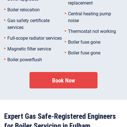
replacement
Boiler relocation
Central heating pump
Gas safety certificate
noise
services
Thermostat not working
Full-scope radiator services
Boiler fuse gone
Magnetic filter service
Boiler fuse gone
Boiler powerflush
Book Now
Expert Gas Safe-Registered Engineers
for Boiler Servicing in Fulham