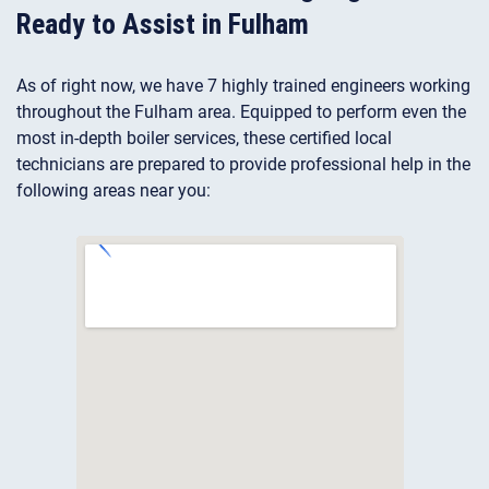
Ready to Assist in Fulham
As of right now, we have 7 highly trained engineers working
throughout the Fulham area. Equipped to perform even the
most in-depth boiler services, these certified local
technicians are prepared to provide professional help in the
following areas near you: