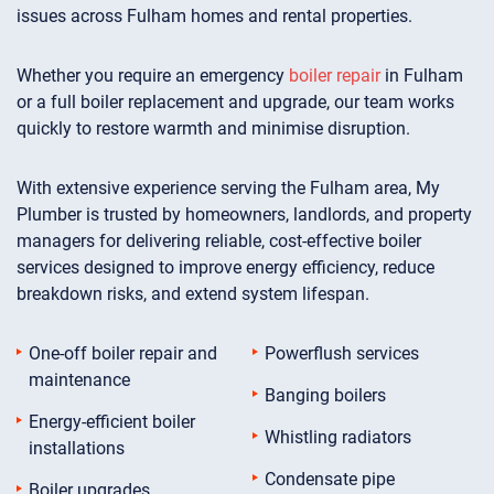
issues across Fulham homes and rental properties.
Whether you require an emergency
boiler repair
in Fulham
or a full boiler replacement and upgrade, our team works
quickly to restore warmth and minimise disruption.
With extensive experience serving the Fulham area, My
Plumber is trusted by homeowners, landlords, and property
managers for delivering reliable, cost-effective boiler
services designed to improve energy efficiency, reduce
breakdown risks, and extend system lifespan.
One-off boiler repair and
Powerflush services
maintenance
Banging boilers
Energy-efficient boiler
Whistling radiators
installations
Condensate pipe
Boiler upgrades