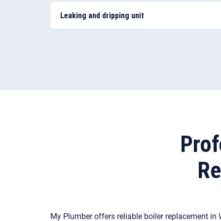
motorised valve or an inaccurate thermostat. Or
Leaking and dripping unit
your central heating system that calls for repai
Most often, a boiler leak is caused by an issue 
component, such as a damaged pressure valve,
Prof
Re
My Plumber offers reliable boiler replacement in