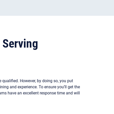
 Serving
 qualified. However, by doing so, you put
ining and experience. To ensure you’ll get the
eams have an excellent response time and will