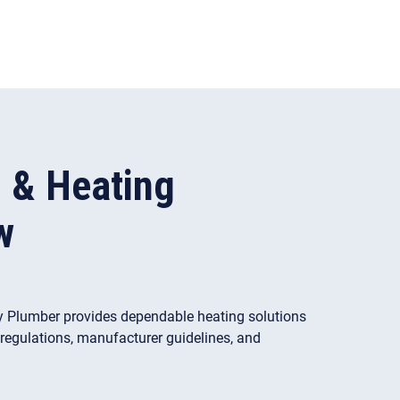
s & Heating
w
, My Plumber provides dependable heating solutions
y regulations, manufacturer guidelines, and