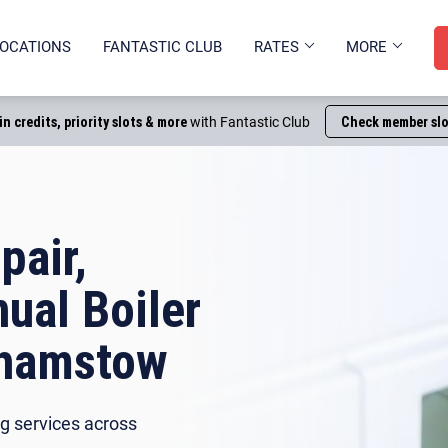
OCATIONS
FANTASTIC CLUB
RATES
MORE
in credits, priority slots & more
with Fantastic Club
Check member slo
pair,
nual Boiler
thamstow
g services across