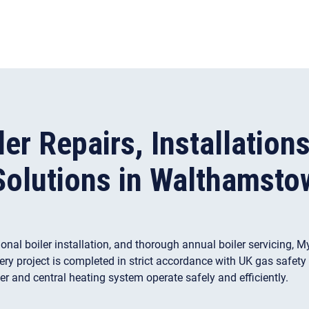
ler Repairs, Installation
Solutions in Walthamsto
sional boiler installation, and thorough annual boiler servicing
very project is completed in strict accordance with UK gas safet
er and central heating system operate safely and efficiently.