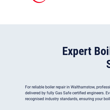
Expert Boi
For reliable boiler repair in Walthamstow, profes
delivered by fully Gas Safe certified engineers. E
recognised industry standards, ensuring your boil