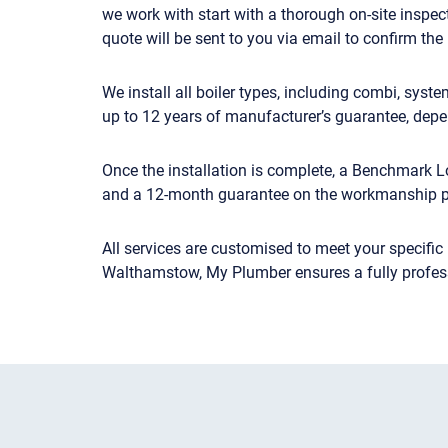
we work with start with a thorough on-site inspect
quote will be sent to you via email to confirm the 
We install all boiler types, including combi, sys
up to 12 years of manufacturer’s guarantee, depe
Once the installation is complete, a Benchmark Lo
and a 12-month guarantee on the workmanship 
All services are customised to meet your specific
Walthamstow, My Plumber ensures a fully professi