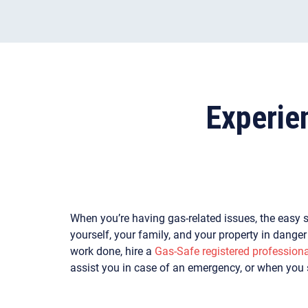
Experie
When you’re having gas-related issues, the easy s
yourself, your family, and your property in dange
work done, hire a
Gas-Safe registered professiona
assist you in case of an emergency, or when you