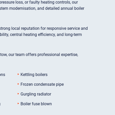
essure loss, or faulty heating controls, our
stem modernisation, and detailed annual boiler
ong local reputation for responsive service and
ty, central heating efficiency, and long-term
stow, our team offers professional expertise,
ons
Kettling boilers
Frozen condensate pipe
Gurgling radiator
g
Boiler fuse blown