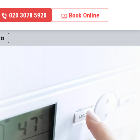
020 3078 5920
Book Online
ts