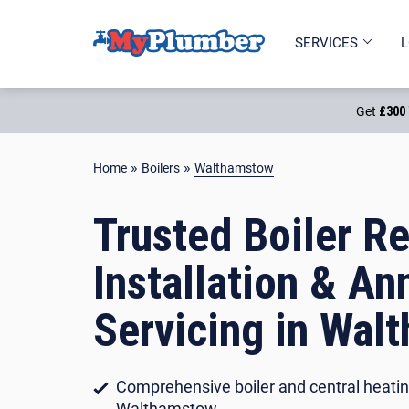
PART OF
SERVICES
L
Get
£300 
»
»
Home
Boilers
Walthamstow
Trusted Boiler Re
Installation & An
Servicing in Wal
Comprehensive boiler and central heatin
Walthamstow