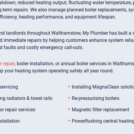
kdown, reduced heating output, fluctuating water temperature, pr
g-term repairs. We also manage planned boiler replacements, sy
fficiency, heating performance, and equipment lifespan.
d landlords throughout Walthamstow, My Plumber has built a str
immediate repairs by helping customers enhance system reliabili
ed faults and costly emergency call-outs.
r repair
, boiler installation, or annual boiler services in Waltham
ep your heating system operating safely all year round.
servicing
Installing MagnaClean soluti
ing radiators & towel rails
Re-pressurising boilers
or repair services
Magnetic filter replacement
stallation
Powerflushing central heatin