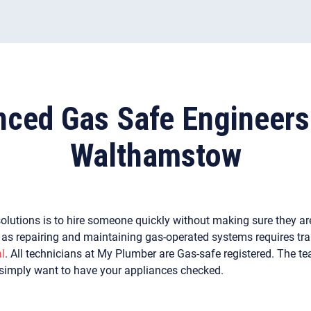
nced Gas Safe Engineers
Walthamstow
olutions is to hire someone quickly without making sure they are
r as repairing and maintaining gas-operated systems requires tra
l
. All technicians at My Plumber are Gas-safe registered. The t
 simply want to have your appliances checked.