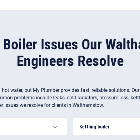
l Boiler Issues Our Walt
Engineers Resolve
 hot water, but My Plumber provides fast, reliable solutions. Ou
mon problems include leaks, cold radiators, pressure loss, kettlin
r issues we resolve for clients in Walthamstow.
Kettling boiler
 airlock, a damaged
This issue is common in pla