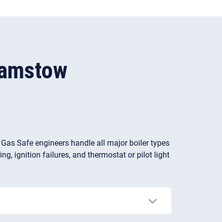
hamstow
r Gas Safe engineers handle all major boiler types
g, ignition failures, and thermostat or pilot light
ces with hard water. Limescale often builds