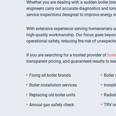
Whether you are dealing with a sudden boiler brea
engineers carry out accurate diagnostics and lon
service inspections designed to improve energy e
With extensive experience serving homeowners an
high-quality workmanship. Our focus goes beyond 
operational safety, reducing the risk of unexpect
If you are searching for a trusted provider of
boile
transparent pricing, and guaranteed results to ke
Fixing all boiler brands
Boiler 
Boiler installation services
Install
Replacing old boiler units
Radiat
Annual gas safety check
TRV in