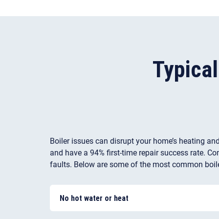
Typica
Boiler issues can disrupt your home’s heating and
and have a 94% first-time repair success rate. Com
faults. Below are some of the most common boile
No hot water or heat
There may be an issue with a diaphragm or an