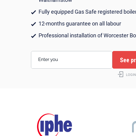
Fully equipped Gas Safe registered boiler
12-months guarantee on all labour
Professional installation of Worcester Bo
Enter your postcode
LOGIN