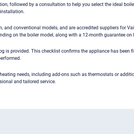
ion, followed by a consultation to help you select the ideal boil
installation.
tem, and conventional models, and are accredited suppliers for 
nding on the boiler model, along with a 12-month guarantee on 
g is provided. This checklist confirms the appliance has been fi
performed.
 heating needs, including add-ons such as thermostats or additio
onal and tailored service.