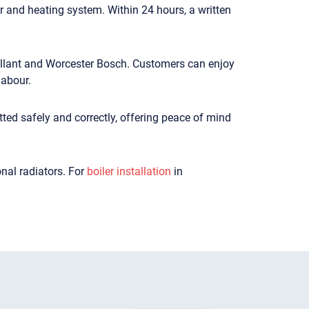
er and heating system. Within 24 hours, a written
Vaillant and Worcester Bosch. Customers can enjoy
labour.
tted safely and correctly, offering peace of mind
nal radiators. For
boiler installation
in