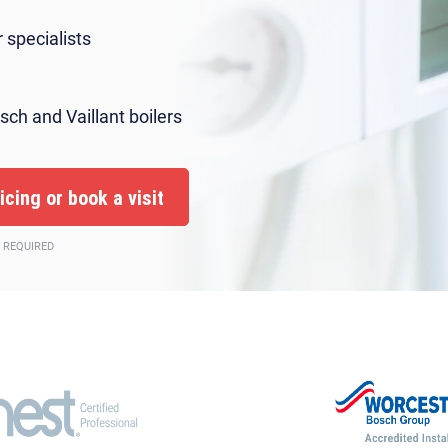
 specialists
sch and Vaillant boilers
 REQUIRED