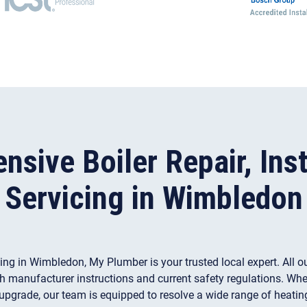
sive Boiler Repair, Inst
Servicing in Wimbledon
vicing in Wimbledon, My Plumber is your trusted local expert. All o
h manufacturer instructions and current safety regulations. Whet
 upgrade, our team is equipped to resolve a wide range of heati