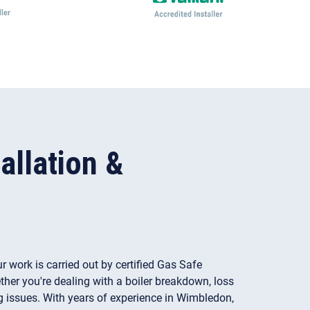
allation &
ur work is carried out by certified Gas Safe
her you're dealing with a boiler breakdown, loss
ng issues. With years of experience in Wimbledon,