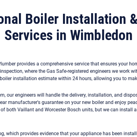
nal Boiler Installation 
Services in Wimbledon
y Plumber provides a comprehensive service that ensures your ho
inspection, where the Gas Safe-registered engineers we work wi
n boiler installation estimate within 24 hours, allowing you to m
 our engineers will handle the delivery, installation, and dispo
-year manufacturer's guarantee on your new boiler and enjoy pe
s of both Vaillant and Worcester Bosch units, but we can install
og, which provides evidence that your appliance has been installe