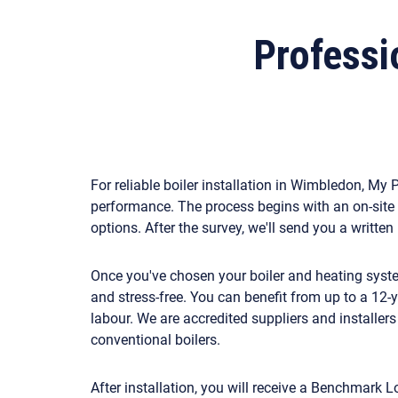
Professio
For reliable boiler installation in Wimbledon, M
performance. The process begins with an on-site 
options. After the survey, we'll send you a writte
Once you've chosen your boiler and heating system,
and stress-free. You can benefit from up to a 12
labour. We are accredited suppliers and installer
conventional boilers.
After installation, you will receive a Benchmark L