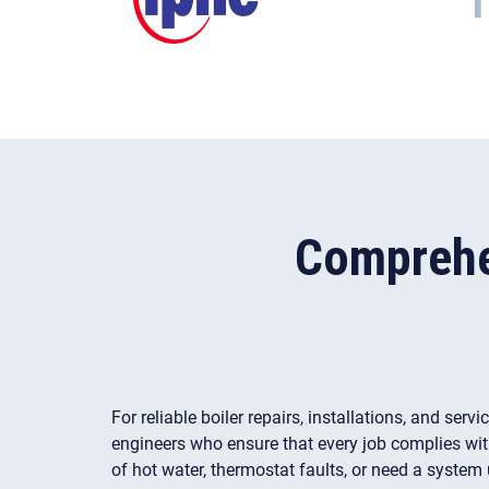
Comprehen
For reliable boiler repairs, installations, and ser
engineers who ensure that every job complies wit
of hot water, thermostat faults, or need a system