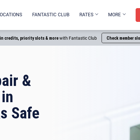
OCATIONS
FANTASTIC CLUB
RATES
MORE
in credits, priority slots & more
with Fantastic Club
Check member slo
air &
 in
s Safe