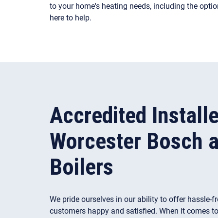
to your home's heating needs, including the opti
here to help.
Accredited Installe
Worcester Bosch a
Boilers
We pride ourselves in our ability to offer hassle-f
customers happy and satisfied. When it comes to b