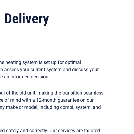
& Delivery
me heating system is set up for optimal
th assess your current system and discuss your
ake an informed decision.
sal of the old unit, making the transition seamless
ace of mind with a 12-month guarantee on our
 any make or model, including combi, system, and
d safely and correctly. Our services are tailored