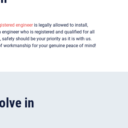
istered engineer
is legally allowed to install,
 engineer who is registered and qualified for all
safety should be your priority as it is with us.
of workmanship for your genuine peace of mind!
lve in