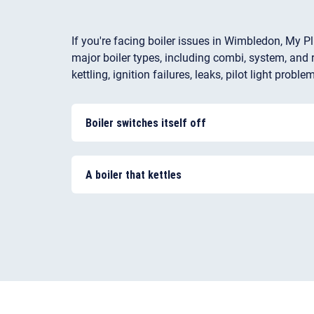
If you're facing boiler issues in Wimbledon, My Pl
major boiler types, including combi, system, and r
kettling, ignition failures, leaks, pilot light pr
Boiler switches itself off
In many cases, the problem could be low water
the thermostat, a lack of water flow due to a cl
A boiler that kettles
the system or pump not circulating the water i
This is a common problem in hard water areas
your boiler and can damage the heat exchanger
and steam and the noise you get is referred to 