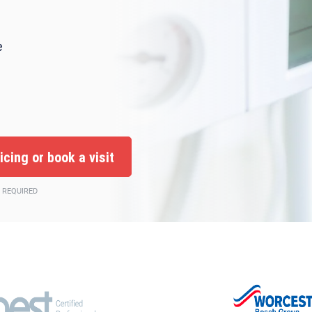
e
 REQUIRED