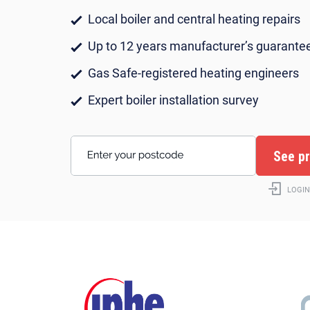
Local boiler and central heating repairs
Up to 12 years manufacturer’s guarante
Gas Safe-registered heating engineers
Expert boiler installation survey
Enter your postcode
LOGIN