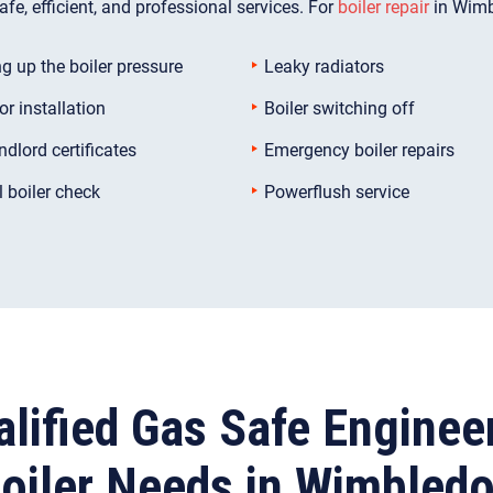
fe, efficient, and professional services. For
boiler repair
in Wimb
g up the boiler pressure
Leaky radiators
or installation
Boiler switching off
ndlord certificates
Emergency boiler repairs
 boiler check
Powerflush service
lified Gas Safe Enginee
oiler Needs in Wimbled