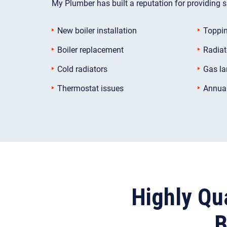
My Plumber has built a reputation for providing sa
New boiler installation
Toppin
Boiler replacement
Radiat
Cold radiators
Gas la
Thermostat issues
Annual
Highly Qua
B