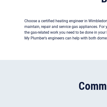
Choose a certified heating engineer in Wimbledo
maintain, repair and service gas appliances. For y
the gas-related work you need to be done in your h
My Plumber's engineers can help with both dome
Commo