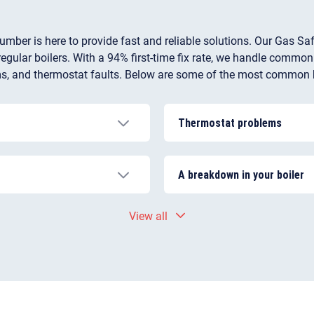
umber is here to provide fast and reliable solutions. Our Gas Saf
egular boilers. With a 94% first-time fix rate, we handle common
oblems, and thermostat faults. Below are some of the most common 
Thermostat problems
 pressure, a problem with
If the thermostat is losing 
osed valve, air caught in
not supposed to, it might be
A breakdown in your boiler
n the system properly.
efficient one.
. Limescale builds up in
If left unaddressed, all of 
View all
. The water starts to heat
complete boiler breakdown. 
as kettling.
yourself. To eliminate the s
engineer near you.