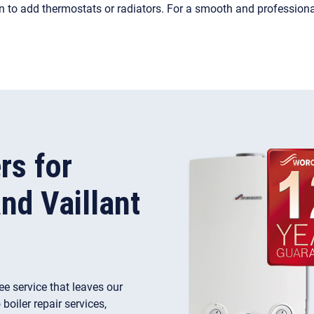
on to add thermostats or radiators. For a smooth and profession
rs for
nd Vaillant
ree service that leaves our
oiler repair services,