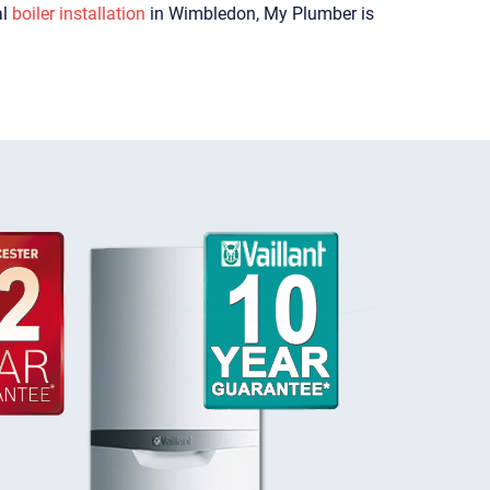
al
boiler installation
in Wimbledon, My Plumber is