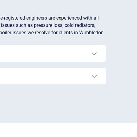
e-registered engineers are experienced with all
 issues such as pressure loss, cold radiators,
boiler issues we resolve for clients in Wimbledon.
accuracy or turning the heating on/off when it's
 time to invest in a newer, more energy-
the above issues can eventually lead to a
It’s not recommended to repair a broken boiler
afety risks, contact a Gas Safe-registered