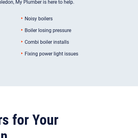
ledon, My Plumber is here to help.
Noisy boilers
Boiler losing pressure
Combi boiler installs
Fixing power light issues
rs for Your
on