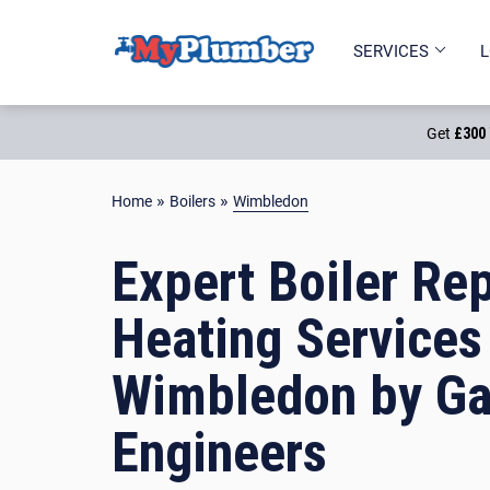
PART OF
SERVICES
L
Get
£300 
»
»
Home
Boilers
Wimbledon
Expert Boiler Rep
Heating Services
Wimbledon by Ga
Engineers