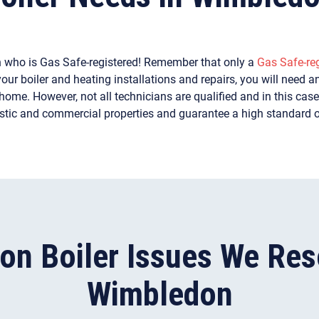
n who is Gas Safe-registered! Remember that only a
Gas Safe-reg
our boiler and heating installations and repairs, you will need an
ome. However, not all technicians are qualified and in this case, 
stic and commercial properties and guarantee a high standard 
n Boiler Issues We Reso
Wimbledon