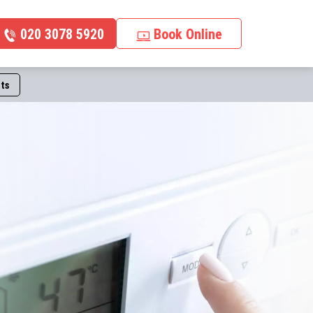
020 3078 5920
Book Online
ts